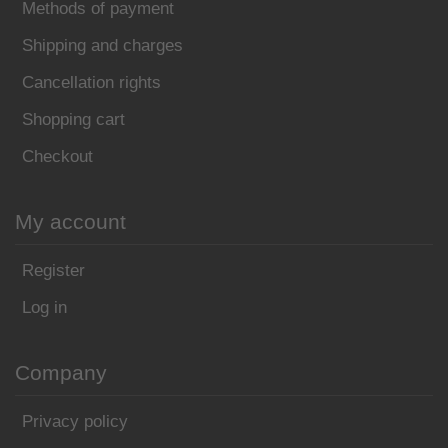
Methods of payment
Shipping and charges
Cancellation rights
Shopping cart
Checkout
My account
Register
Log in
Company
Privacy policy