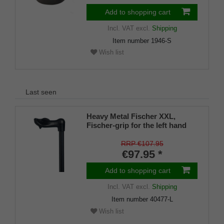
Add to shopping cart
Incl. VAT
excl.
Shipping
Item number
1946-S
Wish list
Last seen
Heavy Metal Fischer XXL,
Fischer-grip for the left hand
with an integrated stickholder
under the grip
RRP €107.95
€97.95 *
Add to shopping cart
Incl. VAT
excl.
Shipping
Item number
40477-L
Wish list