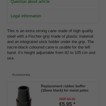
Question about article
Legal information
This is an extra strong cane made of high quality
steel with a Fischer-grip made of plastic material
and an integrated stick holder under the grip. The
nacre-black coloured cane is usable for the left
hand. It's height adjustable from 82 to 105 cm and
usa
Accessories
Replacement rubber buffer
(18mm black) for metal poles
SCHLANK (inner diameter
approx. 18mm) with metal
RRP €6.95
insert (PU 1 piece)
€5.95 *