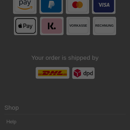
Your order is shipped by
Shop
Help