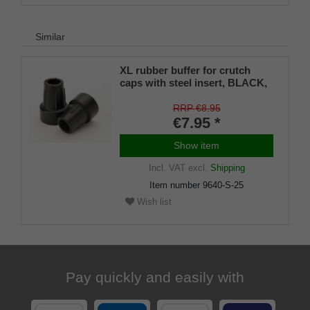
Similar
XL rubber buffer for crutch
caps with steel insert, BLACK,
22–25 mm (pack of 1)
RRP €8.95
€7.95 *
Show item
Incl. VAT
excl.
Shipping
Item number
9640-S-25
Wish list
Pay quickly and easily with