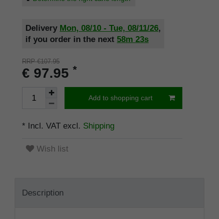
Delivery
Mon, 08/10 - Tue, 08/11/26
,
if you order in the next
58m
22s
RRP €107.95
*
€ 97.95
Add to shopping cart
* Incl. VAT excl.
Shipping
Wish list
Description