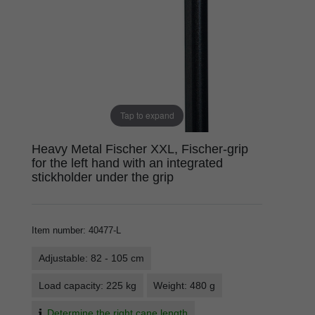
Tap to expand
Heavy Metal Fischer XXL, Fischer-grip
for the left hand with an integrated
stickholder under the grip
Item number
:
40477-L
Adjustable: 82 - 105 cm
Load capacity: 225 kg
Weight: 480 g
Determine the right cane length