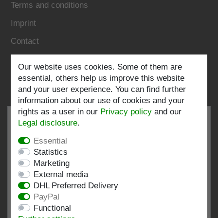
Terms and conditions
Imprint
Contact
Our website uses cookies. Some of them are
Follow us:
essential, others help us improve this website
and your user experience. You can find further
information about our use of cookies and your
rights as a user in our
Privacy policy
and our
Legal disclosure
.
Essential
EXCELLENT
4.82 / 5
Statistics
Marketing
out of 197 ratings
External media
at: shopvote.de, Amazon
DHL Preferred Delivery
View rating profile at SHOPVOTE.DE
PayPal
Functional
Information about customer rating authenticity