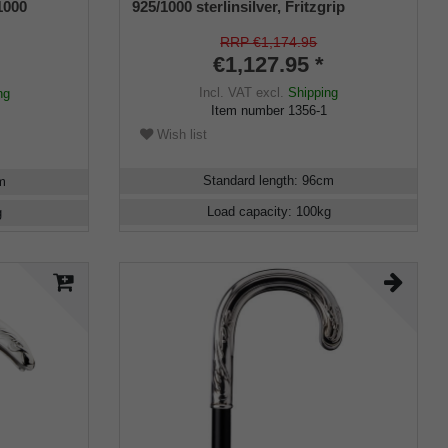
1000
925/1000 sterlinsilver, Fritzgrip
RRP €1,174.95
€1,127.95 *
Incl. VAT
excl.
Shipping
ng
Item number
1356-1
Wish list
Standard length
:
96
cm
m
Load capacity
:
100
kg
g