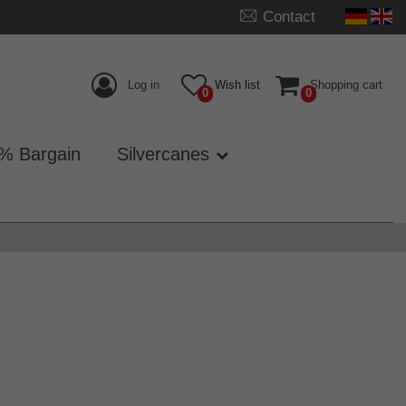
Contact
Log in
Wish list
Shopping cart
0
0
% Bargain
Silvercanes