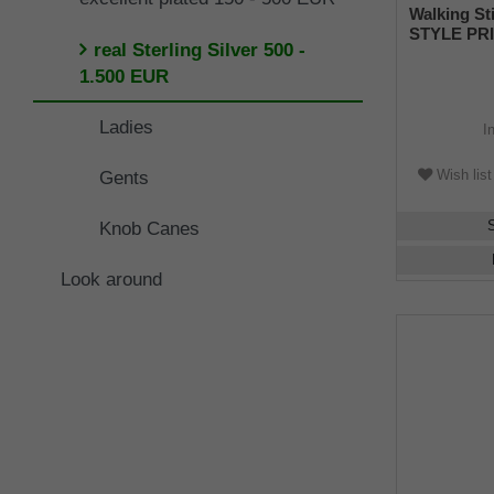
Walking St
STYLE PRI
real Sterling Silver 500 -
handle mad
sterling si
1.500 EUR
engravings
of fine Ma
Ladies
I
rubber buff
Wish list
Gents
Knob Canes
Look around