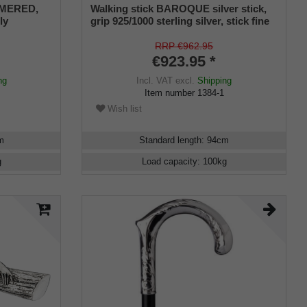
MMERED,
Walking stick BAROQUE silver stick,
ly
grip 925/1000 sterling silver, stick fine
nufacture
cherry wood, manufacture work
RRP €962.95
€923.95 *
ng
Incl. VAT
excl.
Shipping
Item number
1384-1
Wish list
m
Standard length
:
94
cm
g
Load capacity
:
100
kg