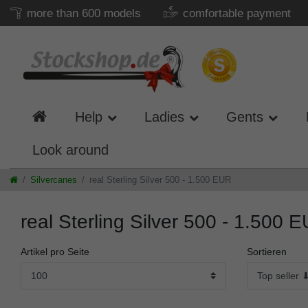
more than 600 models
comfortable payment
Help
Ladies
Gents
Look around
Silvercanes
real Sterling Silver 500 - 1.500 EUR
real Sterling Silver 500 - 1.500 
Artikel pro Seite
Sortieren