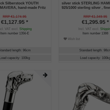
ick Silberstock YOUTH
silver stick STERLING HA
MAVERA, hand-made Fritz
925/1000 sterling silver , fine
e of genuine 925/1000
hammered, ebony stick, ma
lver with elaborate
work
RRP €1,174.95
RRP €1,349.95
, mounted on a stick made
€1,127.95 *
€1,295.95 *
kassar ebony, including
ncl. VAT
excl.
Shipping
Incl. VAT
excl.
Shippi
ers.
Item number
1356-E
Item number
1388
Wish list
Standard length
:
96
cm
Standard length
:
98
c
Load capacity
:
100
kg
Load capacity
:
100
k