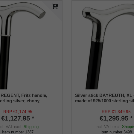
k REGENT, Fritz handle,
Silver stick BAYREUTH, XL 
erling silver, ebony,
made of 925/1000 sterling si
re
manufacture work
RRP €1,174.95
RRP €1,349.95
€1,127.95 *
€1,295.95 *
ncl. VAT
excl.
Shipping
Incl. VAT
excl.
Shippi
Item number
1387
Item number
3498