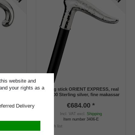
this website and
and your rights as a
 925/1000
Walking stick ORIENT EXPRESS, real
sar ebony
925/1000 Sterling silver, fine makassar
ebony
€684.00 *
ferred Delivery
Incl. VAT
excl.
Shipping
Item number
3406-E
ng
Wish list