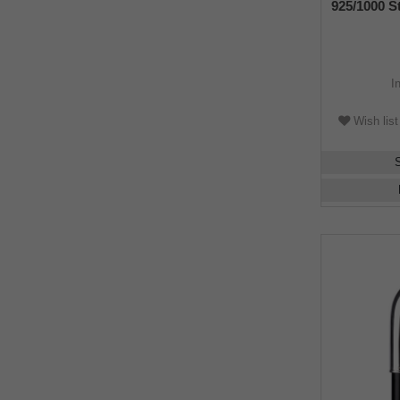
925/1000 St
makassar 
I
Wish list