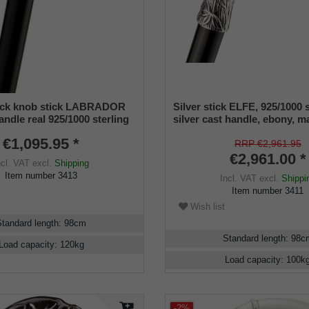
tick knob stick LABRADOR
Silver stick ELFE, 925/1000 s
ndle real 925/1000 sterling
silver cast handle, ebony, 
ong stick fine macassar
€1,095.95 *
-polished, rubber buffer, 98
RRP €2,961.95
€2,961.00 *
ncl. VAT
excl.
Shipping
Item number
3413
Incl. VAT
excl.
Shippi
Item number
3411
Wish list
Standard length
:
98
cm
Standard length
:
98
c
Load capacity
:
120
kg
Load capacity
:
100
k
-2%