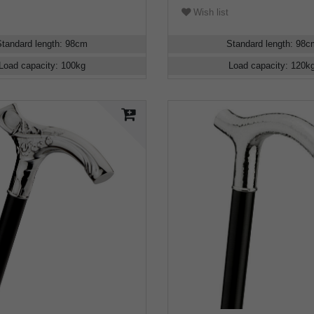
Wish list
Standard length
:
98
cm
Standard length
:
98
c
Load capacity
:
100
kg
Load capacity
:
120
k