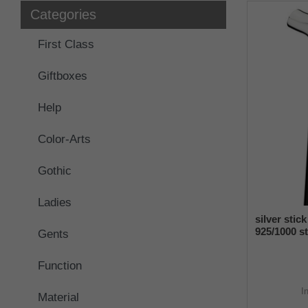
Categories
First Class
Giftboxes
Help
Color-Arts
Gothic
Ladies
silver stic
925/1000 st
Gents
manufactu
Function
I
Material