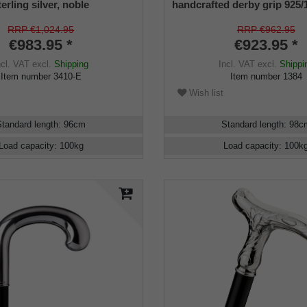
erling silver, noble
handcrafted derby grip 925/
ebony
sterling silver, ebony wood,
manufacture work
RRP €1,024.95
RRP €962.95
€983.95 *
€923.95 *
ncl. VAT
excl.
Shipping
Incl. VAT
excl.
Shippi
Item number
3410-E
Item number
1384
Wish list
Standard length
:
96
cm
Standard length
:
98
c
Load capacity
:
100
kg
Load capacity
:
100
k