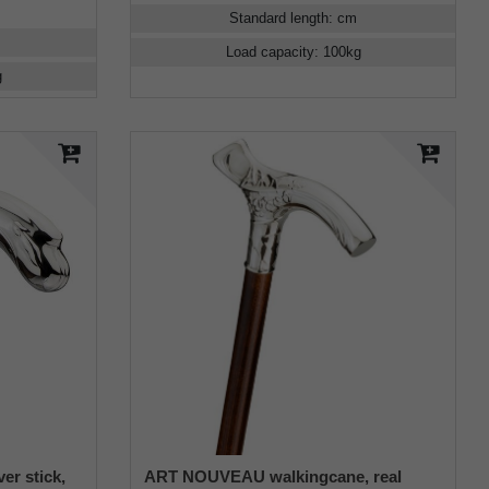
Standard length
:
cm
Load capacity
:
100
kg
g
er stick,
ART NOUVEAU walkingcane, real