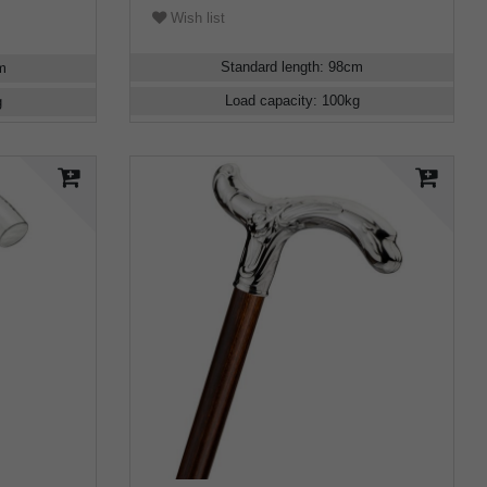
Wish list
Standard length
:
98
cm
m
Load capacity
:
100
kg
g