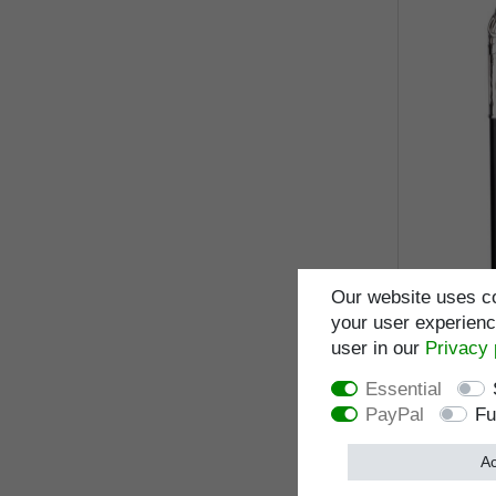
Our website uses co
your user experience
walking s
real 925/10
user in our
Privacy 
makassar 
Essential
PayPal
Fu
I
Ac
Wish list