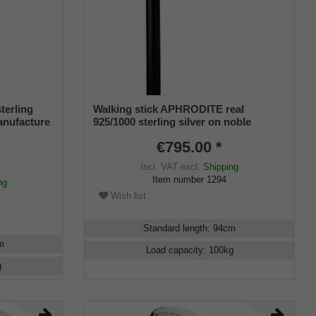
terling
Walking stick APHRODITE real
manufacture
925/1000 sterling silver on noble
makassar ebony
€795.00 *
Incl. VAT
excl.
Shipping
Item number
1294
ng
Wish list
Standard length
:
94
cm
m
Load capacity
:
100
kg
g