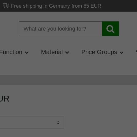
Free shipping in Germany from 85 EUR
Function
Material
Price Groups
EUR