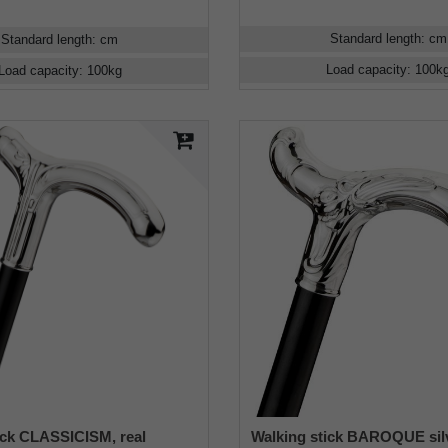
Standard length
:
cm
Standard length
:
cm
Load capacity
:
100
k
Load capacity
:
100
kg
ick CLASSICISM, real
Walking stick BAROQUE silv