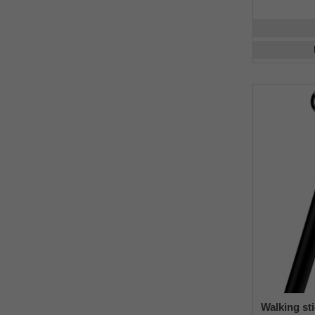
Walking st