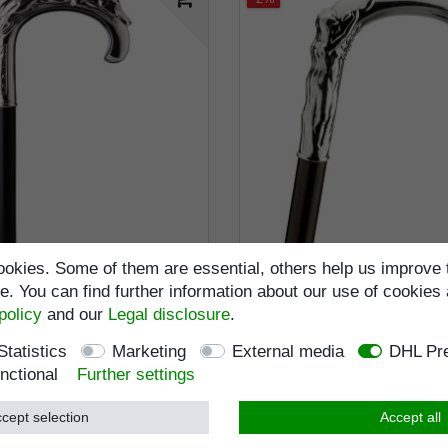
okies. Some of them are essential, others help us improve 
. You can find further information about our use of cookies 
tick WINDHUND (greyhound),
walking stick AURORA, real
00 sterlingsilver, noble
sterlingsilver, noble makas
policy
and our
Legal disclosure
.
ebony
RRP €895.95
Statistics
Marketing
External media
DHL Pre
RRP €925.95
€879.95 *
€895.95 *
nctional
Further settings
Incl. VAT
excl.
Shippi
ncl. VAT
excl.
Shipping
cept selection
Accept all
Item number
2455
Item number
2453
Wish list