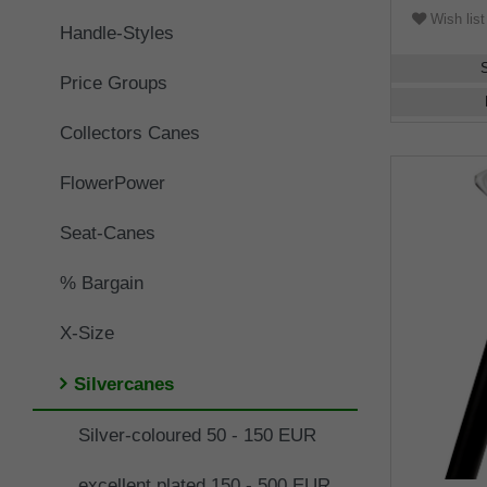
Wish list
Handle-Styles
Price Groups
Collectors Canes
FlowerPower
Seat-Canes
% Bargain
X-Size
Silvercanes
Silver-coloured 50 - 150 EUR
excellent plated 150 - 500 EUR