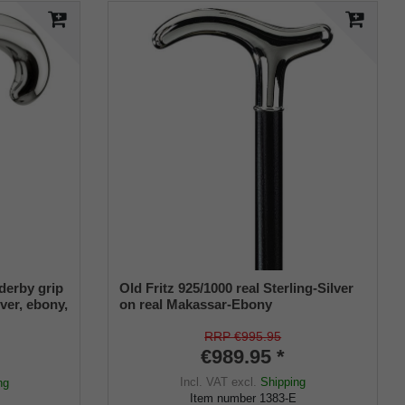
derby grip
Old Fritz 925/1000 real Sterling-Silver
lver, ebony,
on real Makassar-Ebony
RRP €995.95
€989.95 *
Incl. VAT
excl.
Shipping
ng
Item number
1383-E