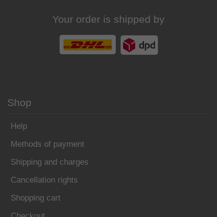
Your order is shipped by
Shop
Help
Methods of payment
Shipping and charges
Cancellation rights
Shopping cart
Checkout