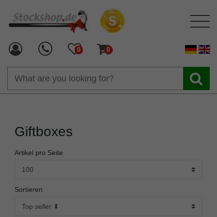
0
0
Giftboxes
Artikel pro Seite
Sortieren