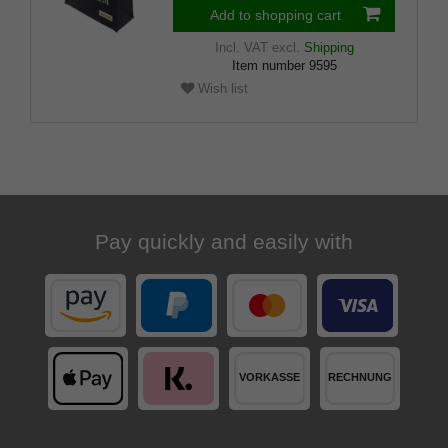
Add to shopping cart
Incl. VAT
excl.
Shipping
Item number
9595
Wish list
Pay quickly and easily with