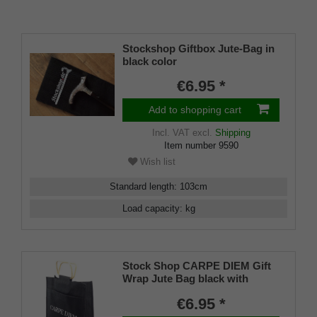
Stockshop Giftbox Jute-Bag in
black color
€6.95 *
Add to shopping cart
Incl. VAT
excl.
Shipping
Item number
9590
Wish list
Standard length
:
103
cm
Load capacity
:
kg
Stock Shop CARPE DIEM Gift
Wrap Jute Bag black with
sturdy wooden handles for
€6.95 *
drinking sticks, folding sticks,
flipstick