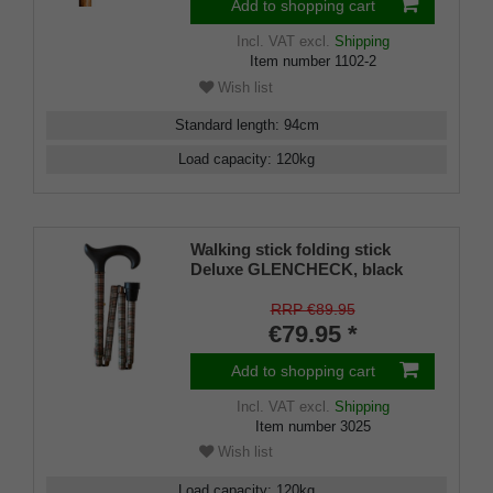
Add to shopping cart
Incl. VAT
excl.
Shipping
Item number
1102-2
Wish list
Standard length
:
94
cm
Load capacity
:
120
kg
Walking stick folding stick
Deluxe GLENCHECK, black
Derby handle made of
hardwood, stick made of sturdy
RRP €89.95
light metal, foldable, height-
€79.95 *
adjustable, incl. rubber buffer
Add to shopping cart
Incl. VAT
excl.
Shipping
Item number
3025
Wish list
Load capacity
:
120
kg