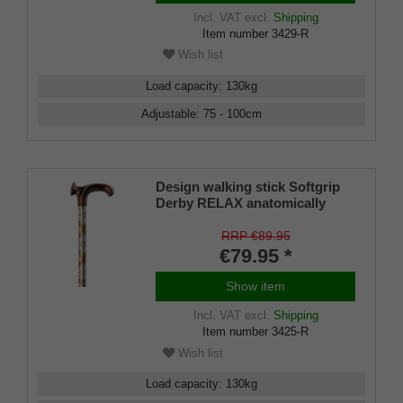
Incl. VAT
excl.
Shipping
Item number
3429-R
Wish list
Load capacity
:
130
kg
Adjustable
:
75 - 100
cm
Design walking stick Softgrip
Derby RELAX anatomically
shaped handle RIGHT / LEFT,
stick light metal, ornament -
RRP €89.95
decor, height adjustable,
€79.95 *
rubber buffer
Show item
Incl. VAT
excl.
Shipping
Item number
3425-R
Wish list
Load capacity
:
130
kg