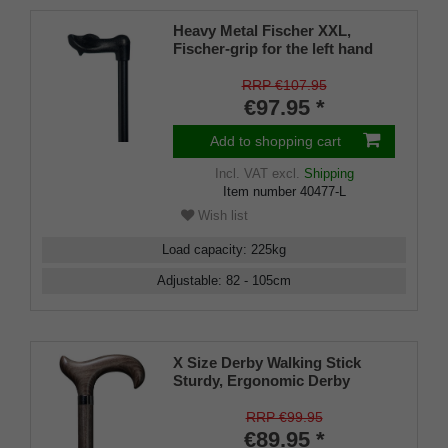
Heavy Metal Fischer XXL,
Fischer-grip for the left hand
with an integrated stickholder
under the grip
RRP €107.95
€97.95 *
Add to shopping cart
Incl. VAT
excl.
Shipping
Item number
40477-L
Wish list
Load capacity
:
225
kg
Adjustable
:
82 - 105
cm
X Size Derby Walking Stick
Sturdy, Ergonomic Derby
Walking Stick Made From Solid
Beech - Platinum Grey, Built-in
RRP €99.95
Handle Steel Core Stock DIN
€89.95 *