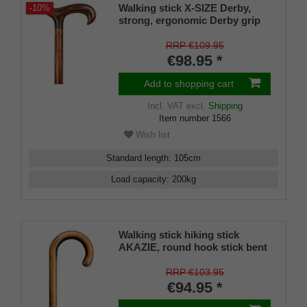
Walking stick X-SIZE Derby,
-10%
strong, ergonomic Derby grip
and stick made of dark flamed
beech wood, built-in steel core,
RRP €109.95
up to 200 kg, rubber buffer
€98.95 *
Add to shopping cart
Incl. VAT
excl.
Shipping
Item number
1566
Wish list
Standard length
:
105
cm
Load capacity
:
200
kg
Walking stick hiking stick
AKAZIE, round hook stick bent
in one piece, European acacia
wood, flamed and clear
RRP €103.95
varnished, length approx. 94
€94.95 *
cm