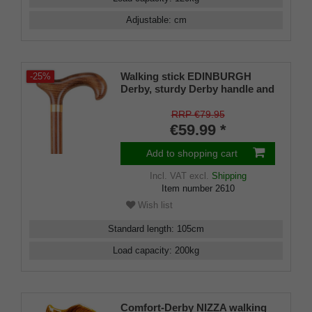
Adjustable
:
cm
Walking stick EDINBURGH
-25%
Derby, sturdy Derby handle and
stick made of solid beechwood,
lightly flamed and with a satin
RRP €79.95
finish, rubber tips, for men and
€59.99 *
women
Add to shopping cart
Incl. VAT
excl.
Shipping
Item number
2610
Wish list
Standard length
:
105
cm
Load capacity
:
200
kg
Comfort-Derby NIZZA walking