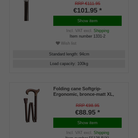
RRP €111.95
€101.95 *
Show item
Incl. VAT
excl.
Shipping
Item number
1331-2
Wish list
Standard length
:
94
cm
Load capacity
:
100
kg
Folding cane Softgrip-
Ergonomic, bronce-matt XL,
ergonomic derby handle,
height adjustable from 95- 105
RRP €98.95
cm, including rubber buffer
€88.95 *
Show item
Incl. VAT
excl.
Shipping