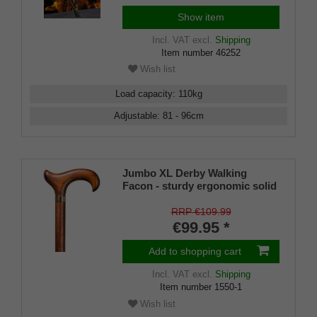
Show item
Incl. VAT
excl.
Shipping
Item number
46252
Wish list
Load capacity
:
110
kg
Adjustable
:
81 - 96
cm
Jumbo XL Derby Walking
Facon - sturdy ergonomic solid
Beech Derby Handle Walking
Stick Cherry Stained with
RRP €109.99
Integral Handle Steel Core 7 ~ 8
€99.95 *
inch Stock DIN 1481 for Extra
Strength - includes Rubber
Add to shopping cart
Buffer.
Incl. VAT
excl.
Shipping
Item number
1550-1
Wish list