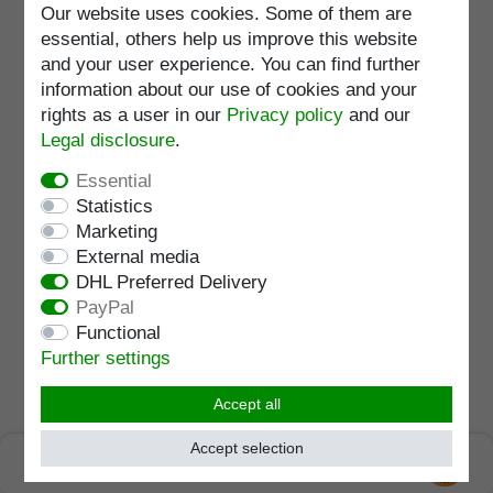
Wish list
Our website uses cookies. Some of them are
essential, others help us improve this website
Load capacity
:
150
kg
and your user experience. You can find further
Adjustable
:
82 - 105
cm
information about our use of cookies and your
rights as a user in our
Privacy policy
and our
Legal disclosure
.
XXL walking stick GOLIATH,
Essential
strong Derby handle, loadable
up to 225 kg, stick beech black
Statistics
lacquered, built-in steel
RRP €109.95
Marketing
core,incl. rubber buffer, 100 cm
€98.95 *
External media
DHL Preferred Delivery
Add to shopping cart
PayPal
Incl. VAT
excl.
Shipping
Functional
Item number
1570
Further settings
Wish list
Accept all
Standard length
:
105
cm
Load capacity
:
225
kg
Accept selection
SEHR GUT