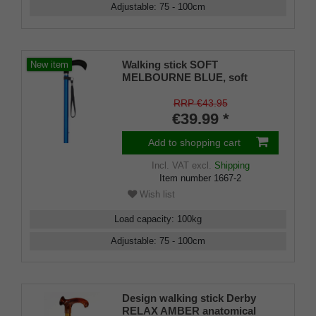
Adjustable
:
75 - 100
cm
Walking stick SOFT
New item
MELBOURNE BLUE, soft
derby handle black, light metal
deep sea blue, adjustable
RRP €43.95
approx. 86-109 cm, up to 110
€39.99 *
kg, incl. carrying strap and
rubber bumper
Add to shopping cart
Incl. VAT
excl.
Shipping
Item number
1667-2
Wish list
Load capacity
:
100
kg
Adjustable
:
75 - 100
cm
Design walking stick Derby
RELAX AMBER anatomical