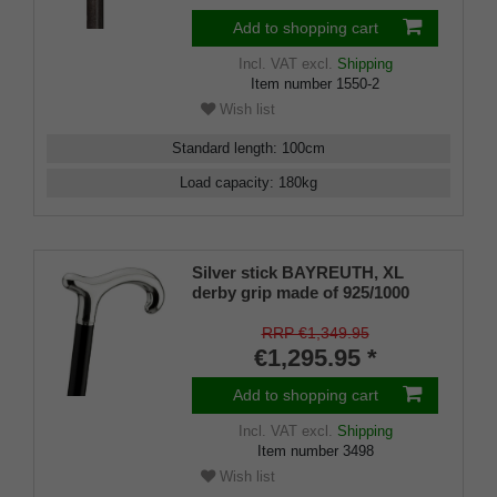
1481 for Extra Strength + Free
Rubber Buffer
Add to shopping cart
Incl. VAT
excl.
Shipping
Item number
1550-2
Wish list
Standard length
:
100
cm
Load capacity
:
180
kg
Silver stick BAYREUTH, XL
derby grip made of 925/1000
sterling silver, ebony,
manufacture work
RRP €1,349.95
€1,295.95 *
Add to shopping cart
Incl. VAT
excl.
Shipping
Item number
3498
Wish list