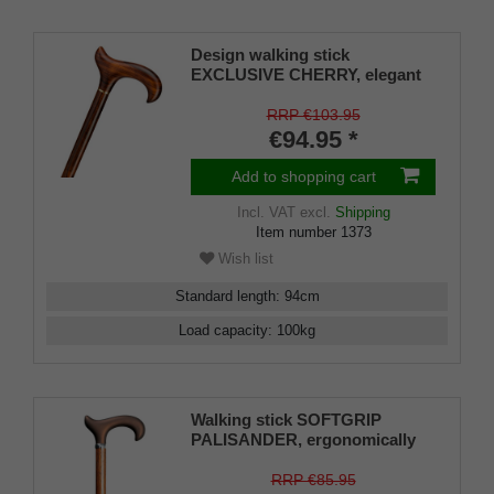
Design walking stick
EXCLUSIVE CHERRY, elegant
derby handle and stick made of
real fine grained cherry wood,
RRP €103.95
brass ring, rubber buffer
€94.95 *
Add to shopping cart
Incl. VAT
excl.
Shipping
Item number
1373
Wish list
Standard length
:
94
cm
Load capacity
:
100
kg
Walking stick SOFTGRIP
PALISANDER, ergonomically
shaped Derby handle, height-
adjustable stick Light metal
RRP €85.95