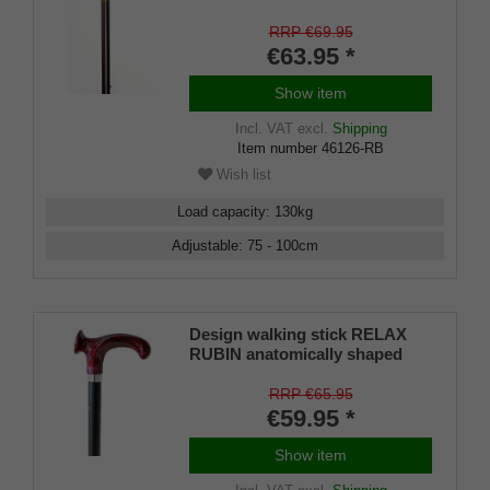
grip RIGHT / LEFT, stick light
metal, bronce satin finish,
RRP €69.95
height adjustable, incl. Rubber
€63.95 *
buffer
Show item
Incl. VAT
excl.
Shipping
Item number
46126-RB
Wish list
Load capacity
:
130
kg
Adjustable
:
75 - 100
cm
Design walking stick RELAX
RUBIN anatomically shaped
handle, chrome ring, light metal
stick, black satin finish,
RRP €65.95
adjustable 79-104 cm, incl.
€59.95 *
rubber bumper
Show item