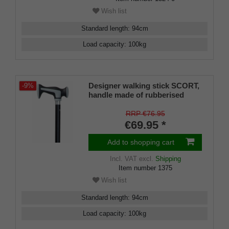
Wish list
Standard length
:
94
cm
Load capacity
:
100
kg
Designer walking stick SCORT,
-9%
handle made of rubberised
plastic with a cushioning pad,
stick black lacquered beech
RRP €76.95
wood, rubber buffer included,
€69.95 *
94 cm
Add to shopping cart
Incl. VAT
excl.
Shipping
Item number
1375
Wish list
Standard length
:
94
cm
Load capacity
:
100
kg