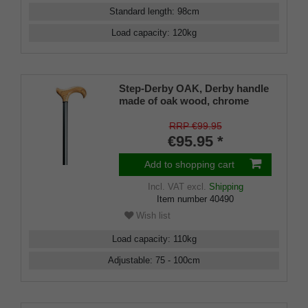
Standard length
:
98
cm
Load capacity
:
120
kg
Step-Derby OAK, Derby handle
made of oak wood, chrome
ring, metal grey satin finish,
adjustable 75-100 cm
RRP €99.95
€95.95 *
Add to shopping cart
Incl. VAT
excl.
Shipping
Item number
40490
Wish list
Load capacity
:
110
kg
Adjustable
:
75 - 100
cm