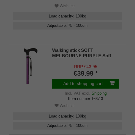
Wish list
Load capacity
:
100
kg
Adjustable
:
75 - 100
cm
Walking stick SOFT
MELBOURNE PURPLE Soft
derby handle black, light metal
violet, height adjustable 75-98
RRP €43.95
cm, loadable up to 120 kg, incl.
€39.99 *
rubber buffer
Add to shopping cart
Incl. VAT
excl.
Shipping
Item number
1667-3
Wish list
Load capacity
:
100
kg
Adjustable
:
75 - 100
cm