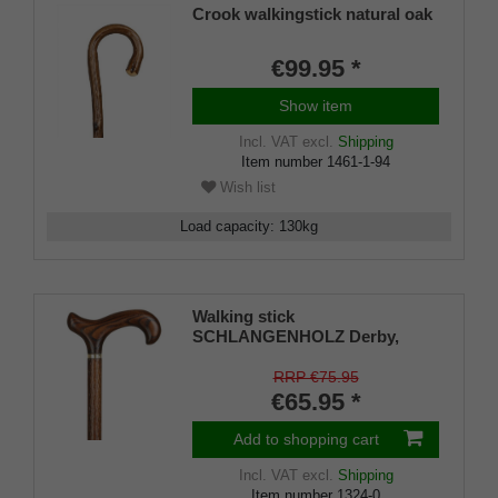
Crook walkingstick natural oak
€99.95 *
Show item
Incl. VAT
excl.
Shipping
Item number
1461-1-94
Wish list
Load capacity
:
130
kg
Walking stick
SCHLANGENHOLZ Derby,
Derby handle made of genuine
ash, stick made of sturdy beech
RRP €75.95
wood in snakewood look with
€65.95 *
brass jewellery band, rubber
bumper.
Add to shopping cart
Incl. VAT
excl.
Shipping
Item number
1324-0