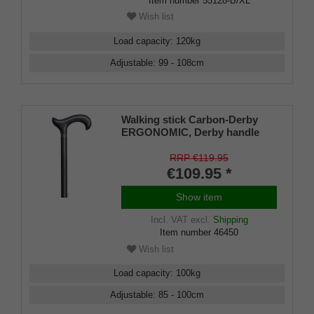
Item number
55128-B/XL
Wish list
Load capacity
:
120
kg
Adjustable
:
99 - 108
cm
Walking stick Carbon-Derby
ERGONOMIC, Derby handle
made of carbon, anthracite,
stick made of lightweight
RRP €119.95
carbon, anthracite chequered,
€109.95 *
height-adjustable including
rubber buffer.
Show item
Incl. VAT
excl.
Shipping
Item number
46450
Wish list
Load capacity
:
100
kg
Adjustable
:
85 - 100
cm