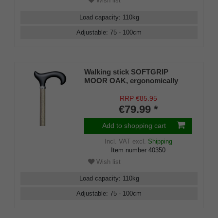
Wish list
Load capacity
:
110
kg
Adjustable
:
75 - 100
cm
Walking stick SOFTGRIP
MOOR OAK, ergonomically
shaped Derby handle, height-
adjustable stick Light metal
RRP €85.95
with real wood veneer in moor
€79.99 *
oak look, rubber buffer
Add to shopping cart
Incl. VAT
excl.
Shipping
Item number
40350
Wish list
Load capacity
:
110
kg
Adjustable
:
75 - 100
cm