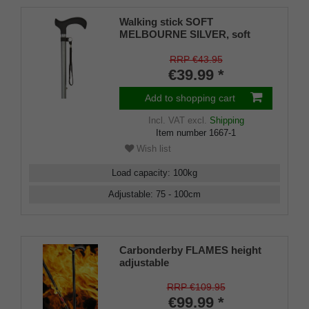
Walking stick SOFT
MELBOURNE SILVER, soft
derby handle black, light metal
matt silver-coloured, adjustable
RRP €43.95
approx. 76-99 cm, up to 110 kg,
€39.99 *
incl. carrying strap and rubber
bumper
Add to shopping cart
Incl. VAT
excl.
Shipping
Item number
1667-1
Wish list
Load capacity
:
100
kg
Adjustable
:
75 - 100
cm
Carbonderby FLAMES height
adjustable
RRP €109.95
€99.99 *