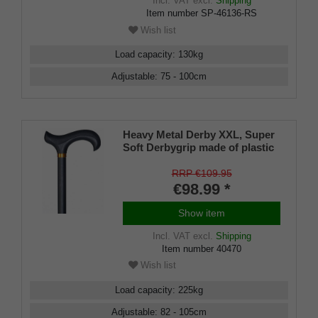
Incl. VAT
excl.
Shipping
Item number
SP-46136-RS
Wish list
Load capacity
:
130
kg
Adjustable
:
75 - 100
cm
Heavy Metal Derby XXL, Super
Soft Derbygrip made of plastic
material with an absorption pad
made of soft rubber material
RRP €109.95
€98.99 *
Show item
Incl. VAT
excl.
Shipping
Item number
40470
Wish list
Load capacity
:
225
kg
Adjustable
:
82 - 105
cm