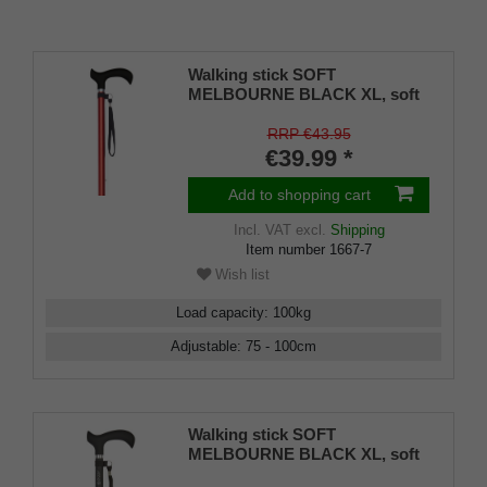
Walking stick SOFT
MELBOURNE BLACK XL, soft
derby grip black, light metal
matt black, adjustable approx.
RRP €43.95
87-109 cm, up to 110 kg, incl.
€39.99 *
strap and rubber bumper
Add to shopping cart
Incl. VAT
excl.
Shipping
Item number
1667-7
Wish list
Load capacity
:
100
kg
Adjustable
:
75 - 100
cm
Walking stick SOFT
MELBOURNE BLACK XL, soft
derby grip black, light metal