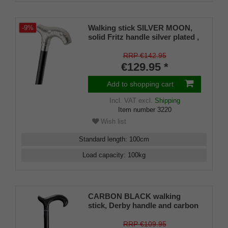
Walking stick SILVER MOON,
-9%
solid Fritz handle silver plated ,
wood satin black lacquered
incl. rubber buffer
RRP €142.95
€129.95 *
Add to shopping cart
Incl. VAT
excl.
Shipping
Item number
3220
Wish list
Standard length
:
100
cm
Load capacity
:
100
kg
CARBON BLACK walking
stick, Derby handle and carbon
fiber shaft, dark, glossy design,
for men and women up to 110
RRP €109.95