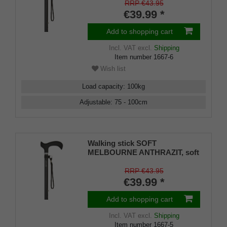
matt black, adjustable approx.
RRP €43.95
87-109 cm, up to 110 kg, incl.
€39.99 *
strap and rubber bumper
Add to shopping cart
Incl. VAT
excl.
Shipping
Item number
1667-6
Wish list
Load capacity
:
100
kg
Adjustable
:
75 - 100
cm
Walking stick SOFT
MELBOURNE ANTHRAZIT, soft
derby handle black, light metal
matt anthracite grey, adjustable
RRP €43.95
approx. 76-99 cm, up to 110 kg,
€39.99 *
incl. carrying strap and rubber
bumper
Add to shopping cart
Incl. VAT
excl.
Shipping
Item number
1667-5