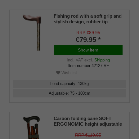
Fishing rod with a soft grip and
stylish design, rubber tip.
RRP €89.95
€79.95 *
Show item
Incl. VAT
excl.
Shipping
Item number
42127-RF
Wish list
Load capacity
:
130
kg
Adjustable
:
75 - 100
cm
Carbon folding cane SOFT
ERGONOMIC height adjustable
RRP €119.95