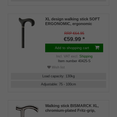
XL design walking stick SOFT
ERGONOMIC, ergonomic
handle, soft coating, stick light
metal, black powder-coated,
RRP €64.95
height adjustable, rubber buffer
€59.99 *
Add to shopping cart
Incl. VAT
excl.
Shipping
Item number
40425-S
Wish list
Load capacity
:
130
kg
Adjustable
:
75 - 100
cm
Walking stick BISMARCK XL,
chromium-plated Fritz-grip,
black beech wood