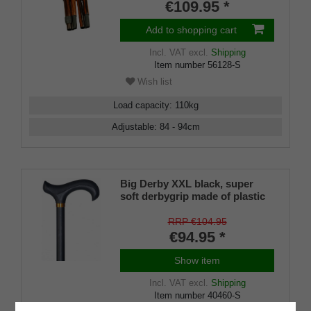
€109.95 *
Add to shopping cart
Incl. VAT
excl.
Shipping
Item number
56128-S
Wish list
Load capacity
:
110
kg
Adjustable
:
84 - 94
cm
Big Derby XXL black, super
soft derbygrip made of plastic
material with an absorption pad
made of soft rubber material
RRP €104.95
€94.95 *
Show item
Incl. VAT
excl.
Shipping
Item number
40460-S