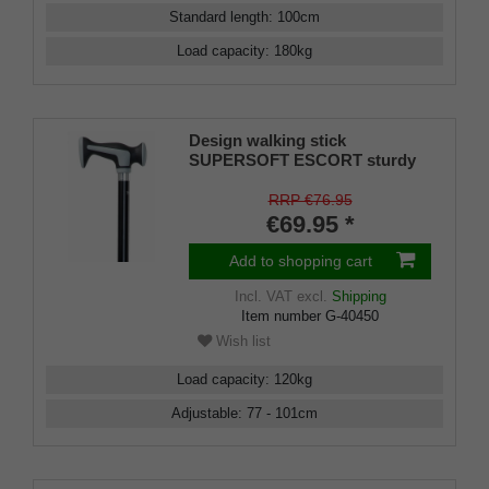
Standard length
:
100
cm
Load capacity
:
180
kg
Design walking stick
SUPERSOFT ESCORT sturdy
and comfortable handle made
of plastic with soft rubber
RRP €76.95
material and cushioning pads,
€69.95 *
mounted on a stick made of
sturdy light metal, height
Add to shopping cart
adjustable, including special
buffer.
Incl. VAT
excl.
Shipping
Item number
G-40450
Wish list
Load capacity
:
120
kg
Adjustable
:
77 - 101
cm