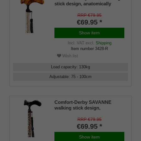
stick design, anatomically
shaped handle RIGHT/LEFT,
light metal stick, ornamental
RRP €79.95
decoration, height-adjustable,
€69.95 *
rubber buffer
Show item
Incl. VAT
excl.
Shipping
Item number
3428-R
Wish list
Load capacity
:
130
kg
Adjustable
:
75 - 100
cm
Comfort-Derby SAVANNE
walking stick design,
anatomically shaped handle
RIGHT/LEFT, light metal stick,
RRP €79.95
leopard skin look, height
€69.95 *
adjustable, rubber buffer
Show item