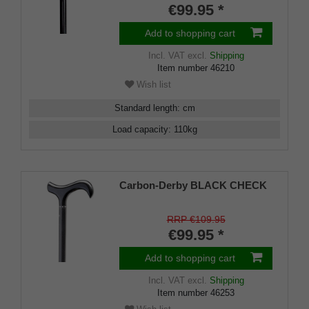
kg, weighs only 210 g, rubber
€99.95 *
tip
Add to shopping cart
Incl. VAT
excl.
Shipping
Item number
46210
Wish list
Standard length
:
cm
Load capacity
:
110
kg
Carbon-Derby BLACK CHECK
RRP €109.95
€99.95 *
Add to shopping cart
Incl. VAT
excl.
Shipping
Item number
46253