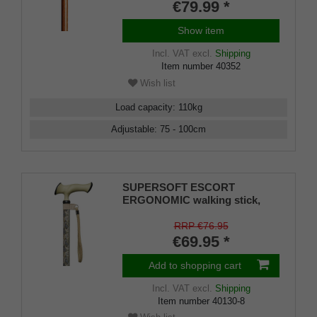
with real wood veneer in moor
€79.99 *
oak look, rubber buffer
Show item
Incl. VAT
excl.
Shipping
Item number
40352
Wish list
Load capacity
:
110
kg
Adjustable
:
75 - 100
cm
SUPERSOFT ESCORT
ERGONOMIC walking stick,
ergonomically shaped handle
with soft cushioning pad, light
RRP €76.95
metal stick with modern paisley
€69.95 *
pattern,
Add to shopping cart
Incl. VAT
excl.
Shipping
Item number
40130-8