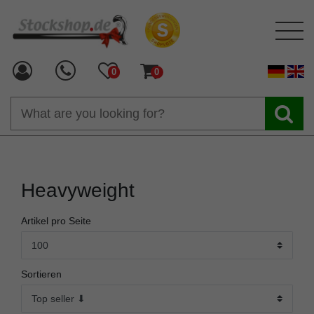
0
0
Heavyweight
Artikel pro Seite
Sortieren