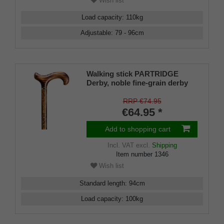
Wish list
Load capacity
:
110
kg
Adjustable
:
79 - 96
cm
Walking stick PARTRIDGE
Derby, noble fine-grain derby
handle made of real oak,
mounted on a stick made of
RRP €74.95
real oak with brass band,
€64.95 *
including slim rubber buffer.
Add to shopping cart
Incl. VAT
excl.
Shipping
Item number
1346
Wish list
Standard length
:
94
cm
Load capacity
:
100
kg