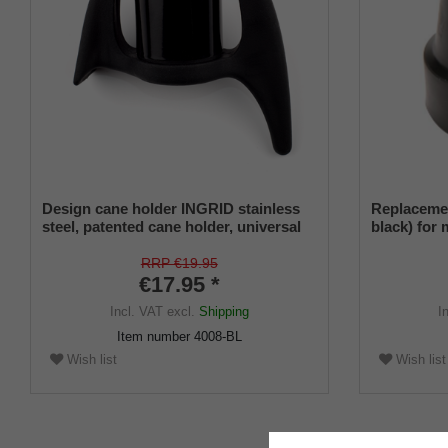
Design cane holder INGRID stainless
Replacemen
steel, patented cane holder, universal
black) for
size, soft rubber
diameter a
insert (PU 
RRP €19.95
€17.95 *
Incl. VAT
excl.
Shipping
I
Item number
4008-BL
Wish list
Wish list