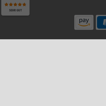
SEHR GUT
Shop
My a