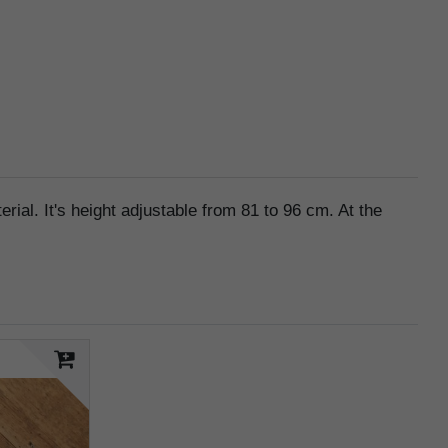
ial. It's height adjustable from 81 to 96 cm. At the