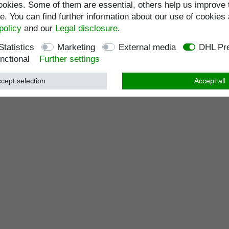
okies. Some of them are essential, others help us improve 
. You can find further information about our use of cookies 
policy
and our
Legal disclosure
.
Statistics
Marketing
External media
DHL Pre
nctional
Further settings
cept selection
Accept all