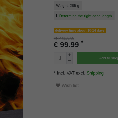
Weight: 285 g
Determine the right cane length
delivery time about 10-14 days
RRP €109.95
*
€ 99.99
Add to sho
* Incl. VAT excl.
Shipping
Wish list