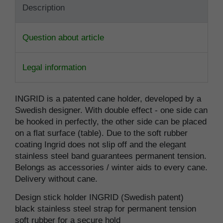
Description
Question about article
Legal information
INGRID is a patented cane holder, developed by a
Swedish designer. With double effect - one side can
be hooked in perfectly, the other side can be placed
on a flat surface (table). Due to the soft rubber
coating Ingrid does not slip off and the elegant
stainless steel band guarantees permanent tension.
Belongs as accessories / winter aids to every cane.
Delivery without cane.
Design stick holder INGRID (Swedish patent)
black stainless steel strap for permanent tension
soft rubber for a secure hold