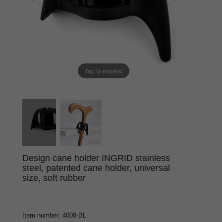
Tap to expand
Design cane holder INGRID stainless
steel, patented cane holder, universal
size, soft rubber
Item number
:
4008-BL