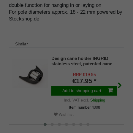
double function for hanging in or laying on
For pole diameters approx. 18 - 22 mm powered by
Stockshop.de
Similar
Design cane holder INGRID
stainless steel, patented cane
holder, universal size (18 - 22
mm), soft rubber
RRP €19.95
€17.95 *
Add to shopping cart
Incl. VAT
excl.
Shipping
Item number
4008
Wish list