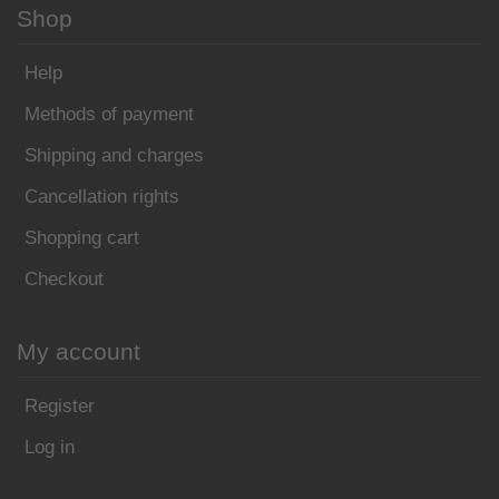
Shop
Help
Methods of payment
Shipping and charges
Cancellation rights
Shopping cart
Checkout
My account
Register
Log in