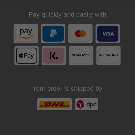
Pay quickly and easily with
Your order is shipped by