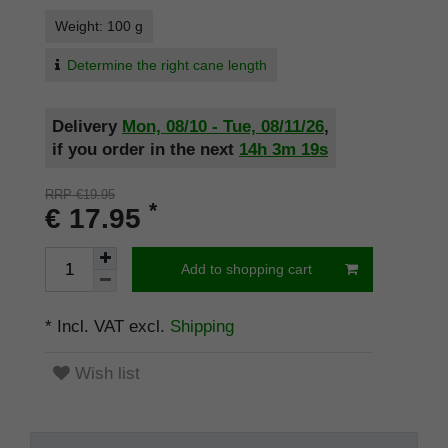
Weight: 100 g
Determine the right cane length
Delivery
Mon, 08/10 - Tue, 08/11/26
,
if you order in the next
14h
3m
19s
RRP €19.95
*
€ 17.95
Add to shopping cart
* Incl. VAT excl.
Shipping
Wish list