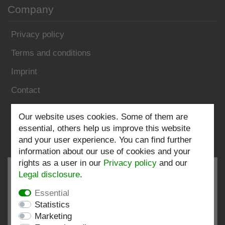
Company
Privacy policy
Terms and conditions
Imprint
Contact
Follow us:
Our website uses cookies. Some of them are
essential, others help us improve this website
and your user experience. You can find further
information about our use of cookies and your
rights as a user in our
Privacy policy
and our
Legal disclosure
.
Essential
EXCELLENT
4.82 / 5
Statistics
Marketing
out of 198 ratings