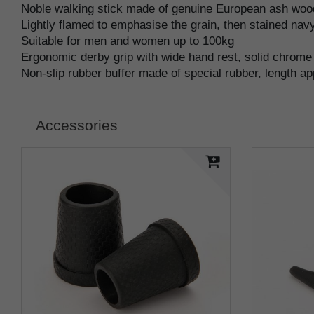
Noble walking stick made of genuine European ash wood
Lightly flamed to emphasise the grain, then stained navy
Suitable for men and women up to 100kg
Ergonomic derby grip with wide hand rest, solid chrome
Non-slip rubber buffer made of special rubber, length a
Accessories