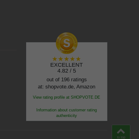
EXCELLENT
4.82 / 5
out of 196 ratings
at: shopvote.de, Amazon
View rating profile at SHOPVOTE.DE
Information about customer rating
authenticity
to top