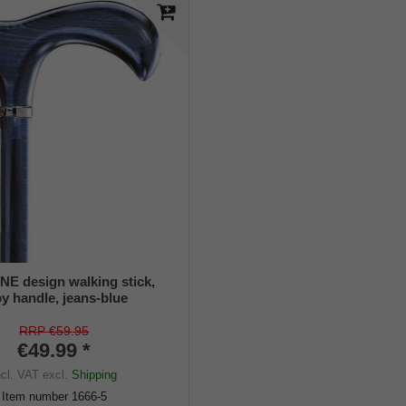
 design walking stick,
y handle, jeans-blue
tin lacquered, platinum
ant, ladies and gents, rubber
RRP €59.95
€49.99 *
ncl. VAT
excl.
Shipping
Item number
1666-5