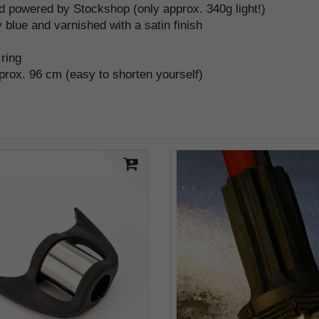
 powered by Stockshop (only approx. 340g light!)
 blue and varnished with a satin finish
 ring
pprox. 96 cm (easy to shorten yourself)