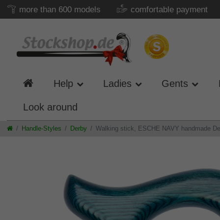
more than 600 models
comfortable payment
Help
Ladies
Gents
Look around
Handle-Styles
Derby
Walking stick, ESCHE NAVY handmade Derby