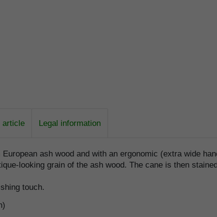
article
Legal information
m European ash wood and with an ergonomic (extra wide hand
ique-looking grain of the ash wood. The cane is then stained 
ishing touch.
n)