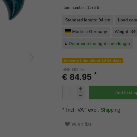
Item number
:
1376-5
Standard length: 94 cm
Load capa
Made in Germany
Weight: 34
Determine the right cane length
delivery time about 10-14 days
RRP €92.95
*
€ 84.95
Add to sho
* Incl. VAT excl.
Shipping
Wish list