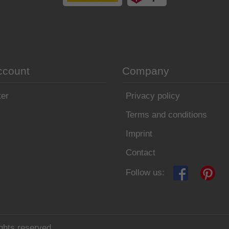
ccount
Company
ter
Privacy policy
Terms and conditions
Imprint
Contact
Follow us:
ghts reserved.