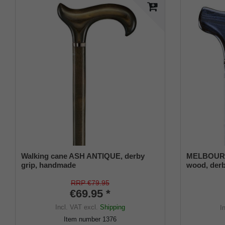
Walking cane ASH ANTIQUE, derby
MELBOURNE
grip, handmade
wood, derb
stained, sa
strap, eleg
RRP €79.95
€69.95 *
buffer
Incl. VAT
excl.
Shipping
I
Item number
1376