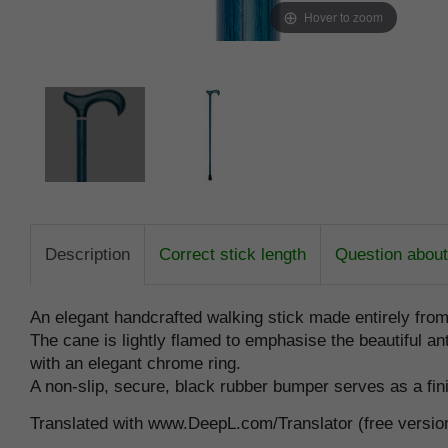
Hover to zoom
Description
Correct stick length
Question about 
An elegant handcrafted walking stick made entirely fro
The cane is lightly flamed to emphasise the beautiful ant
with an elegant chrome ring.
A non-slip, secure, black rubber bumper serves as a fin
Translated with www.DeepL.com/Translator (free versio