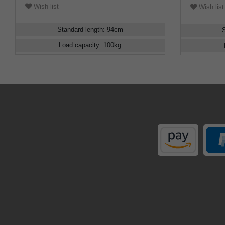
Wish list
Wish list
Standard length
:
94
cm
Load capacity
:
100
kg