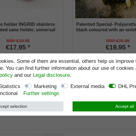
e holder INGRID stainless
Patented Special- Polyureth
nted cane holder, universal
black coloured with an on/of
22 mm), soft rubber
and a flexible shaft for insi
from 16-22 mm
RRP €19.95
RRP €25.95
€17.95 *
€19.95 *
ncl. VAT
excl.
Shipping
Incl. VAT
excl.
Shippi
okies. Some of them are essential, others help us improve 
Item number
4008
Item number
9660-2
. You can find further information about our use of cookies 
Wish list
policy
and our
Legal disclosure
.
Statistics
Marketing
External media
DHL Pre
nctional
Further settings
cept selection
Accept all