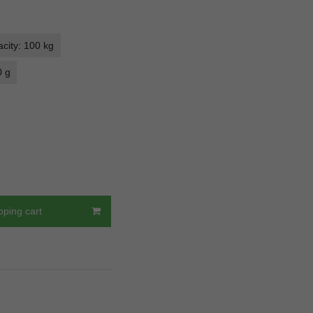
city: 100 kg
0 g
pping cart