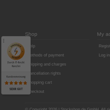
Shop
My a
Help
Regis
Methods of payment
Log in
Durch IT-Recht
Shipping and charges
Kanzlei
Cancellation rights
Kundenmeinung:
Shopping cart
SEHR GUT
Checkout
© Copyright 2026 | Stockshop.de GmbH. All ri