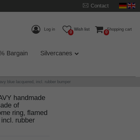
Contact
Log in
Wish list
Shopping cart
0
0
% Bargain
Silvercanes
y blue lacquered, incl. rubber bumper
NAVY handmade
ade of
me ring, flamed
incl. rubber