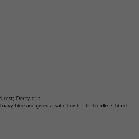
 rest) Derby grip.
navy blue and given a satin finish. The handle is fitted