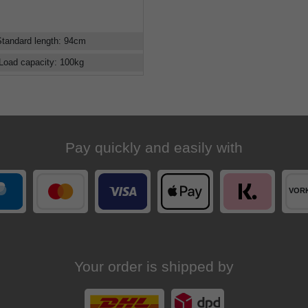
Standard length
:
94
cm
Load capacity
:
100
kg
Pay quickly and easily with
Your order is shipped by