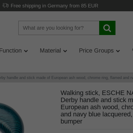
Free shipping in Germany from 85 EUR
Function
Material
Price Groups
 handle and stick made of European ash wood, chrome ring, flamed and nav
Walking stick, ESCHE 
Derby handle and stick m
European ash wood, chro
and navy blue lacquered, 
bumper