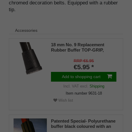
chromed decoration belts. Equipped with a rubber
tip.
Accessories
18 mm No. 9 Replacement
Rubber Buffer TOP-GRIP,
genuine rubber, black, (pack of
1)
RRP €6.95
€5.95 *
Add to shopping cart
Incl. VAT
excl.
Shipping
Item number
9631-18
Wish list
Patented Special- Polyurethane
buffer black coloured with an
on/off ice spike and a flexible