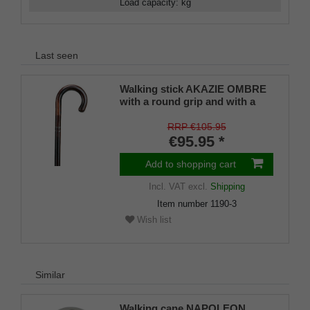
Load capacity
:
kg
Last seen
Walking stick AKAZIE OMBRE
with a round grip and with a
black chromed belt
RRP €105.95
€95.95 *
Add to shopping cart
Incl. VAT
excl.
Shipping
Item number
1190-3
Wish list
Similar
Walking cane NAPOLEON ,