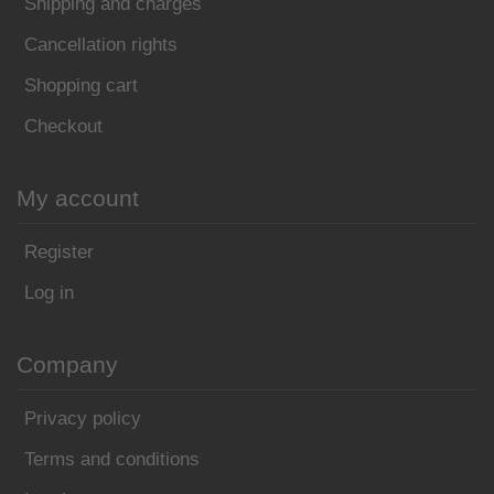
Shipping and charges
Cancellation rights
Shopping cart
Checkout
My account
Register
Log in
Company
Privacy policy
Terms and conditions