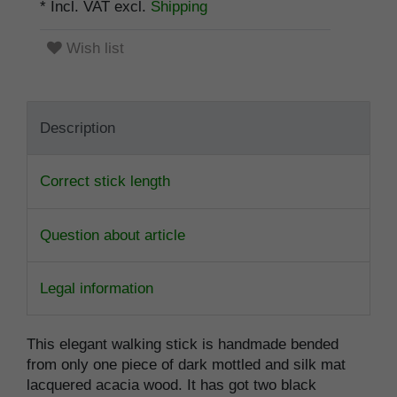
* Incl. VAT excl.
Shipping
Wish list
Description
Correct stick length
Question about article
Legal information
This elegant walking stick is handmade bended
from only one piece of dark mottled and silk mat
lacquered acacia wood. It has got two black