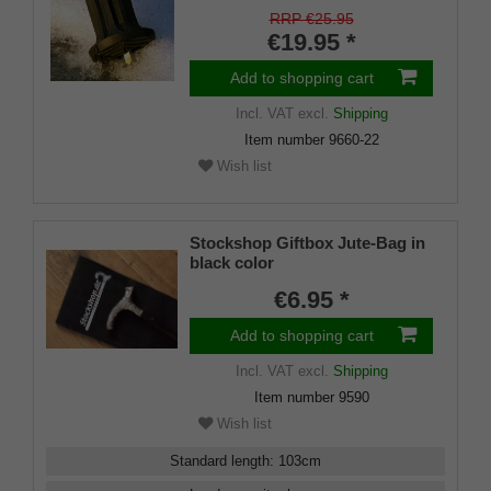
shaft for inside diameters from
RRP €25.95
16-22 mm
€19.95 *
Add to shopping cart
Incl. VAT
excl.
Shipping
Item number
9660-22
Wish list
Stockshop Giftbox Jute-Bag in
black color
€6.95 *
Add to shopping cart
Incl. VAT
excl.
Shipping
Item number
9590
Wish list
Standard length
:
103
cm