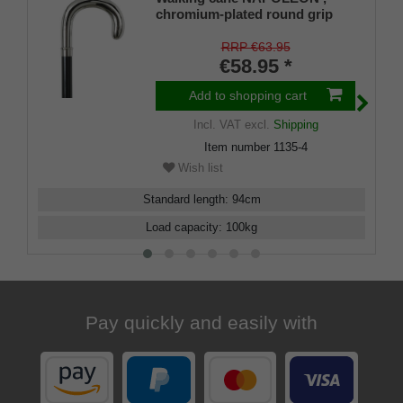
chromium-plated round grip
made of ABS (plastic material),
black beech wood
RRP €63.95
€58.95 *
Add to shopping cart
Incl. VAT
excl.
Shipping
Item number
1135-4
Wish list
Standard length
:
94
cm
Load capacity
:
100
kg
Pay quickly and easily with