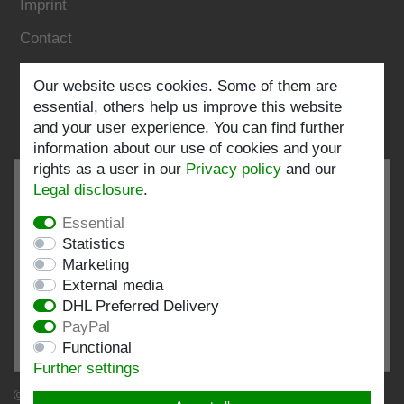
Imprint
Contact
Follow us:
Our website uses cookies. Some of them are
essential, others help us improve this website
and your user experience. You can find further
information about our use of cookies and your
rights as a user in our
Privacy policy
and our
Legal disclosure
.
Essential
EXCELLENT
4.82 / 5
Statistics
Marketing
out of 196 ratings
External media
at: shopvote.de, Amazon
DHL Preferred Delivery
View rating profile at SHOPVOTE.DE
PayPal
Functional
Information about customer rating authenticity
Further settings
© Copyright 2026 | Stockshop.de GmbH. All rights