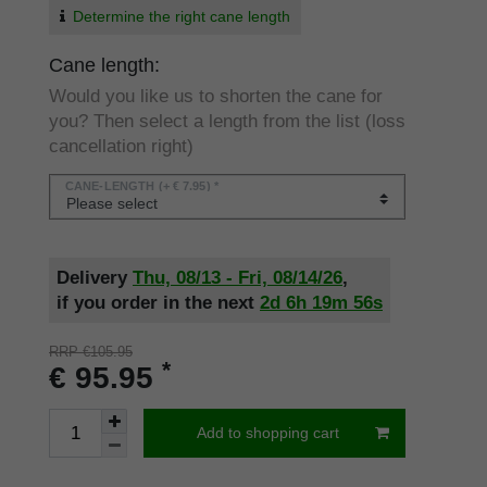
Determine the right cane length
Cane length:
Would you like us to shorten the cane for
you? Then select a length from the list (loss
cancellation right)
CANE-LENGTH
(+ € 7.95) *
Delivery
Thu, 08/13 - Fri, 08/14/26
,
if you order in the next
2d
6h
19m
56s
RRP €105.95
*
€ 95.95
Add to shopping cart