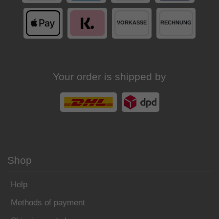
Your order is shipped by
Shop
Help
Methods of payment