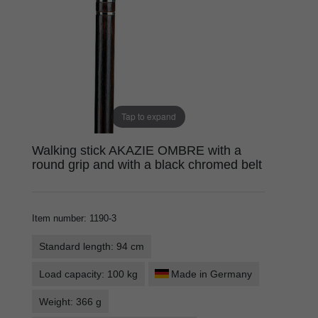
Tap to expand
Walking stick AKAZIE OMBRE with a
round grip and with a black chromed belt
Item number
:
1190-3
Standard length: 94 cm
Load capacity: 100 kg
Made in Germany
Weight: 366 g