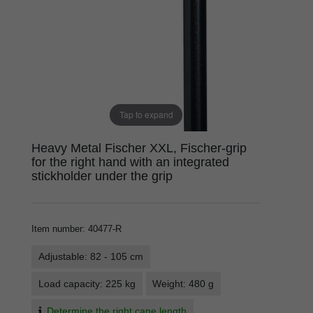
Tap to expand
Heavy Metal Fischer XXL, Fischer-grip
for the right hand with an integrated
stickholder under the grip
Item number
:
40477-R
Adjustable: 82 - 105 cm
Load capacity: 225 kg
Weight: 480 g
Determine the right cane length