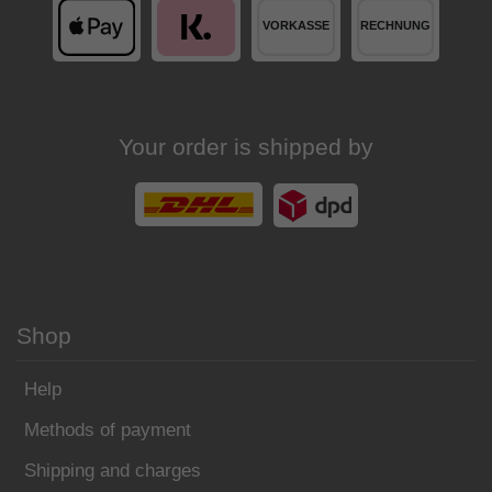
Your order is shipped by
Shop
Help
Methods of payment
Shipping and charges