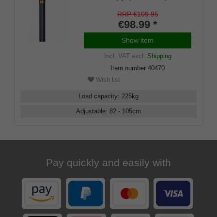
material with an absorption pad
made of soft rubber material
RRP €109.95
€98.99 *
Show item
Incl. VAT
excl.
Shipping
Item number
40470
Wish list
Load capacity
:
225
kg
Adjustable
:
82 - 105
cm
Pay quickly and easily with