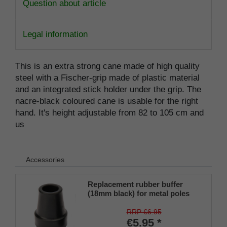
Question about article
Legal information
This is an extra strong cane made of high quality
steel with a Fischer-grip made of plastic material
and an integrated stick holder under the grip. The
nacre-black coloured cane is usable for the right
hand. It's height adjustable from 82 to 105 cm and
us
Accessories
Replacement rubber buffer
(18mm black) for metal poles
SCHLANK (inner diameter
approx. 18mm) with metal
RRP €6.95
insert (PU 1 piece)
€5.95 *