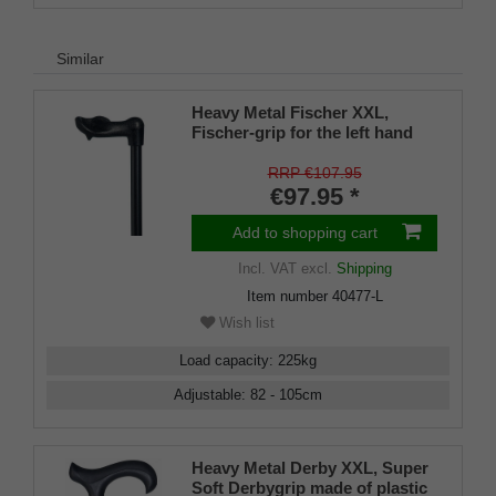
Similar
Heavy Metal Fischer XXL,
Fischer-grip for the left hand
with an integrated stickholder
under the grip
RRP €107.95
€97.95 *
Add to shopping cart
Incl. VAT
excl.
Shipping
Item number
40477-L
Wish list
Load capacity
:
225
kg
Adjustable
:
82 - 105
cm
Heavy Metal Derby XXL, Super
Soft Derbygrip made of plastic