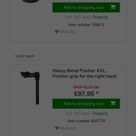
Add to shopping cart
Incl. VAT
excl.
Shipping
Item number
1946-S
Wish list
Last seen
Heavy Metal Fischer XXL,
Fischer-grip for the right hand
with an integrated stickholder
under the grip
RRP €107.95
€97.95 *
Add to shopping cart
Incl. VAT
excl.
Shipping
Item number
40477-R
Wish list