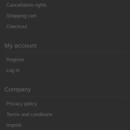
Cancellation rights
Shopping cart
Checkout
My account
Register
Log in
Company
Privacy policy
Terms and conditions
Imprint