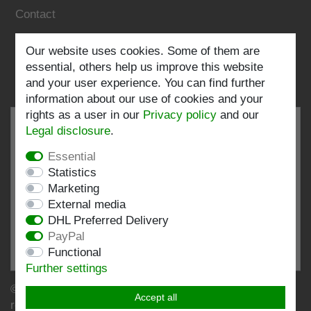
Contact
Follow us:
Our website uses cookies. Some of them are
essential, others help us improve this website
and your user experience. You can find further
information about our use of cookies and your
rights as a user in our
Privacy policy
and our
Legal disclosure
.
Essential
EXCELLENT
4.82 / 5
Statistics
Marketing
out of 198 ratings
External media
at: shopvote.de, Amazon
DHL Preferred Delivery
View rating profile at SHOPVOTE.DE
PayPal
Functional
Information about customer rating authenticity
Further settings
© Copyright 2026 | Stockshop.de GmbH. All rights
Accept all
reserved.