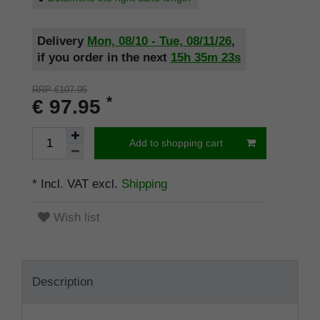
Delivery
Mon, 08/10 - Tue, 08/11/26
,
if you order in the next
15h
35m
22s
RRP €107.95
*
€ 97.95
Add to shopping cart
* Incl. VAT excl.
Shipping
Wish list
Description