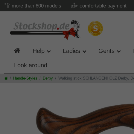
more than 600 models
comfortable payment
Help
Ladies
Gents
Look around
Handle-Styles
Derby
Walking stick SCHLANGENHOLZ Derby, Derby