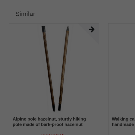
Similar
Alpine pole hazelnut, sturdy hiking
Walking c
pole made of bark-proof hazelnut
handmade 
wood, split in two via threaded sleeve,
made of E