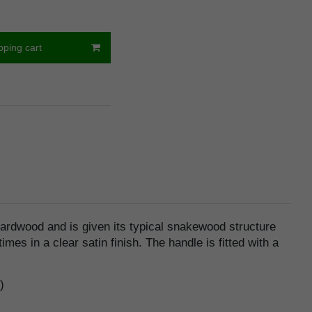
pping cart
ardwood and is given its typical snakewood structure
es in a clear satin finish. The handle is fitted with a
)