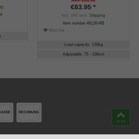
height adjustable, incl. Rubber buffer
RRP €69.95
€63.95 *
ng
94
Incl. VAT
excl.
Shipping
Item number
46126-RB
Wish list
g
Load capacity
:
130
kg
Adjustable
:
75 - 100
cm
to top