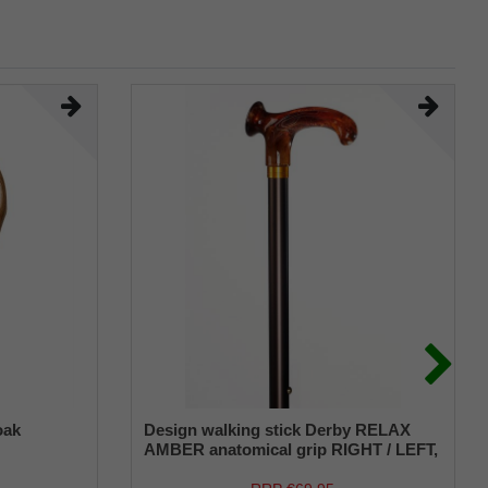
oak
Design walking stick Derby RELAX
AMBER anatomical grip RIGHT / LEFT,
stick light metal, bronce satin finish,