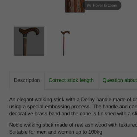
Hover to zoom
Description
Correct stick length
Question about 
An elegant walking stick with a Derby handle made of 
using a special embossing process. The handle and cane a
decorative brass band and the cane is finished with a s
Noble walking stick made of real ash wood with texture
Suitable for men and women up to 100kg