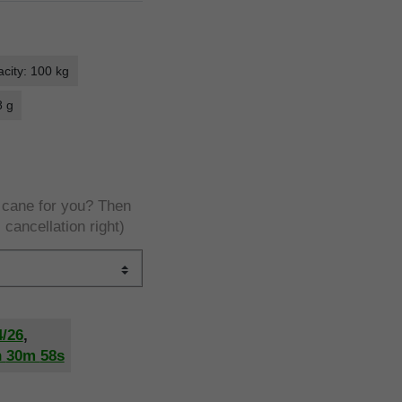
city: 100 kg
8 g
e cane for you? Then
 cancellation right)
4/26
,
h
30m
57s