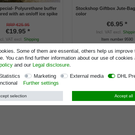
pecial- Polyurethane buffer
Stockshop Giftbox Jute-Bag
red with an on/off ice spike
color
ble shaft for inside diameters
€6.95 *
2 mm
RRP €25.95
€19.95 *
Incl. VAT
excl.
Shippi
ncl. VAT
excl.
Shipping
Item number
9590
Wish list
Item number
9660-22
okies. Some of them are essential, others help us improve 
. You can find further information about our use of cookies 
Standard length
:
103
policy
and our
Legal disclosure
.
Load capacity
:
kg
Statistics
Marketing
External media
DHL Pre
nctional
Further settings
cept selection
Accept all