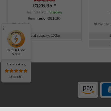
incl. mountain pole tip.
ring, flame
RRP €139.95
€126.95 *
incl. rubbe
Incl. VAT
excl.
Shipping
I
Item number
8021-190
Wish list
Wish list
Load capacity
:
100
kg
Durch IT-Recht
Kanzlei
Kundenmeinung:
SEHR GUT