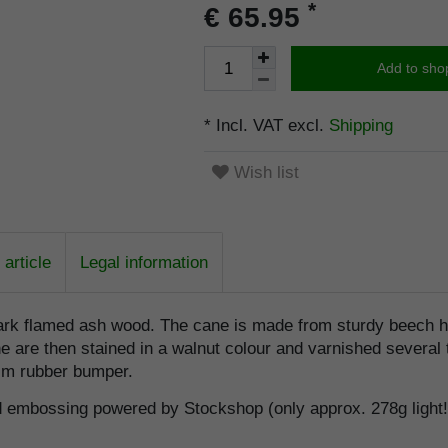
*
€ 65.95
Add to sho
* Incl. VAT excl.
Shipping
Wish list
article
Legal information
dark flamed ash wood. The cane is made from sturdy beech h
re then stained in a walnut colour and varnished several tim
lim rubber bumper.
d embossing powered by Stockshop (only approx. 278g light!