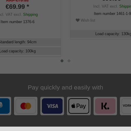
d and silk matt lacquered,
RRP €79.95
r buffer
€69.99 *
Incl. VAT
excl.
Shippi
Item number
1461-1-
ncl. VAT
excl.
Shipping
Wish list
Item number
1376-6
Load capacity
:
130
k
Standard length
:
94
cm
Load capacity
:
100
kg
Pay quickly and easily with