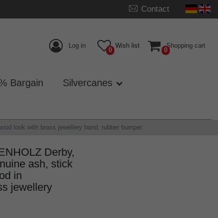
Contact
Log in
Wish list
Shopping cart
0
0
% Bargain
Silvercanes
d look with brass jewellery band, rubber bumper.
GENHOLZ Derby,
uine ash, stick
od in
s jewellery