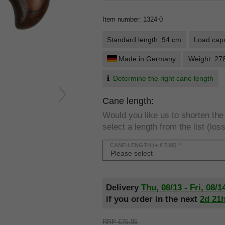
Item number
:
1324-0
Standard length: 94 cm
Load capa
Made in Germany
Weight: 27
Determine the right cane length
Cane length:
Would you like us to shorten th
select a length from the list (loss
CANE-LENGTH
(+ € 7.95) *
Delivery
Thu, 08/13 - Fri, 08/1
if you order in the next
2d
21
RRP €75.95