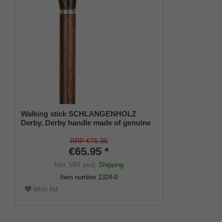
Walking stick SCHLANGENHOLZ
Derby, Derby handle made of genuine
ash, stick made of sturdy beech wood
in snakewood look with brass jewellery
RRP €75.95
band, rubber bumper.
€65.95 *
Incl. VAT
excl.
Shipping
Item number
1324-0
Wish list