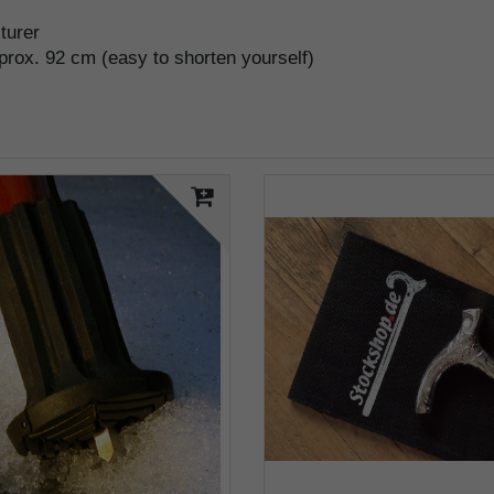
cturer
pprox. 92 cm (easy to shorten yourself)