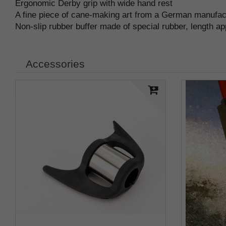
Ergonomic Derby grip with wide hand rest
A fine piece of cane-making art from a German manufa
Non-slip rubber buffer made of special rubber, length a
Accessories