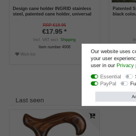
Design cane holder INGRID stainless
Patented S
steel, patented cane holder, universal
black colou
size (18 - 22 mm), soft rubber
and a flexi
from 16-2
RRP €19.95
€17.95 *
Incl. VAT
excl.
Shipping
I
Item number
4008
Our website uses co
Wish list
Wish list
your user experience
user in our
Privacy 
Essential
PayPal
Fu
Ac
Last seen