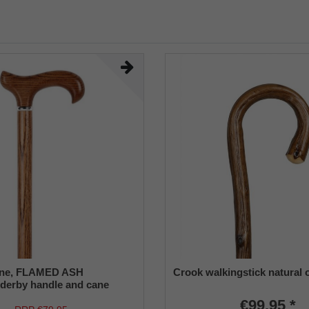
ane, FLAMED ASH
Crook walkingstick natural 
derby handle and cane
uropean ash wood, chrome
€99.95 *