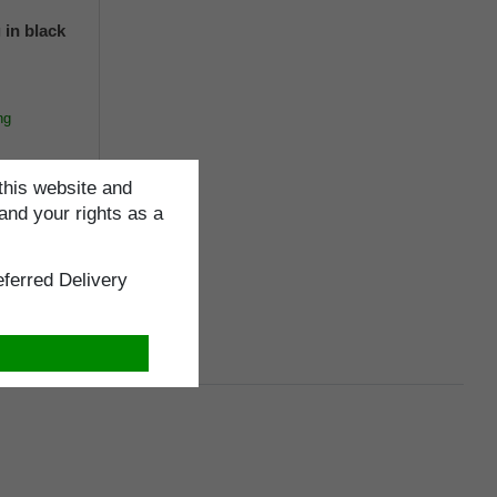
 in black
ng
this website and
and your rights as a
cm
ferred Delivery