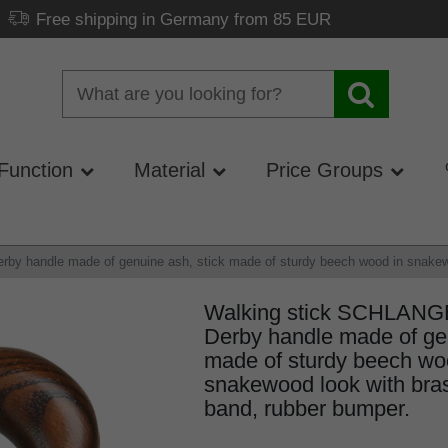
Free shipping in Germany from 85 EUR
Function
Material
Price Groups
 handle made of genuine ash, stick made of sturdy beech wood in snakewoo
Walking stick SCHLAN
Derby handle made of gen
made of sturdy beech wo
snakewood look with bras
band, rubber bumper.