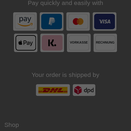
Pay quickly and easily with
Your order is shipped by
Shop