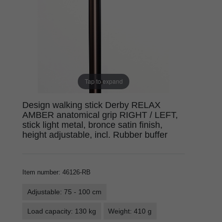
Tap to expand
Design walking stick Derby RELAX
AMBER anatomical grip RIGHT / LEFT,
stick light metal, bronce satin finish,
height adjustable, incl. Rubber buffer
Item number
:
46126-RB
Adjustable: 75 - 100 cm
Load capacity: 130 kg
Weight: 410 g