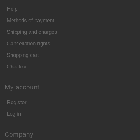
Help
Methods of payment
Shipping and charges
Cancellation rights
Shopping cart
Checkout
My account
Register
Log in
Company