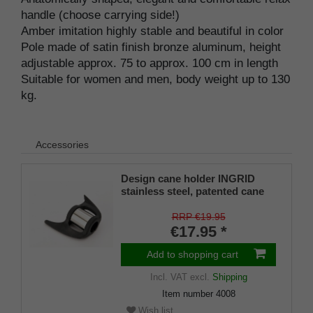
handle (choose carrying side!)
Amber imitation highly stable and beautiful in color
Pole made of satin finish bronze aluminum, height
adjustable approx. 75 to approx. 100 cm in length
Suitable for women and men, body weight up to 130
kg.
Accessories
Design cane holder INGRID
stainless steel, patented cane
holder, universal size (18 - 22
mm), soft rubber
RRP €19.95
€17.95 *
Add to shopping cart
Incl. VAT
excl.
Shipping
Item number
4008
Wish list