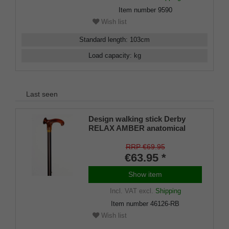
Item number
9590
Wish list
Standard length
:
103
cm
Load capacity
:
kg
Last seen
Design walking stick Derby
RELAX AMBER anatomical
grip RIGHT / LEFT, stick light
metal, bronce satin finish,
RRP €69.95
height adjustable, incl. Rubber
€63.95 *
buffer
Show item
Incl. VAT
excl.
Shipping
Item number
46126-RB
Wish list