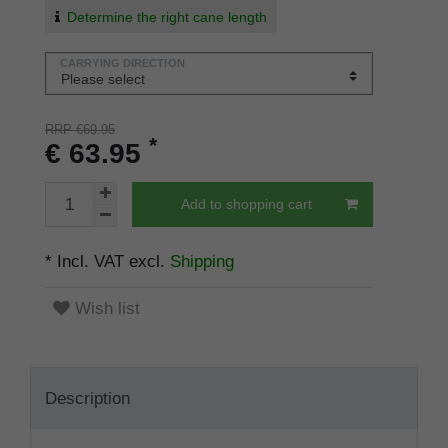
Determine the right cane length
CARRYING DIRECTION
RRP €69.95
*
€ 63.95
Add to shopping cart
* Incl. VAT excl.
Shipping
Wish list
Description