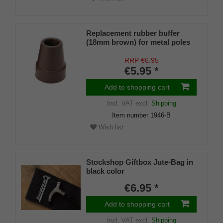
Replacement rubber buffer
(18mm brown) for metal poles
SLIM (inner diameter approx.
18mm) with metal insert (PU 1
RRP €6.95
piece)
€5.95 *
Add to shopping cart
Incl. VAT
excl.
Shipping
Item number
1946-B
Wish list
Stockshop Giftbox Jute-Bag in
black color
€6.95 *
Add to shopping cart
Incl. VAT
excl.
Shipping