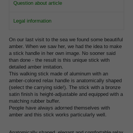
Question about article
Legal information
On our last visit to the sea we found some beautiful
amber. When we saw her, we had the idea to make
a stick handle in her own image. No sooner said
than done - the result is this unique stick with
detailed amber imitation.
This walking stick made of aluminum with an
amber-colored relax handle is anatomically shaped
(select the carrying side!). The stick with a bronze
satin finish is height-adjustable and equipped with a
matching rubber buffer.
People have always adorned themselves with
amber and this stick works particularly well.
Anatomically shaped, elegant and comfortable relax