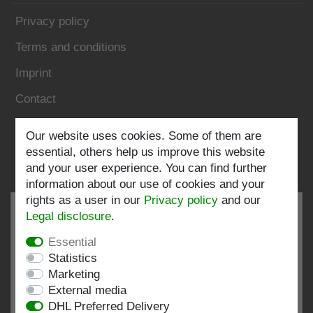
Privacy policy
Terms and conditions
Imprint
Contact
Follow us:
Our website uses cookies. Some of them are
essential, others help us improve this website
and your user experience. You can find further
information about our use of cookies and your
rights as a user in our
Privacy policy
and our
Legal disclosure
.
Essential
EXCELLENT
4.82 / 5
Statistics
Marketing
out of 196 ratings
External media
at: shopvote.de, Amazon
DHL Preferred Delivery