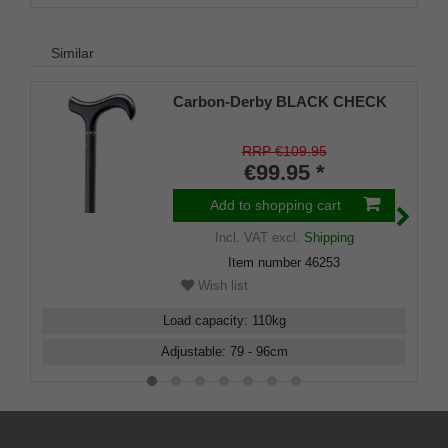
Similar
Carbon-Derby BLACK CHECK
RRP €109.95
€99.95 *
Add to shopping cart
Incl. VAT
excl.
Shipping
Item number
46253
Wish list
Load capacity
:
110
kg
Adjustable
:
79 - 96
cm