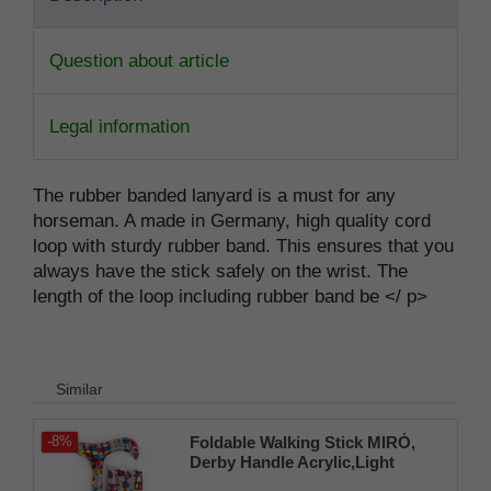
Question about article
Legal information
The rubber banded lanyard is a must for any
horseman. A made in Germany, high quality cord
loop with sturdy rubber band. This ensures that you
always have the stick safely on the wrist. The
length of the loop including rubber band be </ p>
Similar
Foldable Walking Stick MIRÓ,
-8%
Derby Handle Acrylic,Light
Metal,Clamp+Bag, 80-90cm