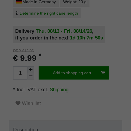
Made in Germany
Weight: 20 g
Determine the right cane length
Delivery
Thu, 08/13 - Fri, 08/14/26
,
if you order in the next
1d
10h
7m
49s
RRP €12.95
*
€ 9.99
Add to shopping cart
* Incl. VAT excl.
Shipping
Wish list
Description