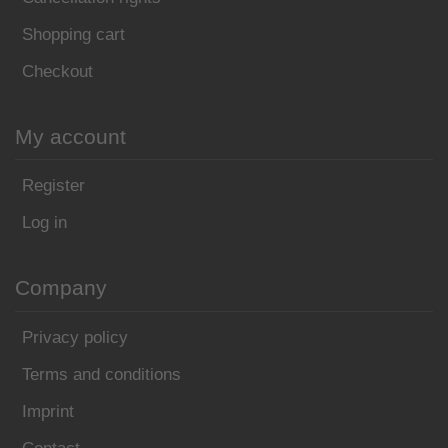
Shopping cart
Checkout
My account
Register
Log in
Company
Privacy policy
Terms and conditions
Imprint