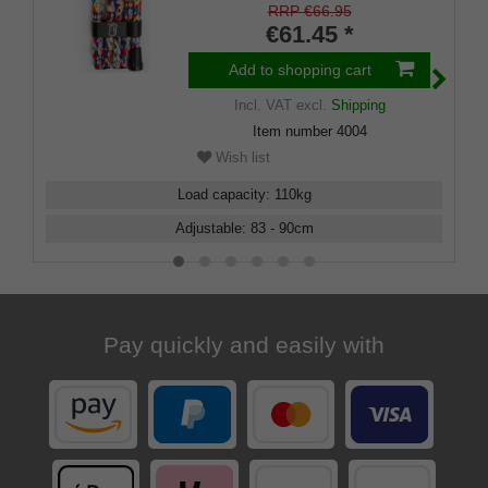
RRP €66.95
€61.45 *
Add to shopping cart
Incl. VAT
excl.
Shipping
Item number
4004
Wish list
Load capacity
:
110
kg
Adjustable
:
83 - 90
cm
Pay quickly and easily with