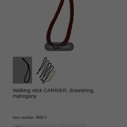
Tap to expand
Walking stick CARRIER, drawstring,
mahogany
Item number
:
9085-3