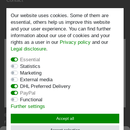
Contact
Follow us:
Our website uses cookies. Some of them are
essential, others help us improve this website
and your user experience. You can find further
information about our use of cookies and your
rights as a user in our
Privacy policy
and our
Legal disclosure
.
Essential
EXCELLENT
4.82 / 5
Statistics
Marketing
out of 196 ratings
External media
at: shopvote.de, Amazon
DHL Preferred Delivery
View rating profile at SHOPVOTE.DE
PayPal
Functional
Information about customer rating authenticity
Further settings
© Copyright 2026 | Stockshop.de GmbH. All rights
Accept all
reserved.