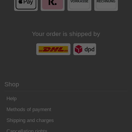
Your order is shipped by
Shop
Help
Methods of payment
Shipping and charges
Cancellation rights