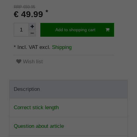
RRP €59.95
*
€ 49.99
Add to shopping cart
* Incl. VAT excl.
Shipping
Wish list
Description
Correct stick length
Question about article