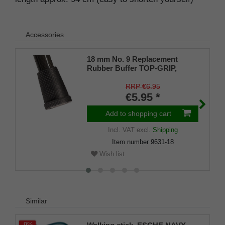
Accessories
18 mm No. 9 Replacement
Rubber Buffer TOP-GRIP,
genuine rubber, black, (pack of
1)
RRP €6.95
€5.95 *
Add to shopping cart
Incl. VAT
excl.
Shipping
Item number
9631-18
Wish list
Similar