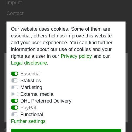
Imprint
Contact
Follow us:
Our website uses cookies. Some of them are
essential, others help us improve this website
and your user experience. You can find further
information about our use of cookies and your
rights as a user in our
Privacy policy
and our
Legal disclosure
.
Essential
EXCELLENT
4.82 / 5
Statistics
Marketing
out of 196 ratings
External media
at: shopvote.de, Amazon
DHL Preferred Delivery
View rating profile at SHOPVOTE.DE
PayPal
Functional
Information about customer rating authenticity
Further settings
© Copyright 2026 | Stockshop.de GmbH. All rights