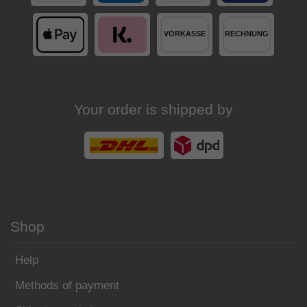
Your order is shipped by
Shop
Help
Methods of payment