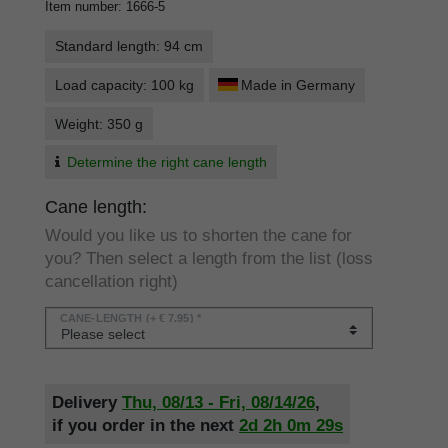
Item number
:
1666-5
Standard length: 94 cm
Load capacity: 100 kg
Made in Germany
Weight: 350 g
Determine the right cane length
Cane length:
Would you like us to shorten the cane for
you? Then select a length from the list (loss
cancellation right)
CANE-LENGTH
(+ € 7.95) *
Delivery
Thu, 08/13 - Fri, 08/14/26
,
if you order in the next
2d
2h
0m
29s