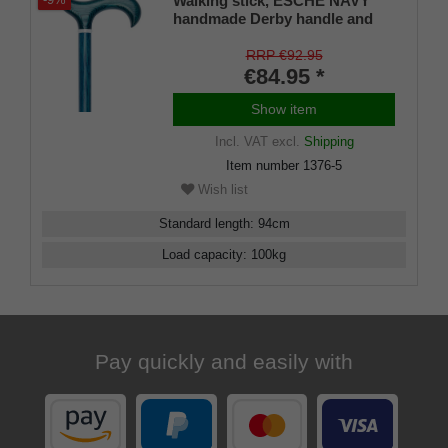
Walking stick, ESCHE NAVY
-9%
handmade Derby handle and
stick made of European ash
wood, chrome ring, flamed and
RRP €92.95
navy blue lacquered, incl.
€84.95 *
rubber bumper
Show item
Incl. VAT
excl.
Shipping
Item number
1376-5
Wish list
Standard length
:
94
cm
Load capacity
:
100
kg
Pay quickly and easily with