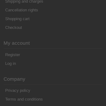
Shipping and charges
Cancellation rights
Shopping cart
Checkout
My account
Register
Log in
Company
Privacy policy
Terms and conditions