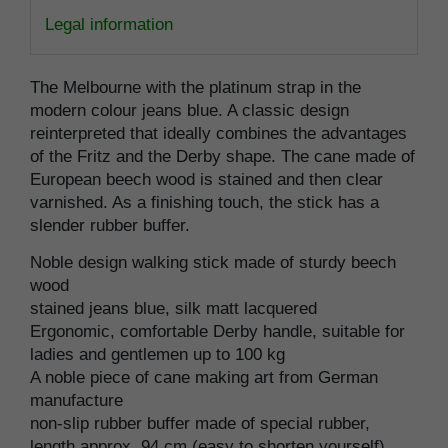
Legal information
The Melbourne with the platinum strap in the
modern colour jeans blue. A classic design
reinterpreted that ideally combines the advantages
of the Fritz and the Derby shape. The cane made of
European beech wood is stained and then clear
varnished. As a finishing touch, the stick has a
slender rubber buffer.
Noble design walking stick made of sturdy beech
wood
stained jeans blue, silk matt lacquered
Ergonomic, comfortable Derby handle, suitable for
ladies and gentlemen up to 100 kg
A noble piece of cane making art from German
manufacture
non-slip rubber buffer made of special rubber,
length approx. 94 cm (easy to shorten yourself)