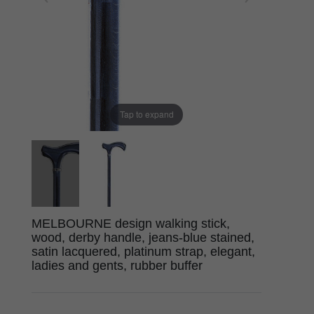
Tap to expand
MELBOURNE design walking stick,
wood, derby handle, jeans-blue stained,
satin lacquered, platinum strap, elegant,
ladies and gents, rubber buffer