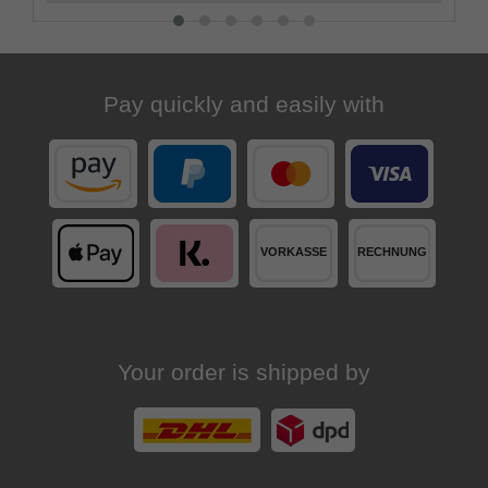
Pay quickly and easily with
Your order is shipped by