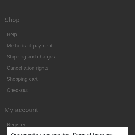
Shop
Help
Methods of payment
Shipping and charges
Cancellation rights
Shopping cart
Checkout
My account
Register