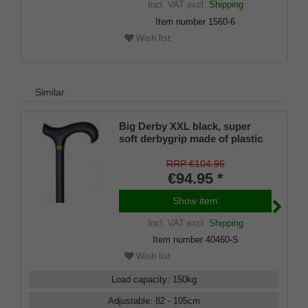
Incl. VAT
excl.
Shipping
buffer, 100 cm
Item number
1560-6
Wish list
Similar
Big Derby XXL black, super
soft derbygrip made of plastic
material with an absorption pad
made of soft rubber material
RRP €104.95
€94.95 *
Show item
Incl. VAT
excl.
Shipping
Item number
40460-S
Wish list
Load capacity
:
150
kg
Adjustable
:
82 - 105
cm