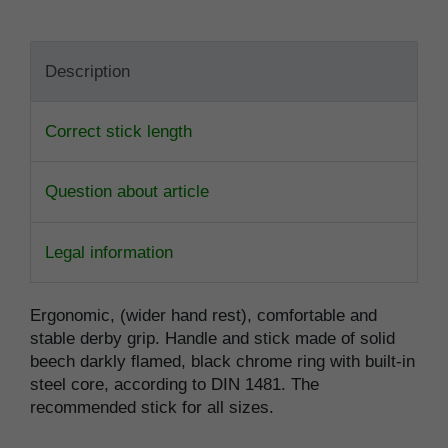
Description
Correct stick length
Question about article
Legal information
Ergonomic, (wider hand rest), comfortable and
stable derby grip. Handle and stick made of solid
beech darkly flamed, black chrome ring with built-in
steel core, according to DIN 1481. The
recommended stick for all sizes.