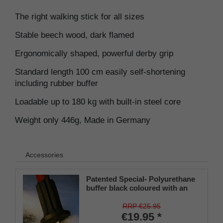
The right walking stick for all sizes
Stable beech wood, dark flamed
Ergonomically shaped, powerful derby grip
Standard length 100 cm easily self-shortening
including rubber buffer
Loadable up to 180 kg with built-in steel core
Weight only 446g, Made in Germany
Accessories
Patented Special- Polyurethane
buffer black coloured with an
on/off ice spike and a flexible
shaft for inside diameters from
RRP €25.95
16-22 mm
€19.95 *