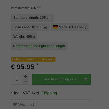
Item number
:
1560-6
Standard length: 105 cm
Load capacity: 180 kg
Made in Germany
Weight: 495 g
Determine the right cane length
Delivery time about 4 weeks
*
€ 95.95
Add to shopping cart
* Incl. VAT excl.
Shipping
Wish list