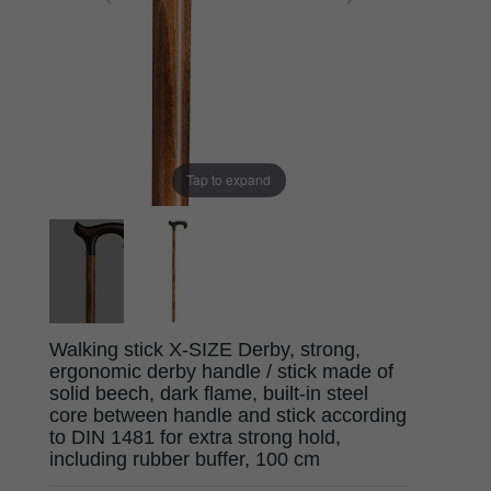
Tap to expand
Walking stick X-SIZE Derby, strong,
ergonomic derby handle / stick made of
solid beech, dark flame, built-in steel
core between handle and stick according
to DIN 1481 for extra strong hold,
including rubber buffer, 100 cm