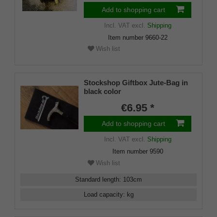
Add to shopping cart
Incl. VAT
excl.
Shipping
Item number
9660-22
Wish list
Stockshop Giftbox Jute-Bag in
black color
€6.95 *
Add to shopping cart
Incl. VAT
excl.
Shipping
Item number
9590
Wish list
Standard length
:
103
cm
Load capacity
:
kg