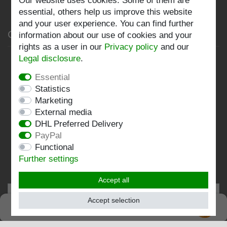
Our website uses cookies. Some of them are
Log in
essential, others help us improve this website
and your user experience. You can find further
Company
information about our use of cookies and your
rights as a user in our
Privacy policy
and our
Legal disclosure
.
Privacy policy
Essential
Terms and conditions
Statistics
Imprint
Marketing
External media
Contact
DHL Preferred Delivery
PayPal
Follow us:
Functional
Further settings
Accept all
Accept selection
SEHR GUT
EXCELLENT