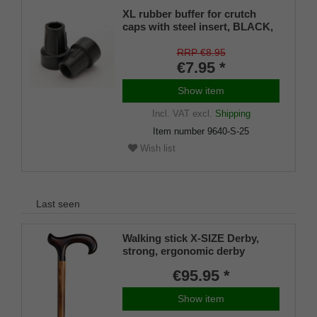
XL rubber buffer for crutch
caps with steel insert, BLACK,
22–25 mm (pack of 1)
RRP €8.95
€7.95 *
Show item
Incl. VAT
excl.
Shipping
Item number
9640-S-25
Wish list
Last seen
Walking stick X-SIZE Derby,
strong, ergonomic derby
handle / stick made of solid
€95.95 *
beech, dark flame, built-in steel
core between handle and stick
Show item
according to DIN 1481 for extra
strong hold, including rubber