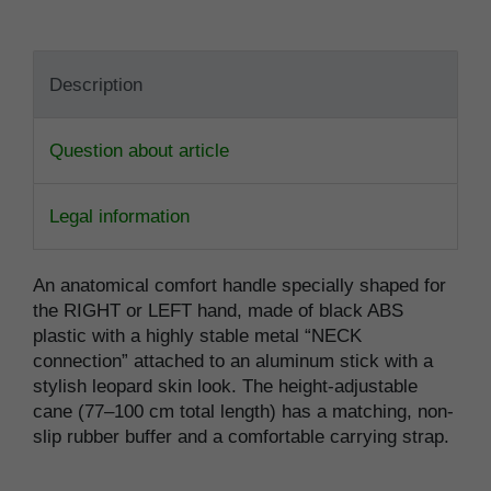
Description
Question about article
Legal information
An anatomical comfort handle specially shaped for
the RIGHT or LEFT hand, made of black ABS
plastic with a highly stable metal “NECK
connection” attached to an aluminum stick with a
stylish leopard skin look. The height-adjustable
cane (77–100 cm total length) has a matching, non-
slip rubber buffer and a comfortable carrying strap.