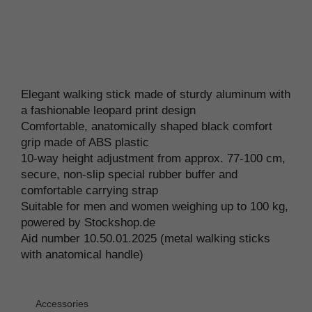
Elegant walking stick made of sturdy aluminum with
a fashionable leopard print design
Comfortable, anatomically shaped black comfort
grip made of ABS plastic
10-way height adjustment from approx. 77-100 cm,
secure, non-slip special rubber buffer and
comfortable carrying strap
Suitable for men and women weighing up to 100 kg,
powered by Stockshop.de
Aid number 10.50.01.2025 (metal walking sticks
with anatomical handle)
Accessories