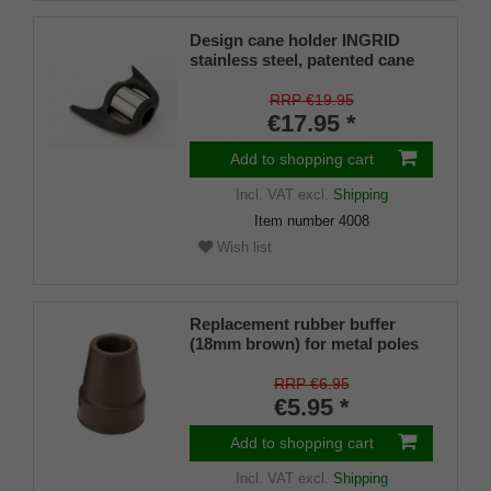
Design cane holder INGRID
stainless steel, patented cane
holder, universal size (18 - 22
mm), soft rubber
RRP €19.95
€17.95 *
Add to shopping cart
Incl. VAT
excl.
Shipping
Item number
4008
Wish list
Replacement rubber buffer
(18mm brown) for metal poles
SLIM (inner diameter approx.
18mm) with metal insert (PU 1
RRP €6.95
piece)
€5.95 *
Add to shopping cart
Incl. VAT
excl.
Shipping