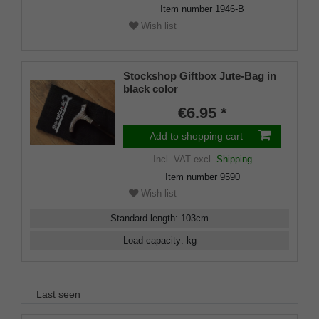
Item number
1946-B
Wish list
Stockshop Giftbox Jute-Bag in
black color
€6.95 *
Add to shopping cart
Incl. VAT
excl.
Shipping
Item number
9590
Wish list
Standard length
:
103
cm
Load capacity
:
kg
Last seen