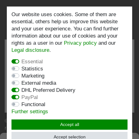
Our website uses cookies. Some of them are
Follow us:
essential, others help us improve this website
and your user experience. You can find further
information about our use of cookies and your
rights as a user in our
Privacy policy
and our
Legal disclosure
.
Essential
EXCELLENT
4.82 / 5
Statistics
Marketing
out of 199 ratings
External media
at: shopvote.de, Amazon
DHL Preferred Delivery
View rating profile at SHOPVOTE.DE
PayPal
Functional
Information about customer rating authenticity
Further settings
© Copyright 2026 | Stockshop.de GmbH. All rights
Accept all
reserved.
Accept selection