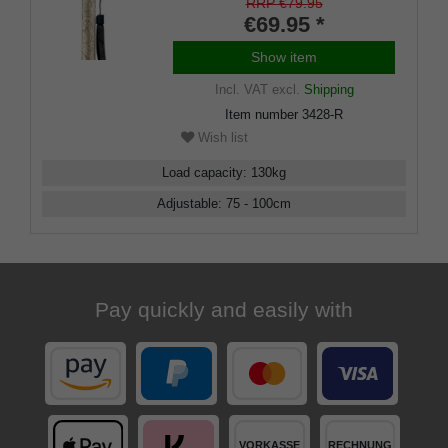
light metal stick, ornamental
RRP €79.95
decoration, height-adjustable,
€69.95 *
rubber buffer
Show item
Incl. VAT
excl.
Shipping
Item number
3428-R
Wish list
Load capacity
:
130
kg
Adjustable
:
75 - 100
cm
Pay quickly and easily with