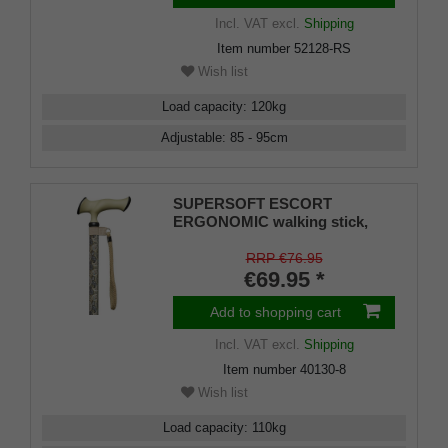
Incl. VAT
excl.
Shipping
Item number
52128-RS
Wish list
Load capacity
:
120
kg
Adjustable
:
85 - 95
cm
SUPERSOFT ESCORT
ERGONOMIC walking stick,
ergonomically shaped handle
with soft cushioning pad, light
RRP €76.95
metal stick with modern paisley
€69.95 *
pattern,
Add to shopping cart
Incl. VAT
excl.
Shipping
Item number
40130-8
Wish list
Load capacity
:
110
kg