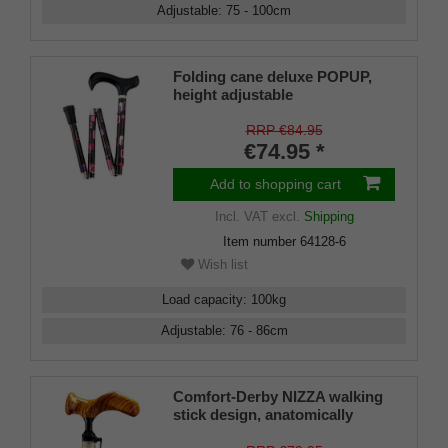
Adjustable
:
75 - 100
cm
Folding cane deluxe POPUP,
height adjustable
RRP €84.95
€74.95 *
Add to shopping cart
Incl. VAT
excl.
Shipping
Item number
64128-6
Wish list
Load capacity
:
100
kg
Adjustable
:
76 - 86
cm
Comfort-Derby NIZZA walking
stick design, anatomically
shaped handle RIGHT/LEFT,