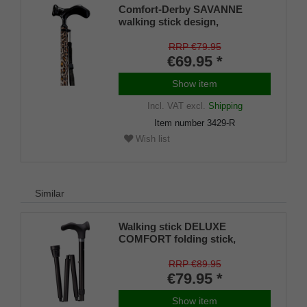
Comfort-Derby SAVANNE
walking stick design,
anatomically shaped handle
RIGHT/LEFT, light metal stick,
RRP €79.95
leopard skin look, height
€69.95 *
adjustable, rubber buffer
Show item
Incl. VAT
excl.
Shipping
Item number
3429-R
Wish list
Similar
Walking stick DELUXE
COMFORT folding stick,
anatomical grip soft coating,
stick light metal stable, matt
RRP €89.95
black, height-adjustable, rubber
€79.95 *
buffer, right / left
Show item