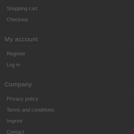
Shopping cart
Checkout
My account
Register
Log in
Company
Privacy policy
Terms and conditions
Imprint
Contact