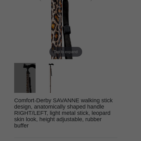
Tap to expand
Comfort-Derby SAVANNE walking stick
design, anatomically shaped handle
RIGHT/LEFT, light metal stick, leopard
skin look, height adjustable, rubber
buffer