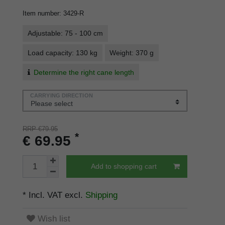
Item number
:
3429-R
Adjustable: 75 - 100 cm
Load capacity: 130 kg
Weight: 370 g
Determine the right cane length
CARRYING DIRECTION
RRP €79.95
*
€ 69.95
Add to shopping cart
* Incl. VAT excl.
Shipping
Wish list