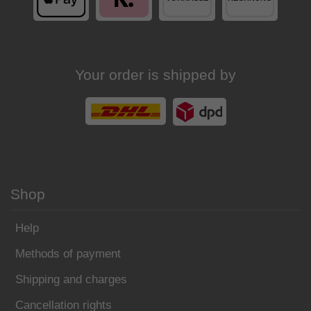
Your order is shipped by
Shop
Help
Methods of payment
Shipping and charges
Cancellation rights