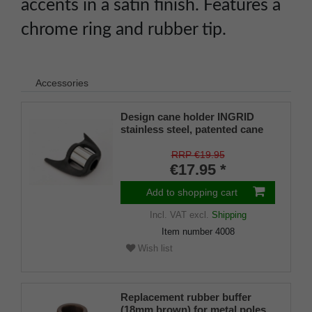
accents in a satin finish. Features a
chrome ring and rubber tip.
Accessories
Design cane holder INGRID
stainless steel, patented cane
holder, universal size (18 - 22
mm), soft rubber
RRP €19.95
€17.95 *
Add to shopping cart
Incl. VAT
excl.
Shipping
Item number
4008
Wish list
Replacement rubber buffer
(18mm brown) for metal poles