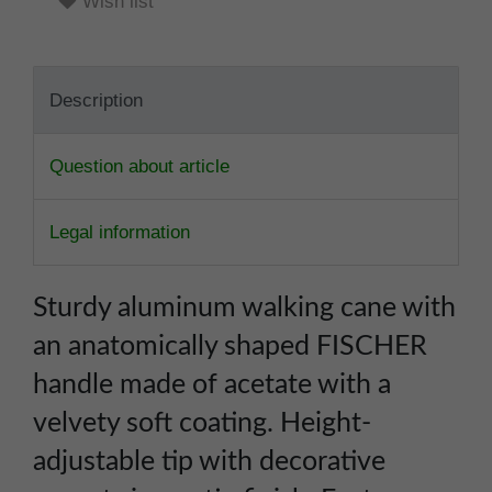
Wish list
Description
Question about article
Legal information
Sturdy aluminum walking cane with
an anatomically shaped FISCHER
handle made of acetate with a
velvety soft coating. Height-
adjustable tip with decorative