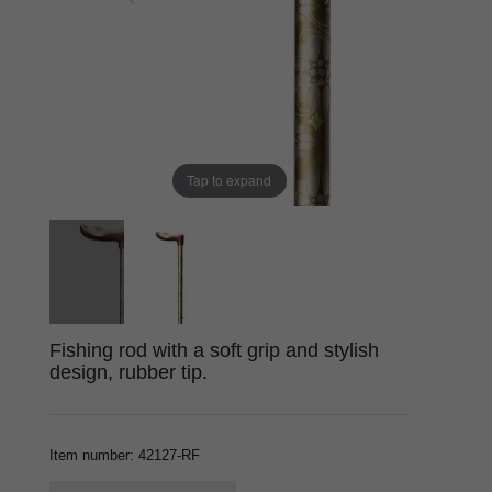
Tap to expand
Fishing rod with a soft grip and stylish
design, rubber tip.
Item number
:
42127-RF