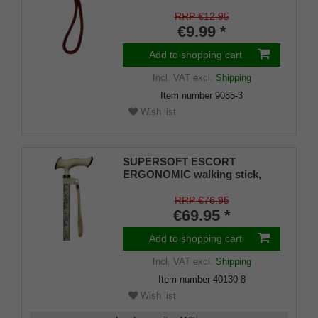
RRP €12.95
€9.99 *
Add to shopping cart
Incl. VAT
excl.
Shipping
Item number
9085-3
Wish list
SUPERSOFT ESCORT
ERGONOMIC walking stick,
ergonomically shaped handle
with soft cushioning pad, light
RRP €76.95
metal stick with modern paisley
€69.95 *
pattern,
Add to shopping cart
Incl. VAT
excl.
Shipping
Item number
40130-8
Wish list