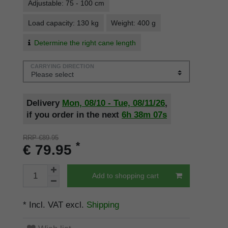
Adjustable: 75 - 100 cm
Load capacity: 130 kg
Weight: 400 g
Determine the right cane length
CARRYING DIRECTION
Delivery
Mon, 08/10 - Tue, 08/11/26
,
if you order in the next
6h
38m
07s
RRP €89.95
*
€ 79.95
Add to shopping cart
* Incl. VAT excl.
Shipping