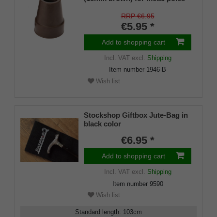
SLIM (inner diameter approx.
18mm) with metal insert (PU 1
RRP €6.95
piece)
€5.95 *
Add to shopping cart
Incl. VAT
excl.
Shipping
Item number
1946-B
Wish list
Stockshop Giftbox Jute-Bag in
black color
€6.95 *
Add to shopping cart
Incl. VAT
excl.
Shipping
Item number
9590
Wish list
Standard length
:
103
cm