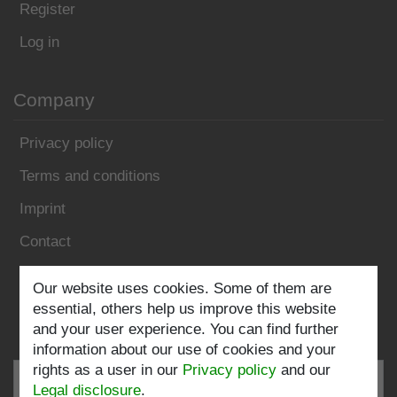
Register
Log in
Company
Privacy policy
Terms and conditions
Imprint
Contact
Our website uses cookies. Some of them are
Follow us:
essential, others help us improve this website
and your user experience. You can find further
information about our use of cookies and your
rights as a user in our
Privacy policy
and our
Legal disclosure
.