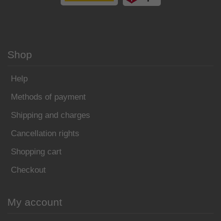
Shop
Help
Methods of payment
Shipping and charges
Cancellation rights
Shopping cart
Checkout
My account