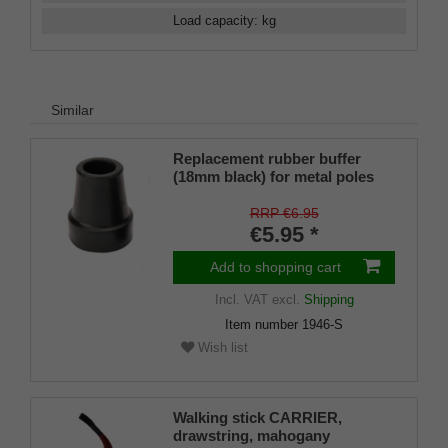
Load capacity
:
kg
Similar
Replacement rubber buffer
(18mm black) for metal poles
SCHLANK (inner diameter
approx. 18mm) with metal
RRP €6.95
insert (PU 1 piece)
€5.95 *
Add to shopping cart
Incl. VAT
excl.
Shipping
Item number
1946-S
Wish list
Walking stick CARRIER,
drawstring, mahogany