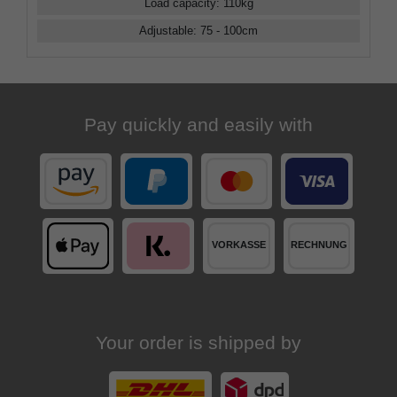
Load capacity
:
110
kg
Adjustable
:
75 - 100
cm
Pay quickly and easily with
Your order is shipped by