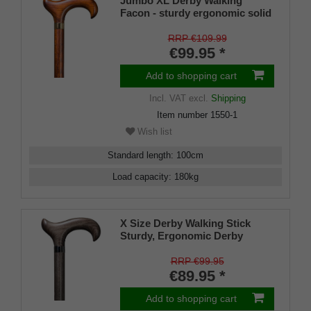
Jumbo XL Derby Walking
Facon - sturdy ergonomic solid
Beech Derby Handle Walking
Stick Cherry Stained with
RRP €109.99
Integral Handle Steel Core 7 ~ 8
€99.95 *
inch Stock DIN 1481 for Extra
Strength - includes Rubber
Add to shopping cart
Buffer.
Incl. VAT
excl.
Shipping
Item number
1550-1
Wish list
Standard length
:
100
cm
Load capacity
:
180
kg
X Size Derby Walking Stick
Sturdy, Ergonomic Derby
Walking Stick Made From Solid
Beech - Platinum Grey, Built-in
RRP €99.95
Handle Steel Core Stock DIN
€89.95 *
1481 for Extra Strength + Free
Rubber Buffer
Add to shopping cart