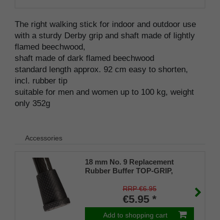
The right walking stick for indoor and outdoor use
with a sturdy Derby grip and shaft made of lightly
flamed beechwood,
shaft made of dark flamed beechwood
standard length approx. 92 cm easy to shorten,
incl. rubber tip
suitable for men and women up to 100 kg, weight
only 352g
Accessories
18 mm No. 9 Replacement
Rubber Buffer TOP-GRIP,
genuine rubber, black, (pack of
1)
RRP €6.95
€5.95 *
Add to shopping cart