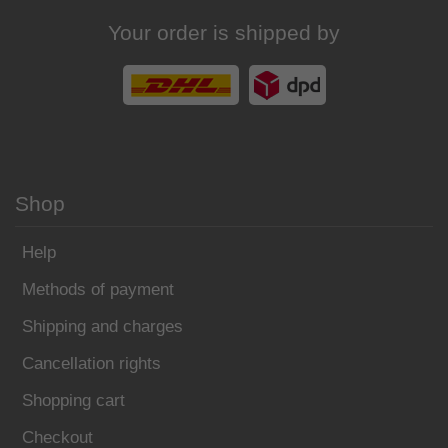
Your order is shipped by
Shop
Help
Methods of payment
Shipping and charges
Cancellation rights
Shopping cart
Checkout