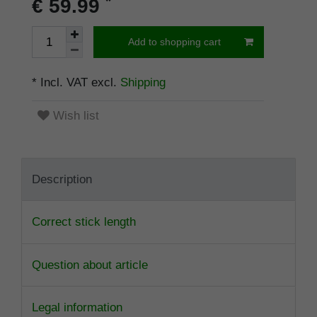
*
€ 59.99
Add to shopping cart
* Incl. VAT excl.
Shipping
Wish list
Description
Correct stick length
Question about article
Legal information