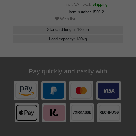
Incl. VAT
excl.
Shipping
Item number
1550-2
Wish list
Standard length
:
100
cm
Load capacity
:
180
kg
Pay quickly and easily with