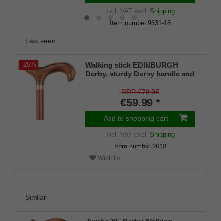
Incl. VAT
excl.
Shipping
Item number
9631-18
Wish list
Last seen
Walking stick EDINBURGH
-25%
Derby, sturdy Derby handle and
stick made of solid beechwood,
lightly flamed and with a satin
RRP €79.95
finish, rubber tips, for men and
€59.99 *
women
Add to shopping cart
Incl. VAT
excl.
Shipping
Item number
2610
Wish list
Similar