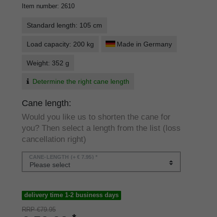
Item number
:
2610
Standard length: 105 cm
Load capacity: 200 kg
Made in Germany
Weight: 352 g
Determine the right cane length
Cane length:
Would you like us to shorten the cane for
you? Then select a length from the list (loss
cancellation right)
CANE-LENGTH
(+ € 7.95) *
delivery time 1-2 business days
RRP €79.95