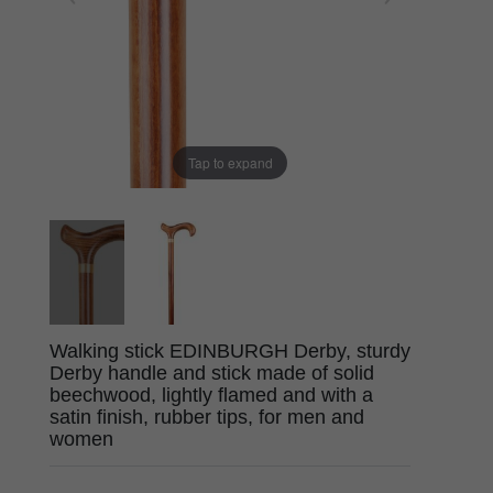
Tap to expand
Walking stick EDINBURGH Derby, sturdy
Derby handle and stick made of solid
beechwood, lightly flamed and with a
satin finish, rubber tips, for men and
women