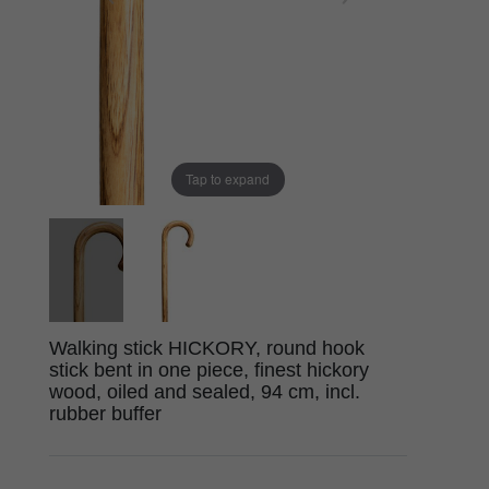
Tap to expand
Walking stick HICKORY, round hook
stick bent in one piece, finest hickory
wood, oiled and sealed, 94 cm, incl.
rubber buffer