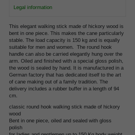
Legal information
This elegant walking stick made of hickory wood is
bent in one piece. This makes the cane particularly
stable. The load capacity is 150 kg and is equally
suitable for men and women. The round hook
handle can also be carried elegantly hung over the
arm. Oiled and finished with a special gloss polish,
the wood is sealed by hand. It is manufactured in a
German factory that has dedicated itself to the art
of cane making out of a family tradition. The
delivery includes a rubber buffer in a length of 94
cm.
classic round hook walking stick made of hickory
wood
Bent in one piece, oiled and sealed with gloss
polish
for ladies and gentlemen up to 150 Kg body weight,