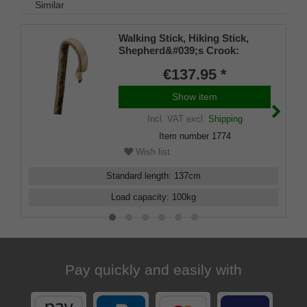
Similar
Walking Stick, Hiking Stick,
Shepherd&#039;s Crook:
traditional design, a single-
€137.95 *
piece curved walking stick
made from genuine European
Show item
premium ash wood with bark,
featuring a metal round cap.
Incl. VAT
excl.
Shipping
Item number
1774
Wish list
Standard length
:
137
cm
Load capacity
:
100
kg
Pay quickly and easily with