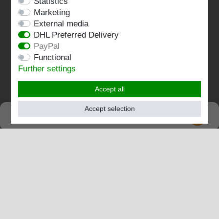
Statistics
Terms and conditions
Marketing
Imprint
External media
DHL Preferred Delivery
Contact
PayPal
Functional
Follow us:
Further settings
Accept all
Accept selection
SEHR GUT
EXCELLENT
4.82 / 5
out of 198 ratings
at: shopvote.de, Amazon
View rating profile at SHOPVOTE.DE
Information about customer rating authenticity