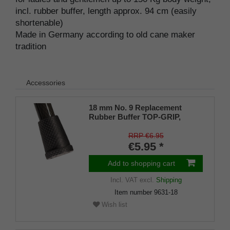
incl. rubber buffer, length approx. 94 cm (easily
shortenable)
Made in Germany according to old cane maker
tradition
Accessories
18 mm No. 9 Replacement
Rubber Buffer TOP-GRIP,
genuine rubber, black, (pack of
1)
RRP €6.95
€5.95 *
Add to shopping cart
Incl. VAT
excl.
Shipping
Item number
9631-18
Wish list