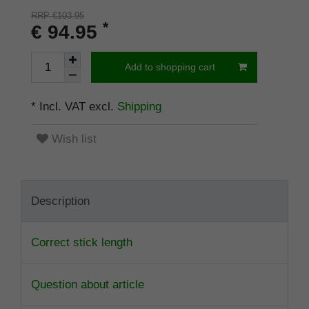
RRP €103.95
*
€ 94.95
Add to shopping cart
* Incl. VAT excl.
Shipping
Wish list
Description
Correct stick length
Question about article