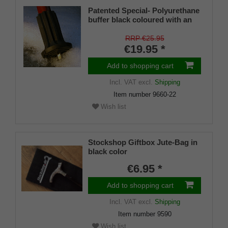
Patented Special- Polyurethane
buffer black coloured with an
on/off ice spike and a flexible
shaft for inside diameters from
RRP €25.95
16-22 mm
€19.95 *
Add to shopping cart
Incl. VAT
excl.
Shipping
Item number
9660-22
Wish list
Stockshop Giftbox Jute-Bag in
black color
€6.95 *
Add to shopping cart
Incl. VAT
excl.
Shipping
Item number
9590
Wish list