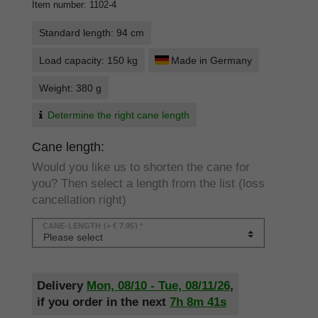
Item number
:
1102-4
Standard length: 94 cm
Load capacity: 150 kg
Made in Germany
Weight: 380 g
Determine the right cane length
Cane length:
Would you like us to shorten the cane for
you? Then select a length from the list (loss
cancellation right)
CANE-LENGTH
(+ € 7.95) *
Delivery
Mon, 08/10 - Tue, 08/11/26
,
if you order in the next
7h
8m
41s