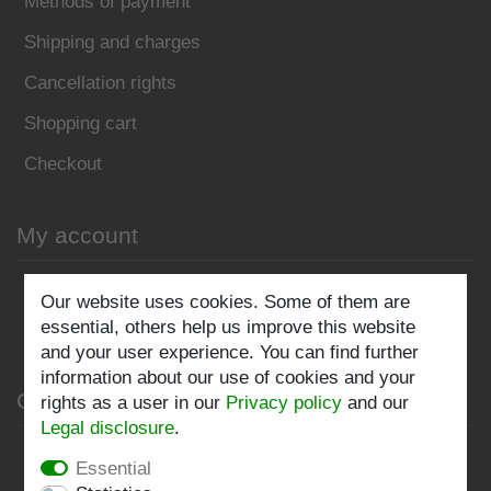
Methods of payment
Shipping and charges
Cancellation rights
Shopping cart
Checkout
My account
Register
Our website uses cookies. Some of them are
essential, others help us improve this website
Log in
and your user experience. You can find further
information about our use of cookies and your
Company
rights as a user in our
Privacy policy
and our
Legal disclosure
.
Privacy policy
Essential