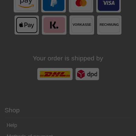
Your order is shipped by
Shop
Help