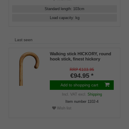
Standard length
:
103
cm
Load capacity
:
kg
Last seen
Walking stick HICKORY, round
hook stick, finest hickory
wood, oiled and sealed, 94 cm,
incl. rubber buffer
RRP €103.95
€94.95 *
Add to shopping cart
Incl. VAT
excl.
Shipping
Item number
1102-4
Wish list