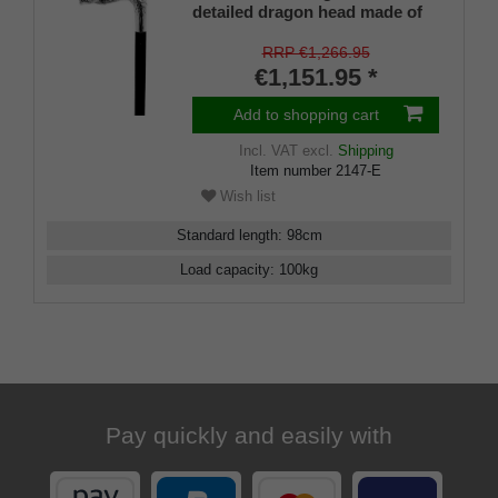
detailed dragon head made of
genuine 925 sterling silver,
placed on a stick made of fine
RRP €1,266.95
Makassar ebony, PERFECT
€1,151.95 *
rubber buffer
Add to shopping cart
Incl. VAT
excl.
Shipping
Item number
2147-E
Wish list
Standard length
:
98
cm
Load capacity
:
100
kg
Pay quickly and easily with