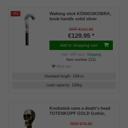
Walking stick KÖNIGSKOBRA,
-9%
knob handle solid silver
pewter,shape of a detailed
cobra head, stick made of black
RRP €142.95
lacquered beech wood, incl.
€129.95 *
rubber buffer.
Add to shopping cart
Incl. VAT
excl.
Shipping
Item number
2211
Wish list
Standard length
:
100
cm
Load capacity
:
100
kg
Knobstick cane a death's head
TOTENKOPF GOLD Gothic,
handle gold-coloured metal,
cane solid beech wood stained
RRP €79.95