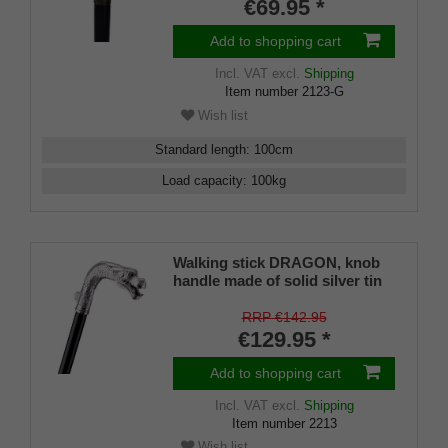
black and lacquered silk matt.
€69.95 *
Add to shopping cart
Incl. VAT
excl.
Shipping
Item number
2123-G
Wish list
Standard length
:
100
cm
Load capacity
:
100
kg
Walking stick DRAGON, knob
handle made of solid silver tin
with a finely worked dragon
head
RRP €142.95
€129.95 *
Add to shopping cart
Incl. VAT
excl.
Shipping
Item number
2213
Wish list