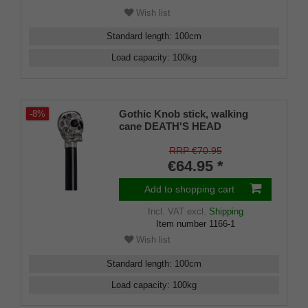
Wish list
Standard length
:
100
cm
Load capacity
:
100
kg
Gothic Knob stick, walking
-8%
cane DEATH'S HEAD
RRP €70.95
€64.95 *
Add to shopping cart
Incl. VAT
excl.
Shipping
Item number
1166-1
Wish list
Standard length
:
100
cm
Load capacity
:
100
kg