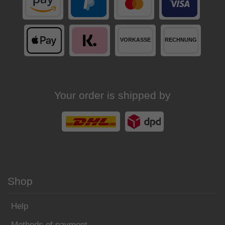
Your order is shipped by
Shop
Help
Methods of payment