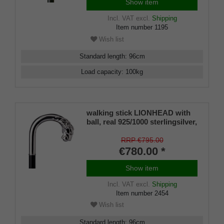
Show item
Incl. VAT
excl.
Shipping
Item number
1195
Wish list
Standard length
:
96
cm
Load capacity
:
100
kg
walking stick LIONHEAD with
ball, real 925/1000 sterlingsilver,
noble makassar ebony
RRP €795.00
€780.00 *
Show item
Incl. VAT
excl.
Shipping
Item number
2454
Wish list
Standard length
:
96
cm