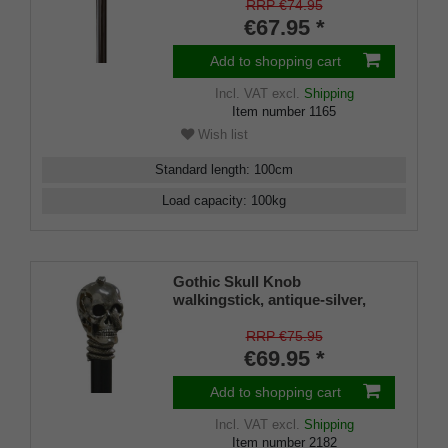
RRP €74.95
€67.95 *
Add to shopping cart
Incl. VAT
excl.
Shipping
Item number
1165
Wish list
Standard length
:
100
cm
Load capacity
:
100
kg
Gothic Skull Knob
walkingstick, antique-silver,
gothic, decorated with snake
on a black hardwoodstick
RRP €75.95
€69.95 *
Add to shopping cart
Incl. VAT
excl.
Shipping
Item number
2182