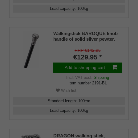
Load capacity
:
100
kg
Walkingstick BAROQUE knob
handle of solid silver pewter,
black silk gloss hardwoodcane,
elegant rubberbuffer
RRP €142.95
€129.95 *
Add to shopping cart
Incl. VAT
excl.
Shipping
Item number
2191-BL
Wish list
Standard length
:
100
cm
Load capacity
:
100
kg
DRAGON walking stick,