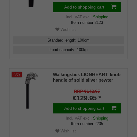
Add to shopping cart
Incl. VAT
excl.
Shipping
Item number
2123
Wish list
Standard length
:
100
cm
Load capacity
:
100
kg
Walkingstick LIONHEART, knob
-9%
handle of solid silver pewter
with a little lion-head, black silk
gloss hardwoodcane, elegant
RRP €142.95
rubberbuffer
€129.95 *
Add to shopping cart
Incl. VAT
excl.
Shipping
Item number
2205
Wish list