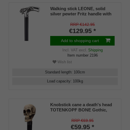
Walking stick LEONE, solid
silver pewter Fritz handle with
lions
RRP €142.95
€129.95 *
Add to shopping cart
Incl. VAT
excl.
Shipping
Item number
2196
Wish list
Standard length
:
100
cm
Load capacity
:
100
kg
Knobstick cane a death's head
TOTENKOPF BONE Gothic,
handle imitation ivory, cane
solid beech wood stained black
RRP €69.95
and lacquered silk matt.
€59.95 *