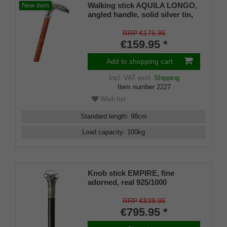
Walking stick AQUILA LONGO,
New item
angled handle, solid silver tin,
shape of a detailed eagle head,
stick made of bubinga wood,
RRP €175.95
finely grained, including rubber
€159.95 *
buffer
Add to shopping cart
Incl. VAT
excl.
Shipping
Item number
2227
Wish list
Standard length
:
98
cm
Load capacity
:
100
kg
Knob stick EMPIRE, fine
adorned, real 925/1000
sterlingsilver, makassar ebony
RRP €839.95
€795.95 *