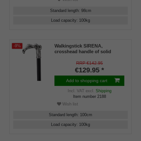
Standard length
:
98
cm
Load capacity
:
100
kg
Walkingstick SIRENA,
-9%
crosshead handle of solid
silver pewter, black silk gloss
hardwoodcane, elegant
RRP €142.95
rubberbuffer
€129.95 *
Add to shopping cart
Incl. VAT
excl.
Shipping
Item number
2188
Wish list
Standard length
:
100
cm
Load capacity
:
100
kg