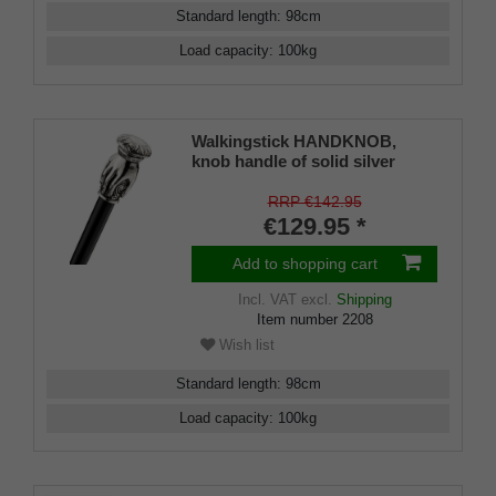
Standard length
:
98
cm
Load capacity
:
100
kg
Walkingstick HANDKNOB,
knob handle of solid silver
pewter with a hand, black silk
gloss hardwoodcane, elegant
RRP €142.95
rubberbuffer
€129.95 *
Add to shopping cart
Incl. VAT
excl.
Shipping
Item number
2208
Wish list
Standard length
:
98
cm
Load capacity
:
100
kg