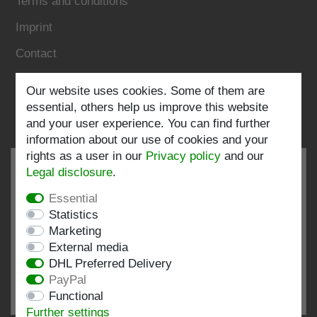
Terms and conditions
Imprint
Contact
Follow us:
Our website uses cookies. Some of them are
essential, others help us improve this website
and your user experience. You can find further
information about our use of cookies and your
rights as a user in our
Privacy policy
and our
Legal disclosure
.
Essential
EXCELLENT
4.82 / 5
Statistics
Marketing
out of 196 ratings
External media
at: shopvote.de, Amazon
DHL Preferred Delivery
View rating profile at SHOPVOTE.DE
PayPal
Functional
Information about customer rating authenticity
Further settings