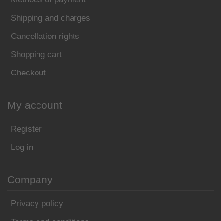
Shipping and charges
Cancellation rights
Shopping cart
Checkout
My account
Register
Log in
Company
Privacy policy