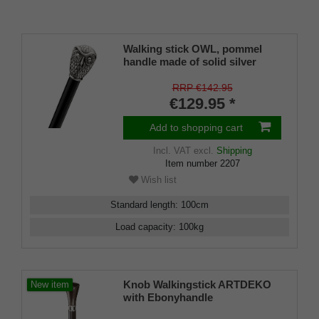
Walking stick OWL, pommel
handle made of solid silver
pewter with finely crafted owl's
head, stick silk-matt black
RRP €142.95
lacquered beech wood, rubber
€129.95 *
bumper.
Add to shopping cart
Incl. VAT
excl.
Shipping
Item number
2207
Wish list
Standard length
:
100
cm
Load capacity
:
100
kg
Knob Walkingstick ARTDEKO
New item
with Ebonyhandle