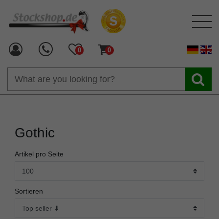
0
0
Gothic
Artikel pro Seite
Sortieren