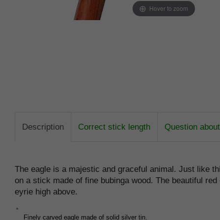
Hover to zoom
Description
Correct stick length
Question about 
The eagle is a majestic and graceful animal. Just like th
on a stick made of fine bubinga wood. The beautiful red 
eyrie high above.
Finely carved eagle made of solid silver tin.