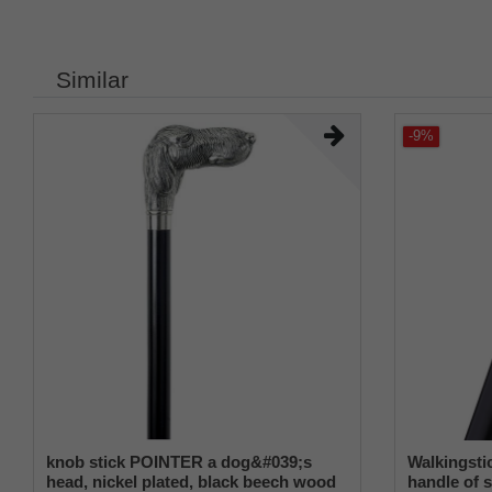
Similar
-9%
knob stick POINTER a dog&#039;s
Walkingst
head, nickel plated, black beech wood
handle of s