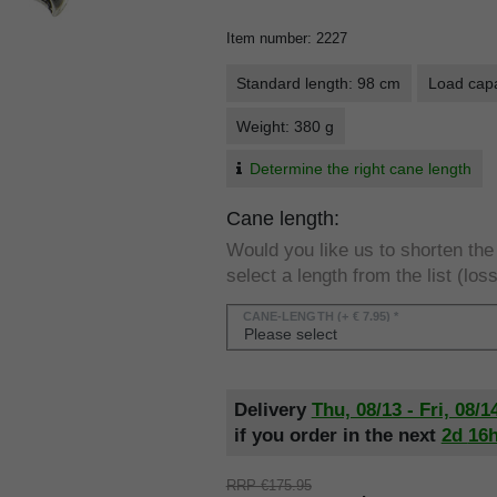
Item number
:
2227
Standard length: 98 cm
Load capa
Weight: 380 g
Determine the right cane length
Cane length:
Would you like us to shorten th
select a length from the list (loss
CANE-LENGTH
(+ € 7.95) *
Delivery
Thu, 08/13 - Fri, 08/1
if you order in the next
2d
16
RRP €175.95