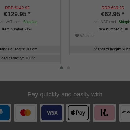
nch design, black silk gloss
hardwood brown, walking st
ne, elegant rubberbuffer
divisible, secret compartmen
RRP €142.95
RRP €69.95
€129.95 *
gentlemen, rubber buffer
€62.95 *
ncl. VAT
excl.
Shipping
Incl. VAT
excl.
Shippi
Item number
2198
Item number
2130
Wish list
tandard length
:
100
cm
Standard length
:
90
c
Load capacity
:
100
kg
Pay quickly and easily with