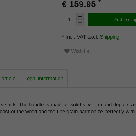
*
€ 159.95
Add to sho
* Incl. VAT excl.
Shipping
Wish list
article
Legal information
is stick. The handle is made of solid silver tin and depicts a
cast of the wood and the fine grain harmonize perfectly with