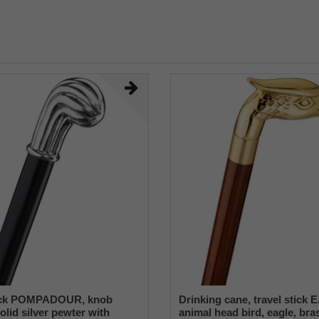
ick POMPADOUR, knob
Drinking cane, travel stick
olid silver pewter with
animal head bird, eagle, bras