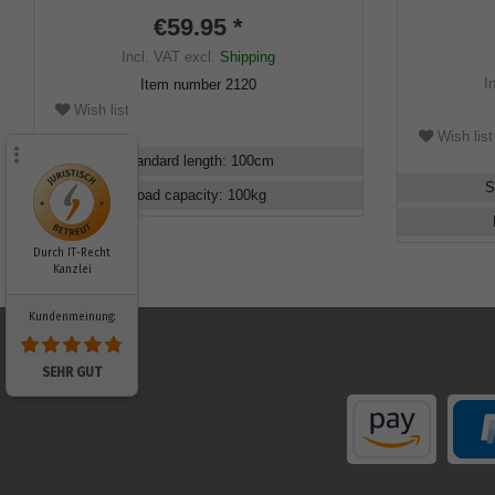
elegant fre
€59.95 *
hardwoodca
Incl. VAT
excl.
Shipping
I
Item number
2120
Wish list
Wish list
Standard length
:
100
cm
S
Load capacity
:
100
kg
Durch IT-Recht
Kanzlei
Kundenmeinung:
SEHR GUT