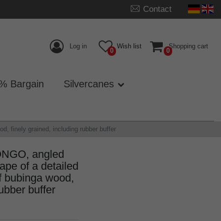
Contact
Log in
Wish list
Shopping cart
0
0
% Bargain
Silvercanes
, finely grained, including rubber buffer
ONGO, angled
hape of a detailed
f bubinga wood,
rubber buffer