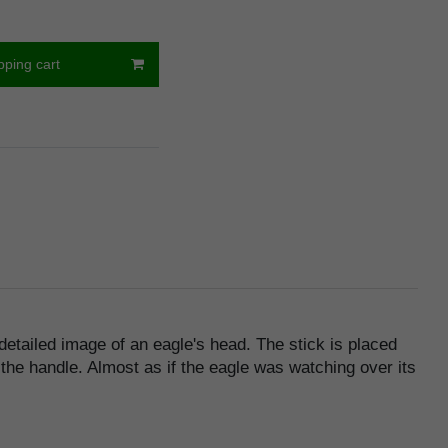
pping cart
 detailed image of an eagle's head. The stick is placed
 the handle. Almost as if the eagle was watching over its