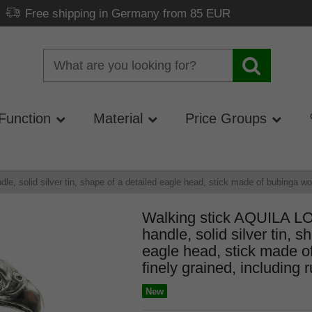
Free shipping in Germany from 85 EUR
Function
Material
Price Groups
 solid silver tin, shape of a detailed eagle head, stick made of bubinga wood
Walking stick AQUILA L
handle, solid silver tin, s
eagle head, stick made o
finely grained, including 
New