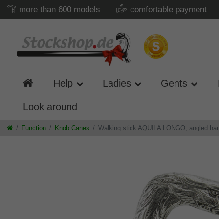
more than 600 models
comfortable payment
Help
Ladies
Gents
Look around
Function
Knob Canes
Walking stick AQUILA LONGO, angled handle,