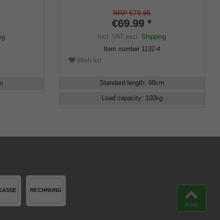
ick,
t, ladies,
RRP €79.95
€69.99 *
Incl. VAT
excl.
Shipping
ng
Item number
1132-4
Wish list
Standard length
:
98
cm
m
Load capacity
:
100
kg
to top