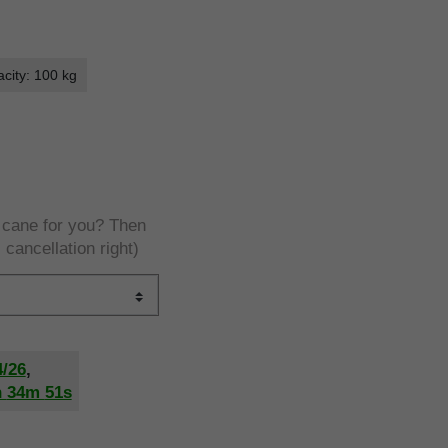
city: 100 kg
e cane for you? Then
 cancellation right)
4/26
,
h
34m
50s