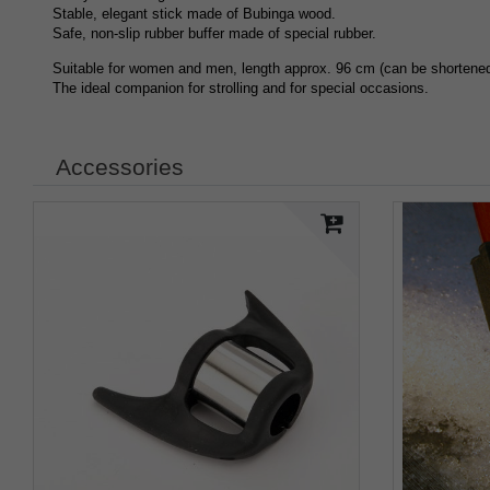
Stable, elegant stick made of Bubinga wood.
Safe, non-slip rubber buffer made of special rubber.
Suitable for women and men, length approx. 96 cm (can be shortened 
The ideal companion for strolling and for special occasions.
Accessories