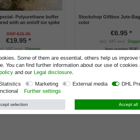
pecial- Polyurethane buffer
Stockshop Giftbox Jute-Bag
red with an on/off ice spike
color
ble shaft for inside diameters
€6.95 *
2 mm
RRP €25.95
€19.95 *
Incl. VAT
excl.
Shippi
ncl. VAT
excl.
Shipping
Item number
9590
Wish list
Item number
9660-22
okies. Some of them are essential, others help us improve 
. You can find further information about our use of cookies 
Standard length
:
103
policy
and our
Legal disclosure
.
Load capacity
:
kg
Statistics
Marketing
External media
DHL Pre
nctional
Further settings
cept selection
Accept all