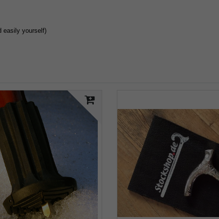
easily yourself)