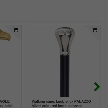
 EAGLE,
Walking cane, knob stick PALAZZO
s, stick
silver-coloured knob, adorned