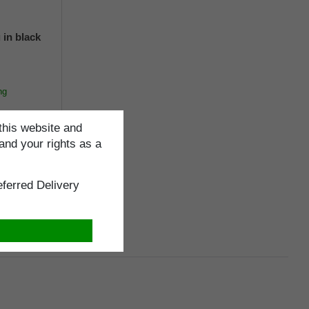
 in black
ng
this website and
and your rights as a
cm
ferred Delivery