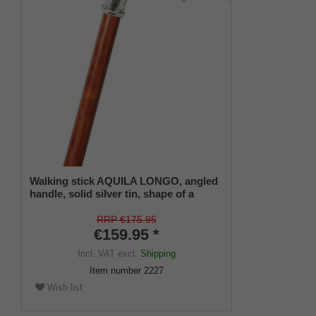
Walking stick AQUILA LONGO, angled
handle, solid silver tin, shape of a
detailed eagle head, stick made of
bubinga wood, finely grained,
RRP €175.95
including rubber buffer
€159.95 *
Incl. VAT
excl.
Shipping
Item number
2227
Wish list