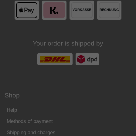
Your order is shipped by
Shop
Help
Methods of payment
Shipping and charges