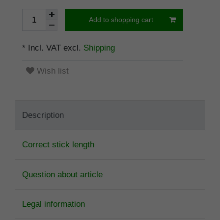
Add to shopping cart
* Incl. VAT excl.
Shipping
Wish list
Description
Correct stick length
Question about article
Legal information