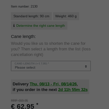
Item number
:
2130
Standard length: 90 cm
Weight: 460 g
Determine the right cane length
Cane length:
Would you like us to shorten the cane for
you? Then select a length from the list (loss
cancellation right)
CANE-LENGTH
(+ € 7.95) *
Delivery
Thu, 08/13 - Fri, 08/14/26
,
if you order in the next
2d
11h
55m
32s
RRP €69.95
*
€ 62.95