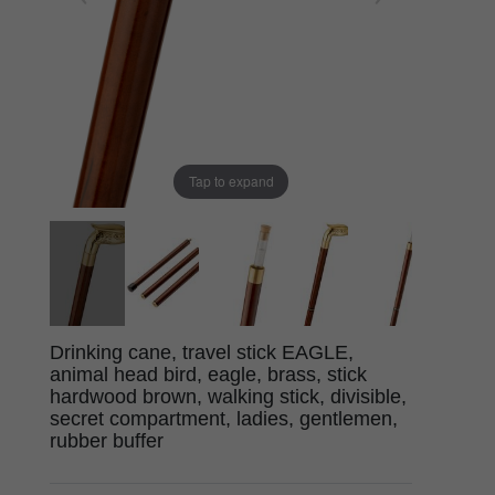
Tap to expand
Drinking cane, travel stick EAGLE,
animal head bird, eagle, brass, stick
hardwood brown, walking stick, divisible,
secret compartment, ladies, gentlemen,
rubber buffer