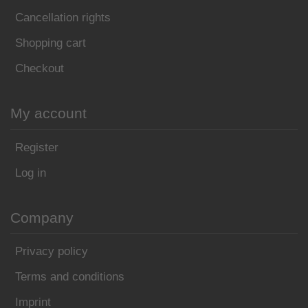
Cancellation rights
Shopping cart
Checkout
My account
Register
Log in
Company
Privacy policy
Terms and conditions
Imprint