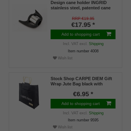
Design cane holder INGRID
stainless steel, patented cane
holder, universal size (18 - 22
mm), soft rubber
RRP €19.95
€17.95 *
Add to shopping cart
Incl. VAT
excl.
Shipping
Item number
4008
Wish list
Stock Shop CARPE DIEM Gift
Wrap Jute Bag black with
sturdy wooden handles for
€6.95 *
drinking sticks, folding sticks,
flipstick
Add to shopping cart
Incl. VAT
excl.
Shipping
Item number
9595
Wish list