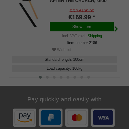
AFTER THE CHURCH, knob
handle and stick made of
carbon, glass tube under the
RRP €195.95
unscrewable handle, 100 cm
€169.99 *
Show item
Incl. VAT
excl.
Shipping
Item number
2186
Wish list
Standard length
:
100
cm
Load capacity
:
100
kg
Pay quickly and easily with