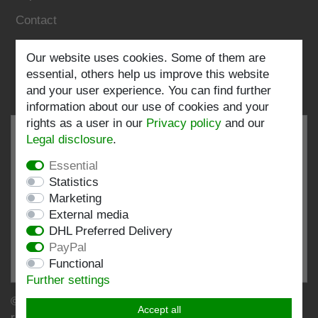
Contact
Follow us:
Our website uses cookies. Some of them are
essential, others help us improve this website
and your user experience. You can find further
information about our use of cookies and your
rights as a user in our
Privacy policy
and our
Legal disclosure
.
Essential
EXCELLENT
4.82 / 5
Statistics
Marketing
out of 197 ratings
External media
at: shopvote.de, Amazon
DHL Preferred Delivery
View rating profile at SHOPVOTE.DE
PayPal
Functional
Information about customer rating authenticity
Further settings
© Copyright 2026 | Stockshop.de GmbH. All rights
Accept all
reserved.