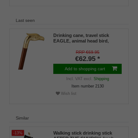
Last seen
Drinking cane, travel stick
EAGLE, animal head bird,
eagle, brass, stick hardwood
brown, walking stick, divisible,
RRP €69.95
secret compartment, ladies,
€62.95 *
gentlemen, rubber buffer
Add to shopping cart
Incl. VAT
excl.
Shipping
Item number
2130
Wish list
Similar
Walking stick drinking stick
-13%