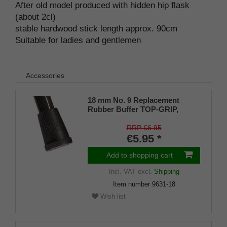
After old model produced with hidden hip flask
(about 2cl)
stable hardwood stick length approx. 90cm
Suitable for ladies and gentlemen
Accessories
18 mm No. 9 Replacement
Rubber Buffer TOP-GRIP,
genuine rubber, black, (pack of
1)
RRP €6.95
€5.95 *
Add to shopping cart
Incl. VAT
excl.
Shipping
Item number
9631-18
Wish list