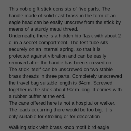
This noble gift stick consists of five parts. The
handle made of solid cast brass in the form of an
eagle head can be easily unscrew from the stick by
means of a sturdy metal thread.
Underneath, there is a hidden hip flask with about 2
cl in a secret compartment. The test tube sits
securely on an internal spring, so that it is
protected against vibration and can be easily
removed after the handle has been screwed on.
The stick itself can be unscrewed on two stable
brass threads in three parts. Completely unscrewed
the travel bag suitable length is 34cm. Screwed
together is the stick about 90cm long. It comes with
a rubber buffer at the end.
The cane offered here is not a hospital or walker.
The loads occurring there would be too big, it is
only suitable for strolling or for decoration
Walking stick with brass knob motif bird eagle