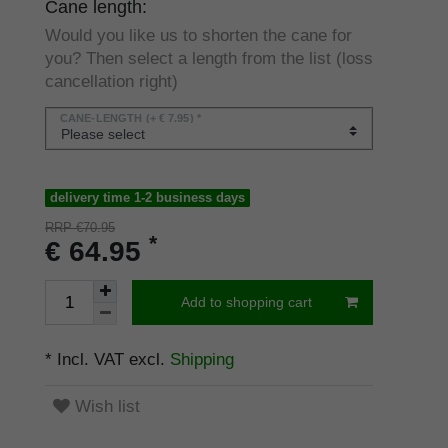
Cane length:
Would you like us to shorten the cane for
you? Then select a length from the list (loss
cancellation right)
CANE-LENGTH
(+ € 7.95) *
delivery time 1-2 business days
RRP €70.95
*
€ 64.95
Add to shopping cart
* Incl. VAT excl.
Shipping
Wish list