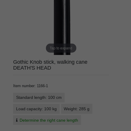
Tap to expand
Gothic Knob stick, walking cane
DEATH'S HEAD
Item number
:
1166-1
Standard length: 100 cm
Load capacity: 100 kg
Weight: 285 g
Determine the right cane length