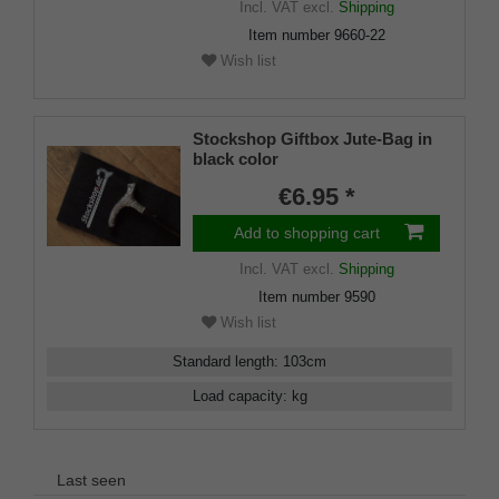
Incl. VAT
excl.
Shipping
Item number
9660-22
Wish list
Stockshop Giftbox Jute-Bag in
black color
€6.95 *
Add to shopping cart
Incl. VAT
excl.
Shipping
Item number
9590
Wish list
Standard length
:
103
cm
Load capacity
:
kg
Last seen