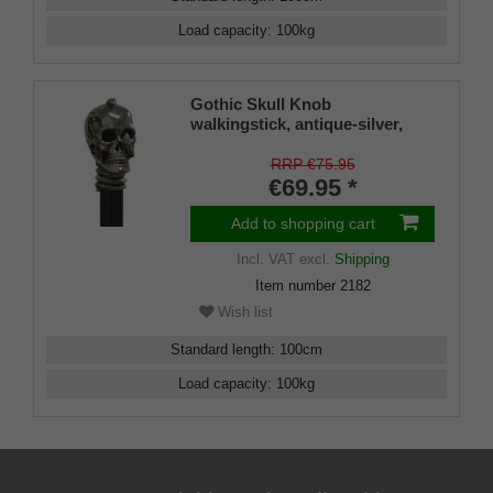
Load capacity
:
100
kg
Gothic Skull Knob
walkingstick, antique-silver,
gothic, decorated with snake
on a black hardwoodstick
RRP €75.95
€69.95 *
Add to shopping cart
Incl. VAT
excl.
Shipping
Item number
2182
Wish list
Standard length
:
100
cm
Load capacity
:
100
kg