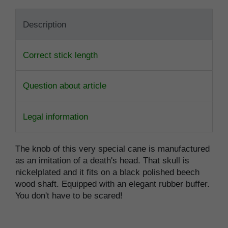
Description
Correct stick length
Question about article
Legal information
The knob of this very special cane is manufactured
as an imitation of a death's head. That skull is
nickelplated and it fits on a black polished beech
wood shaft. Equipped with an elegant rubber buffer.
You don't have to be scared!