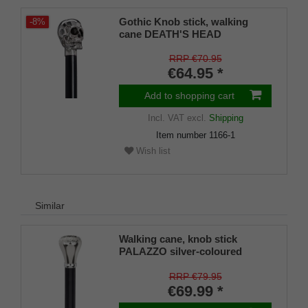
Gothic Knob stick, walking
-8%
cane DEATH'S HEAD
RRP €70.95
€64.95 *
Add to shopping cart
Incl. VAT
excl.
Shipping
Item number
1166-1
Wish list
Similar
Walking cane, knob stick
PALAZZO silver-coloured
knob, adorned
RRP €79.95
€69.99 *