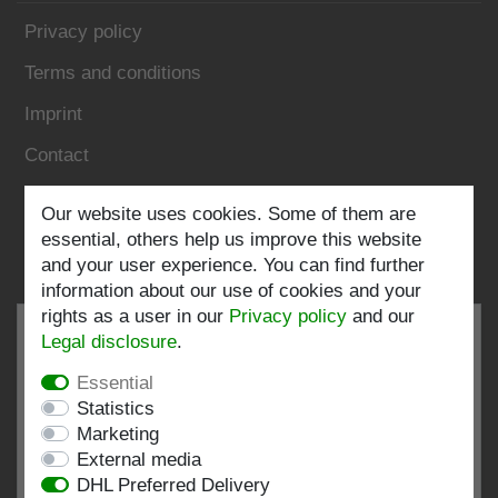
Privacy policy
Terms and conditions
Imprint
Contact
Follow us:
Our website uses cookies. Some of them are
essential, others help us improve this website
and your user experience. You can find further
information about our use of cookies and your
rights as a user in our
Privacy policy
and our
Legal disclosure
.
Essential
EXCELLENT
4.82 / 5
Statistics
Marketing
out of 197 ratings
External media
at: shopvote.de, Amazon
DHL Preferred Delivery