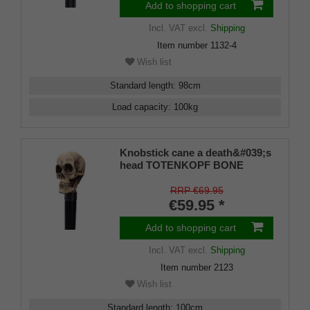
Add to shopping cart
Incl. VAT
excl.
Shipping
Item number
1132-4
Wish list
Standard length
:
98
cm
Load capacity
:
100
kg
Knobstick cane a death&#039;s
head TOTENKOPF BONE
Gothic, handle imitation ivory,
cane solid beech wood stained
RRP €69.95
black and lacquered silk matt.
€59.95 *
Add to shopping cart
Incl. VAT
excl.
Shipping
Item number
2123
Wish list
Standard length
:
100
cm