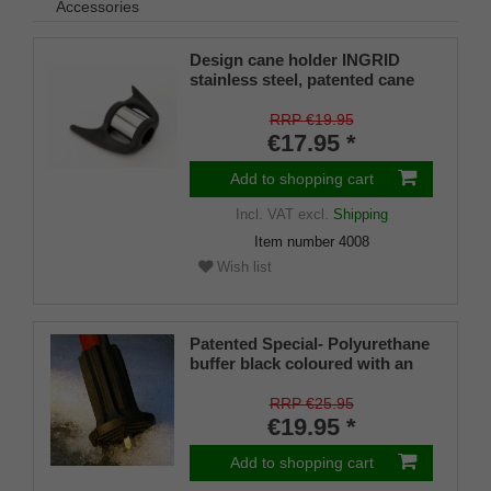
Accessories
Design cane holder INGRID
stainless steel, patented cane
holder, universal size (18 - 22
mm), soft rubber
RRP €19.95
€17.95 *
Add to shopping cart
Incl. VAT
excl.
Shipping
Item number
4008
Wish list
Patented Special- Polyurethane
buffer black coloured with an
on/off ice spike and a flexible
shaft for inside diameters from
RRP €25.95
16-22 mm
€19.95 *
Add to shopping cart