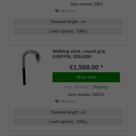
Item number
2453
Wish list
Standard length
:
cm
Load capacity
:
100
kg
Walking stick, round grip
GRIFFIN, 925/1000
sterlingsilver, noble makassar
€1,568.00 *
ebony
Show item
Incl. VAT
excl.
Shipping
Item number
2463-E
Wish list
Standard length
:
cm
Load capacity
:
100
kg