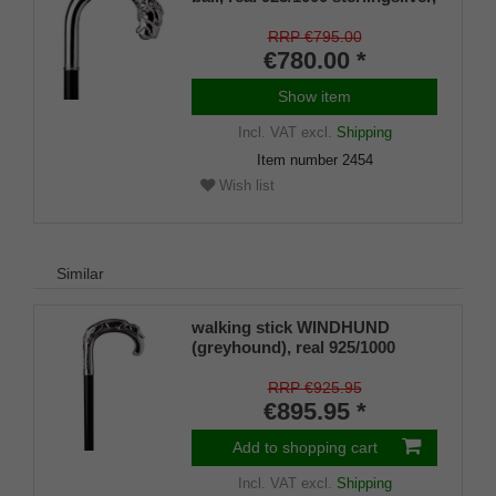
noble makassar ebony
RRP €795.00
€780.00 *
Show item
Incl. VAT
excl.
Shipping
Item number
2454
Wish list
Similar
walking stick WINDHUND
(greyhound), real 925/1000
sterlingsilver, noble makassar
ebony
RRP €925.95
€895.95 *
Add to shopping cart
Incl. VAT
excl.
Shipping