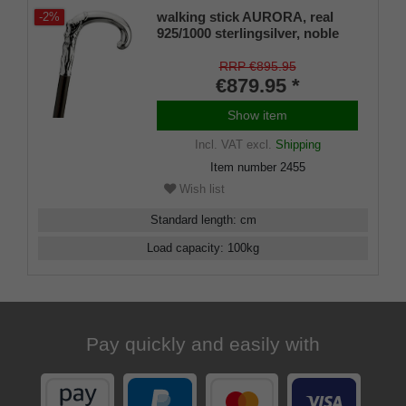
walking stick AURORA, real
-2%
925/1000 sterlingsilver, noble
makassar ebony
RRP €895.95
€879.95 *
Show item
Incl. VAT
excl.
Shipping
Item number
2455
Wish list
Standard length
:
cm
Load capacity
:
100
kg
Pay quickly and easily with