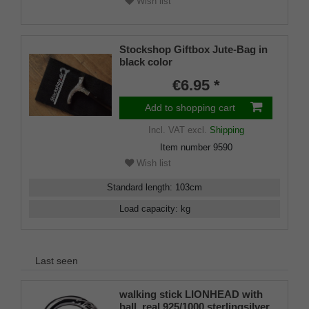
Wish list
Stockshop Giftbox Jute-Bag in
black color
€6.95 *
Add to shopping cart
Incl. VAT
excl.
Shipping
Item number
9590
Wish list
Standard length
:
103
cm
Load capacity
:
kg
Last seen
walking stick LIONHEAD with
ball, real 925/1000 sterlingsilver,