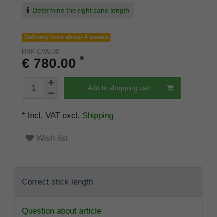
Determine the right cane length
Delivery time about 4 weeks
RRP €795.00
*
€ 780.00
Add to shopping cart
* Incl. VAT excl.
Shipping
Wish list
Correct stick length
Question about article