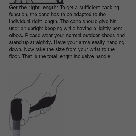
Get the right length:
To get a sufficient backing
function, the cane has to be adapted to the
individual right length. The cane should give his
user an upright keeping while having a lightly bent
elbow. Please wear your normal outdoor shoes and
stand up straightly. Have your arms easily hanging
down. Now take the size from your wrist to the
floor. That is the total length inclusive handle.