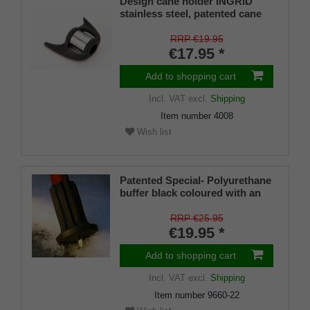
Design cane holder INGRID
stainless steel, patented cane
holder, universal size (18 - 22
mm), soft rubber
RRP €19.95
€17.95 *
Add to shopping cart
Incl. VAT
excl.
Shipping
Item number
4008
Wish list
Patented Special- Polyurethane
buffer black coloured with an
on/off ice spike and a flexible
shaft for inside diameters from
RRP €25.95
16-22 mm
€19.95 *
Add to shopping cart
Incl. VAT
excl.
Shipping
Item number
9660-22