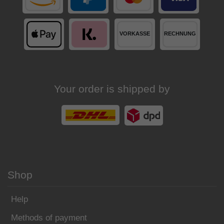
Your order is shipped by
Shop
Help
Methods of payment