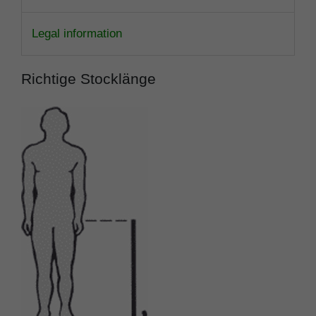
Legal information
Richtige Stocklänge