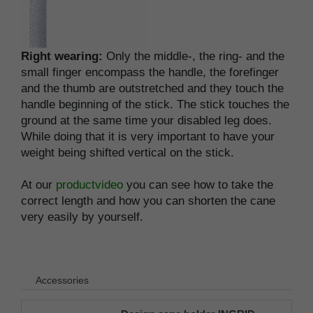
Right wearing:
Only the middle-, the ring- and the
small finger encompass the handle, the forefinger
and the thumb are outstretched and they touch the
handle beginning of the stick. The stick touches the
ground at the same time your disabled leg does.
While doing that it is very important to have your
weight being shifted vertical on the stick.
At our
productvideo
you can see how to take the
correct length and how you can shorten the cane
very easily by yourself.
Accessories