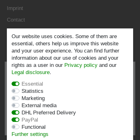
Imprint
Contact
Our website uses cookies. Some of them are
Follow us:
essential, others help us improve this website
and your user experience. You can find further
information about our use of cookies and your
rights as a user in our
Privacy policy
and our
Legal disclosure
.
Essential
EXCELLENT
4.82 / 5
Statistics
Marketing
out of 198 ratings
External media
at: shopvote.de, Amazon
DHL Preferred Delivery
View rating profile at SHOPVOTE.DE
PayPal
Functional
Information about customer rating authenticity
Further settings