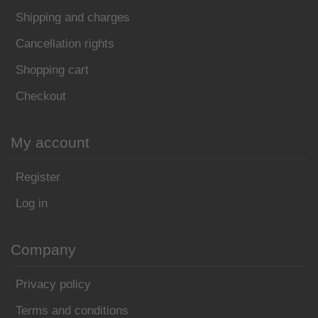
Shipping and charges
Cancellation rights
Shopping cart
Checkout
My account
Register
Log in
Company
Privacy policy
Terms and conditions