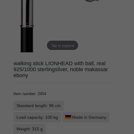
Tap to expand
walking stick LIONHEAD with ball, real
925/1000 sterlingsilver, noble makassar
ebony
Item number
:
2454
Standard length: 96 cm
Load capacity: 100 kg
Made in Germany
Weight: 315 g