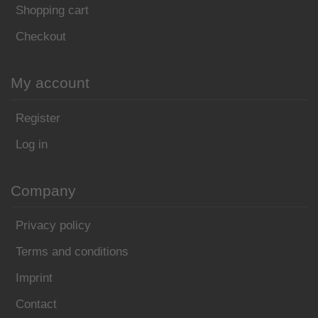
Shopping cart
Checkout
My account
Register
Log in
Company
Privacy policy
Terms and conditions
Imprint
Contact