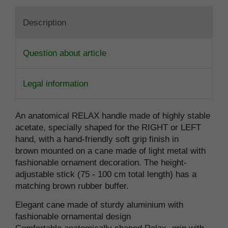
Description
Question about article
Legal information
An anatomical RELAX handle made of highly stable
acetate, specially shaped for the RIGHT or LEFT
hand, with a hand-friendly soft grip finish in
brown mounted on a cane made of light metal with
fashionable ornament decoration. The height-
adjustable stick (75 - 100 cm total length) has a
matching brown rubber buffer.
Elegant cane made of sturdy aluminium with
fashionable ornamental design