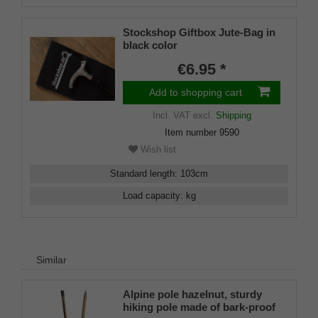
Stockshop Giftbox Jute-Bag in
black color
€6.95 *
Add to shopping cart
Incl. VAT
excl.
Shipping
Item number
9590
Wish list
Standard length
:
103
cm
Load capacity
:
kg
Similar
Alpine pole hazelnut, sturdy
hiking pole made of bark-proof