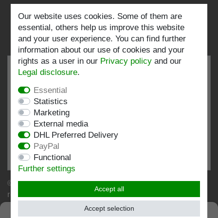
Follow us:
Our website uses cookies. Some of them are
essential, others help us improve this website
and your user experience. You can find further
information about our use of cookies and your
rights as a user in our
Privacy policy
and our
Legal disclosure
.
Essential
EXCELLENT
4.82 / 5
Statistics
Marketing
out of 197 ratings
External media
at: shopvote.de, Amazon
DHL Preferred Delivery
View rating profile at SHOPVOTE.DE
PayPal
Functional
Information about customer rating authenticity
Further settings
© Copyright 2026 | Stockshop.de GmbH. All rights
Accept all
reserved.
Accept selection
SEHR GUT