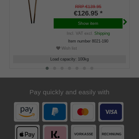
hazelnut wood, split in two via
threaded sleeve, incl. mountain
RRP €139.95
pole tip.
€126.95 *
Show item
Incl. VAT
excl.
Shipping
Item number
8021-190
Wish list
Load capacity
:
100
kg
Pay quickly and easily with