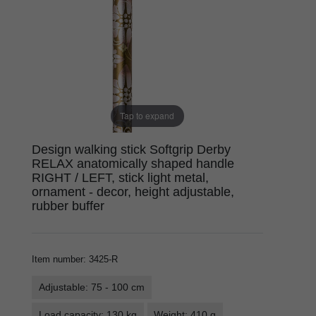
Tap to expand
Design walking stick Softgrip Derby
RELAX anatomically shaped handle
RIGHT / LEFT, stick light metal,
ornament - decor, height adjustable,
rubber buffer
Item number
:
3425-R
Adjustable: 75 - 100 cm
Load capacity: 130 kg
Weight: 410 g