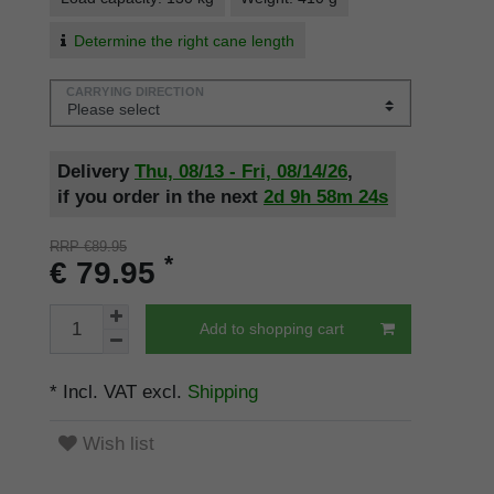
Determine the right cane length
CARRYING DIRECTION
Delivery
Thu, 08/13 - Fri, 08/14/26
,
if you order in the next
2d
9h
58m
24s
RRP €89.95
*
€ 79.95
Add to shopping cart
* Incl. VAT excl.
Shipping
Wish list