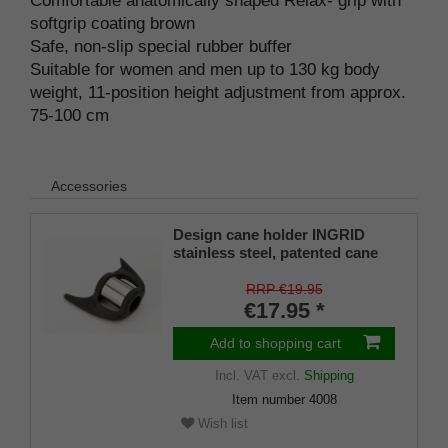
Comfortable anatomically shaped Relax- grip with
softgrip coating brown
Safe, non-slip special rubber buffer
Suitable for women and men up to 130 kg body
weight, 11-position height adjustment from approx.
75-100 cm
Accessories
Design cane holder INGRID
stainless steel, patented cane
holder, universal size (18 - 22
mm), soft rubber
RRP €19.95
€17.95 *
Add to shopping cart
Incl. VAT
excl.
Shipping
Item number
4008
Wish list