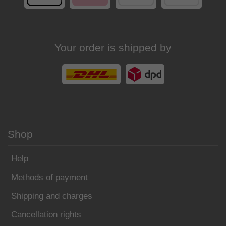
Your order is shipped by
Shop
Help
Methods of payment
Shipping and charges
Cancellation rights