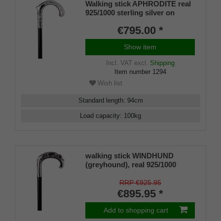
Walking stick APHRODITE real
925/1000 sterling silver on
noble makassar ebony
€795.00 *
Show item
Incl. VAT
excl.
Shipping
Item number
1294
Wish list
Standard length
:
94
cm
Load capacity
:
100
kg
walking stick WINDHUND
(greyhound), real 925/1000
sterlingsilver, noble makassar
ebony
RRP €925.95
€895.95 *
Add to shopping cart