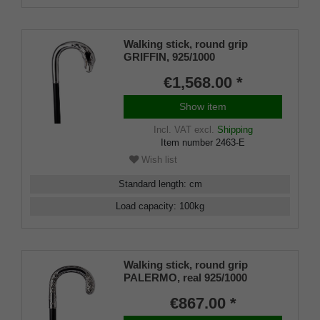
Walking stick, round grip
GRIFFIN, 925/1000
sterlingsilver, noble makassar
€1,568.00 *
ebony
Show item
Incl. VAT
excl.
Shipping
Item number
2463-E
Wish list
Standard length
:
cm
Load capacity
:
100
kg
Walking stick, round grip
PALERMO, real 925/1000
sterling silver, noble makassar
€867.00 *
ebony