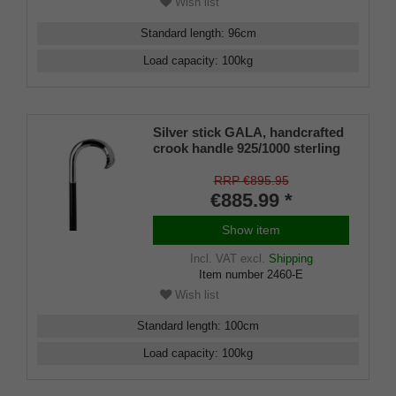
Wish list
Standard length
:
96
cm
Load capacity
:
100
kg
Silver stick GALA, handcrafted
crook handle 925/1000 sterling
silver, stick fine ebony,
manufacture work
RRP €895.95
€885.99 *
Show item
Incl. VAT
excl.
Shipping
Item number
2460-E
Wish list
Standard length
:
100
cm
Load capacity
:
100
kg