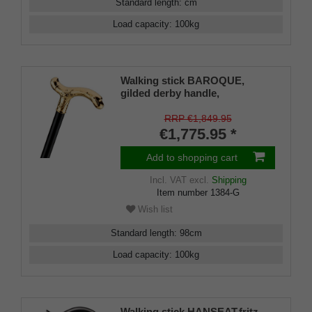
Standard length
:
cm
Load capacity
:
100
kg
Walking stick BAROQUE,
gilded derby handle,
handcrafted, delicately chased,
fine ebony
RRP €1,849.95
€1,775.95 *
Add to shopping cart
Incl. VAT
excl.
Shipping
Item number
1384-G
Wish list
Standard length
:
98
cm
Load capacity
:
100
kg
Walking stick HANSEAT,fritz