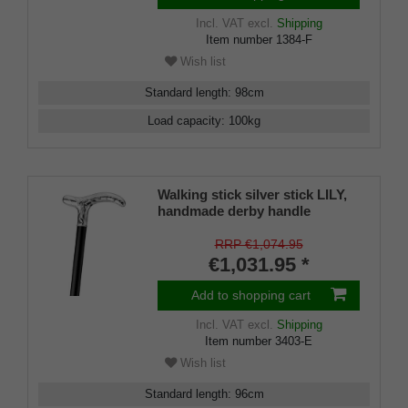
Incl. VAT
excl.
Shipping
Item number
1384-F
Wish list
Standard length
:
98
cm
Load capacity
:
100
kg
Walking stick silver stick LILY,
handmade derby handle
925/1000 sterling silver, placed
on a stick made of fine
RRP €1,074.95
Makassar ebony, including
€1,031.95 *
rubber buffer
Add to shopping cart
Incl. VAT
excl.
Shipping
Item number
3403-E
Wish list
Standard length
:
96
cm