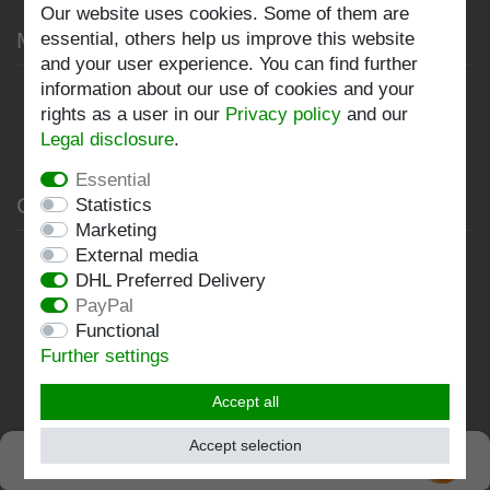
Our website uses cookies. Some of them are
My account
essential, others help us improve this website
and your user experience. You can find further
information about our use of cookies and your
Register
rights as a user in our
Privacy policy
and our
Log in
Legal disclosure
.
Essential
Company
Statistics
Marketing
External media
Privacy policy
DHL Preferred Delivery
Terms and conditions
PayPal
Functional
Imprint
Further settings
Contact
Accept all
Follow us:
Accept selection
SEHR GUT