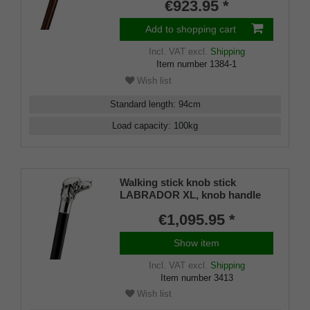
€923.95 *
Add to shopping cart
Incl. VAT
excl.
Shipping
Item number
1384-1
Wish list
Standard length
:
94
cm
Load capacity
:
100
kg
Walking stick knob stick
LABRADOR XL, knob handle
real 925/1000 sterling silver,
€1,095.95 *
strong stick fine macassar
ebony hand-polished, rubber
Show item
buffer, 98 cm
Incl. VAT
excl.
Shipping
Item number
3413
Wish list