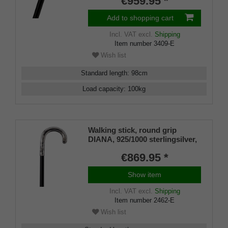
€959.95 *
Add to shopping cart
Incl. VAT
excl.
Shipping
Item number
3409-E
Wish list
Standard length
:
98
cm
Load capacity
:
100
kg
Walking stick, round grip
DIANA, 925/1000 sterlingsilver,
noble makassar ebony
€869.95 *
Show item
Incl. VAT
excl.
Shipping
Item number
2462-E
Wish list