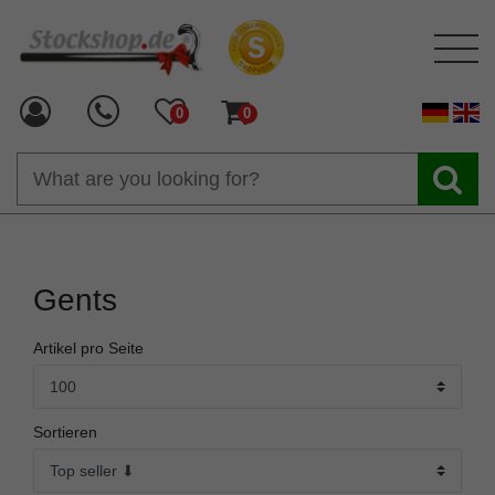
0
0
Gents
Artikel pro Seite
Sortieren