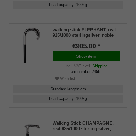
Load capacity
:
100
kg
walking stick ELEPHANT, real
925/1000 sterlingsilver, noble
makassar ebony
€905.00 *
Show item
Incl. VAT
excl.
Shipping
Item number
2458-E
Wish list
Standard length
:
cm
Load capacity
:
100
kg
Walking Stick CHAMPAGNE,
real 925/1000 sterling silver,
fine makassar ebony