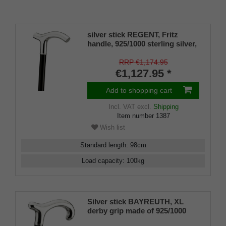
silver stick REGENT, Fritz
handle, 925/1000 sterling silver,
ebony, manufacture
RRP €1,174.95
€1,127.95 *
Add to shopping cart
Incl. VAT
excl.
Shipping
Item number
1387
Wish list
Standard length
:
98
cm
Load capacity
:
100
kg
Silver stick BAYREUTH, XL
derby grip made of 925/1000
sterling silver, ebony,