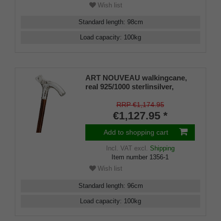
Wish list
Standard length
:
98
cm
Load capacity
:
100
kg
ART NOUVEAU walkingcane,
real 925/1000 sterlinsilver,
Fritzgrip
RRP €1,174.95
€1,127.95 *
Add to shopping cart
Incl. VAT
excl.
Shipping
Item number
1356-1
Wish list
Standard length
:
96
cm
Load capacity
:
100
kg