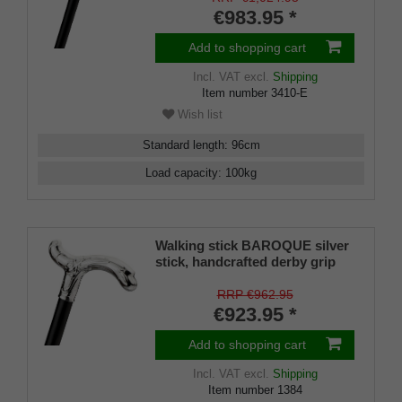
€983.95 *
Add to shopping cart
Incl. VAT
excl.
Shipping
Item number
3410-E
Wish list
Standard length
:
96
cm
Load capacity
:
100
kg
Walking stick BAROQUE silver
stick, handcrafted derby grip
925/1000 sterling silver, ebony
wood, manufacture work
RRP €962.95
€923.95 *
Add to shopping cart
Incl. VAT
excl.
Shipping
Item number
1384