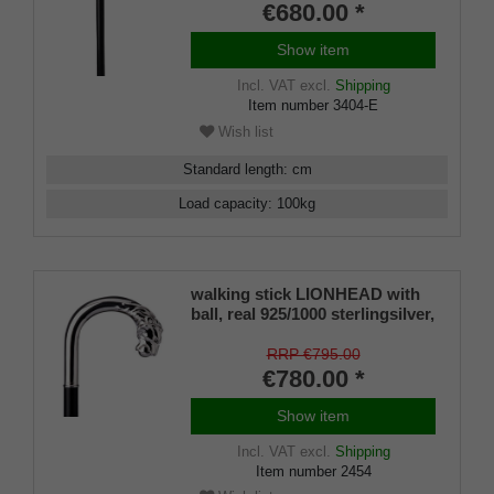
€680.00 *
Show item
Incl. VAT
excl.
Shipping
Item number
3404-E
Wish list
Standard length
:
cm
Load capacity
:
100
kg
walking stick LIONHEAD with
ball, real 925/1000 sterlingsilver,
noble makassar ebony
RRP €795.00
€780.00 *
Show item
Incl. VAT
excl.
Shipping
Item number
2454