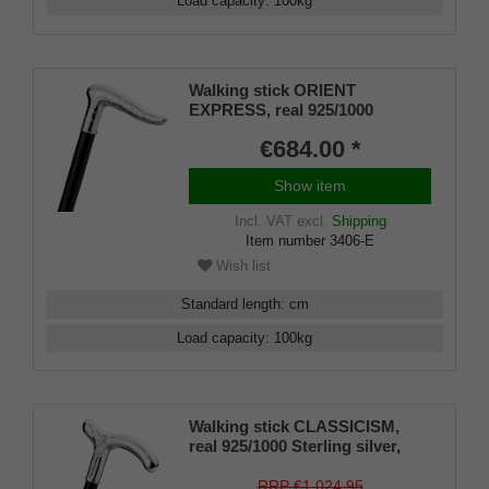
Load capacity
:
100
kg
Walking stick ORIENT
EXPRESS, real 925/1000
Sterling silver, fine makassar
€684.00 *
ebony
Show item
Incl. VAT
excl.
Shipping
Item number
3406-E
Wish list
Standard length
:
cm
Load capacity
:
100
kg
Walking stick CLASSICISM,
real 925/1000 Sterling silver,
noble makassar ebony
RRP €1,024.95