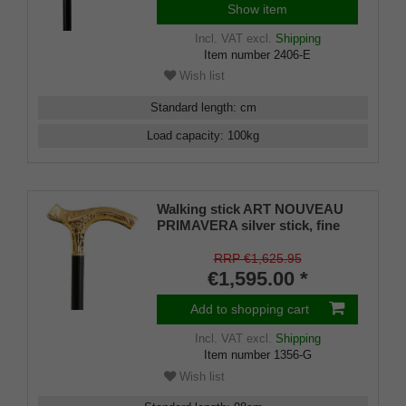
Show item
Incl. VAT
excl.
Shipping
Item number
2406-E
Wish list
Standard length
:
cm
Load capacity
:
100
kg
Walking stick ART NOUVEAU
PRIMAVERA silver stick, fine
gold-plated Fritz grip with
beautiful engravings, stick
RRP €1,625.95
made of fine Macassar ebony,
€1,595.00 *
rubber buffer.
Add to shopping cart
Incl. VAT
excl.
Shipping
Item number
1356-G
Wish list