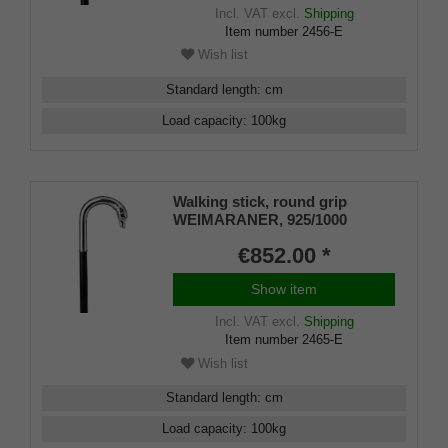
Incl. VAT
excl.
Shipping
Item number
2456-E
Wish list
Standard length
:
cm
Load capacity
:
100
kg
Walking stick, round grip
WEIMARANER, 925/1000
sterlingsilver, noble makassar
€852.00 *
ebony
Show item
Incl. VAT
excl.
Shipping
Item number
2465-E
Wish list
Standard length
:
cm
Load capacity
:
100
kg