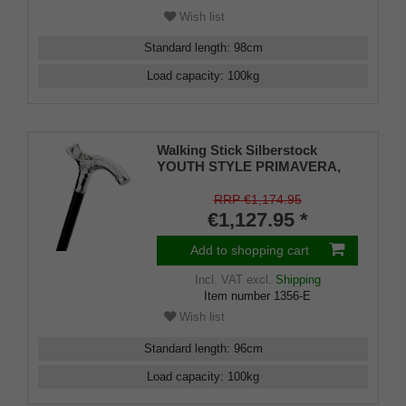
Wish list
Standard length
:
98
cm
Load capacity
:
100
kg
Walking Stick Silberstock
YOUTH STYLE PRIMAVERA,
hand-made Fritz handle made
of genuine 925/1000 sterling
RRP €1,174.95
silver with elaborate
€1,127.95 *
engravings, mounted on a stick
made of fine Makassar ebony,
Add to shopping cart
including rubber buffers.
Incl. VAT
excl.
Shipping
Item number
1356-E
Wish list
Standard length
:
96
cm
Load capacity
:
100
kg