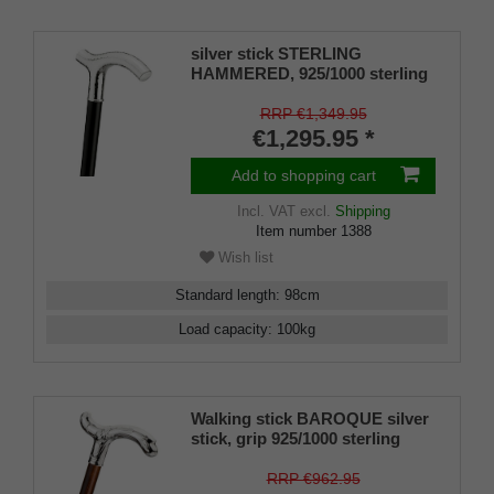
silver stick STERLING
HAMMERED, 925/1000 sterling
silver , finely hammered, ebony
stick, manufacture work
RRP €1,349.95
€1,295.95 *
Add to shopping cart
Incl. VAT
excl.
Shipping
Item number
1388
Wish list
Standard length
:
98
cm
Load capacity
:
100
kg
Walking stick BAROQUE silver
stick, grip 925/1000 sterling
silver, stick fine cherry wood,
manufacture work
RRP €962.95