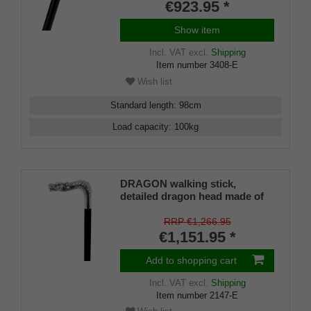
€923.95 *
Show item
Incl. VAT
excl.
Shipping
Item number
3408-E
Wish list
Standard length
:
98
cm
Load capacity
:
100
kg
DRAGON walking stick,
detailed dragon head made of
genuine 925 sterling silver,
placed on a stick made of fine
RRP €1,266.95
Makassar ebony, PERFECT
€1,151.95 *
rubber buffer
Add to shopping cart
Incl. VAT
excl.
Shipping
Item number
2147-E