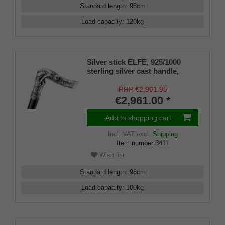
Standard length
:
98
cm
Load capacity
:
120
kg
Silver stick ELFE, 925/1000
sterling silver cast handle,
ebony, manufacture
RRP €2,961.95
€2,961.00 *
Add to shopping cart
Incl. VAT
excl.
Shipping
Item number
3411
Wish list
Standard length
:
98
cm
Load capacity
:
100
kg