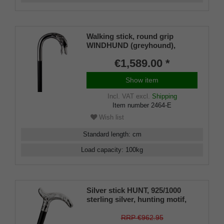
Walking stick, round grip
WINDHUND (greyhound),
925/1000 sterlingsilver, noble
€1,589.00 *
makassar ebony
Show item
Incl. VAT
excl.
Shipping
Item number
2464-E
Wish list
Standard length
:
cm
Load capacity
:
100
kg
Silver stick HUNT, 925/1000
sterling silver, hunting motif,
finest ebony wood,
manufacture work
RRP €962.95