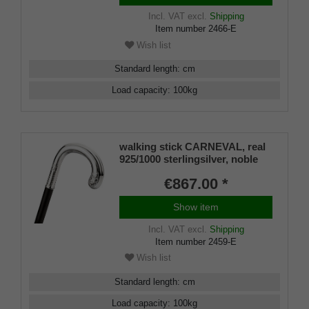
Incl. VAT
excl.
Shipping
Item number
2466-E
Wish list
Standard length
:
cm
Load capacity
:
100
kg
walking stick CARNEVAL, real
925/1000 sterlingsilver, noble
makassar ebony
€867.00 *
Show item
Incl. VAT
excl.
Shipping
Item number
2459-E
Wish list
Standard length
:
cm
Load capacity
:
100
kg