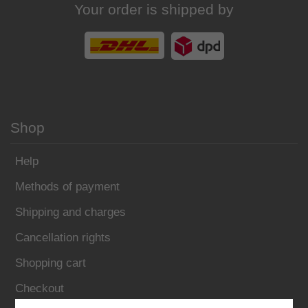
Your order is shipped by
Shop
Help
Methods of payment
Shipping and charges
Cancellation rights
Shopping cart
Checkout