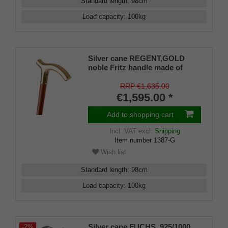
Standard length
:
98
cm
Load capacity
:
100
kg
Silver cane REGENT,GOLD
noble Fritz handle made of
925/1000 sterling silver fine
gold-plated with engraving
RRP €1,635.00
plates, cane made of real
€1,595.00 *
cherry wood, rubber buffer
Add to shopping cart
Incl. VAT
excl.
Shipping
Item number
1387-G
Wish list
Standard length
:
98
cm
Load capacity
:
100
kg
Silver cane FUCHS, 925/1000
-2%