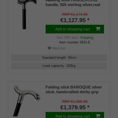
handle, 925 sterling silver,real
ebony stick
RRP €1,174.95
€1,127.95 *
Add to shopping cart
Incl. VAT
excl.
Shipping
Item number
3431-E
Wish list
Standard length
:
94
cm
Load capacity
:
100
kg
Folding stick BAROQUE silver
stick, handcrafted derby grip
925/1000 sterling silver, fine
ebony, manufacture
RRP €1,395.95
€1,379.95 *
Add to shopping cart