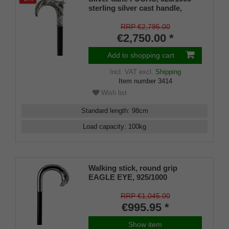
sterling silver cast handle,
ebony, handcrafted, 96 cm
RRP €2,795.00
€2,750.00 *
Add to shopping cart
Incl. VAT
excl.
Shipping
Item number
3414
Wish list
Standard length
:
98
cm
Load capacity
:
100
kg
Walking stick, round grip
EAGLE EYE, 925/1000
sterlingsilver, noble makassar
ebony
RRP €1,045.00
€995.95 *
Show item