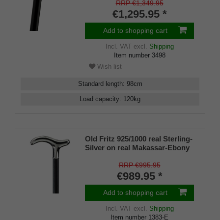
manufacture work
RRP €1,349.95
€1,295.95 *
Add to shopping cart
Incl. VAT
excl.
Shipping
Item number
3498
Wish list
Standard length
:
98
cm
Load capacity
:
120
kg
Old Fritz 925/1000 real Sterling-
Silver on real Makassar-Ebony
RRP €995.95
€989.95 *
Add to shopping cart
Incl. VAT
excl.
Shipping
Item number
1383-E