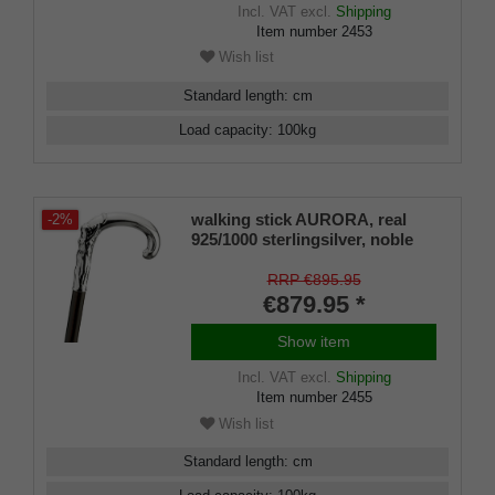
Incl. VAT
excl.
Shipping
Item number
2453
Wish list
Standard length
:
cm
Load capacity
:
100
kg
walking stick AURORA, real
-2%
925/1000 sterlingsilver, noble
makassar ebony
RRP €895.95
€879.95 *
Show item
Incl. VAT
excl.
Shipping
Item number
2455
Wish list
Standard length
:
cm