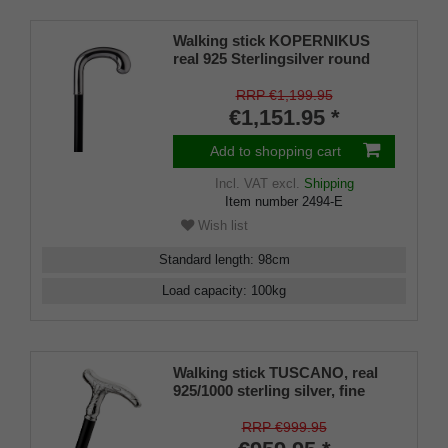
Walking stick KOPERNIKUS
real 925 Sterlingsilver round
grip, on real makassar ebony
RRP €1,199.95
€1,151.95 *
Add to shopping cart
Incl. VAT
excl.
Shipping
Item number
2494-E
Wish list
Standard length
:
98
cm
Load capacity
:
100
kg
Walking stick TUSCANO, real
925/1000 sterling silver, fine
makassar ebony
RRP €999.95