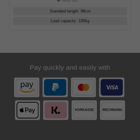
Wish list
Standard length
:
98
cm
Load capacity
:
100
kg
Pay quickly and easily with