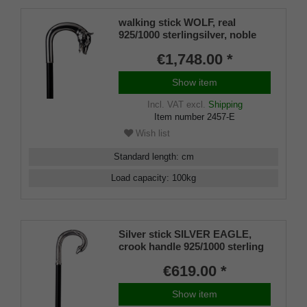
walking stick WOLF, real
925/1000 sterlingsilver, noble
makassar ebony
€1,748.00 *
Show item
Incl. VAT
excl.
Shipping
Item number
2457-E
Wish list
Standard length
:
cm
Load capacity
:
100
kg
Silver stick SILVER EAGLE,
crook handle 925/1000 sterling
silver, Makassar ebony,
€619.00 *
manufacture work
Show item