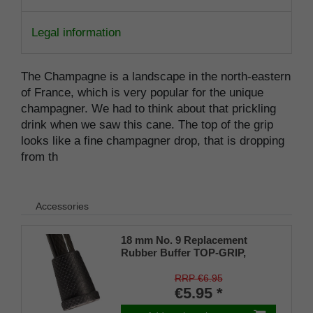
Legal information
The Champagne is a landscape in the north-eastern
of France, which is very popular for the unique
champagner. We had to think about that prickling
drink when we saw this cane. The top of the grip
looks like a fine champagner drop, that is dropping
from th
Accessories
18 mm No. 9 Replacement
Rubber Buffer TOP-GRIP,
genuine rubber, black, (pack of
1)
RRP €6.95
€5.95 *