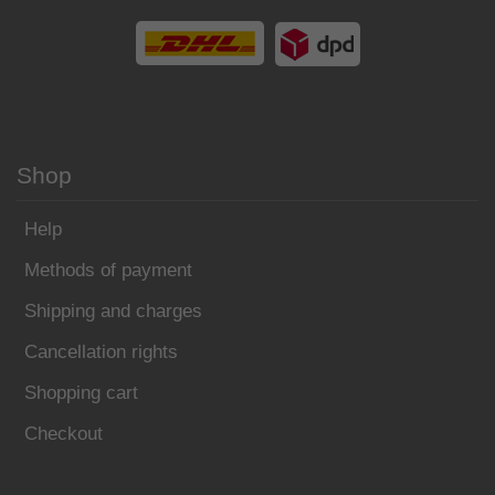
Shop
Help
Methods of payment
Shipping and charges
Cancellation rights
Shopping cart
Checkout