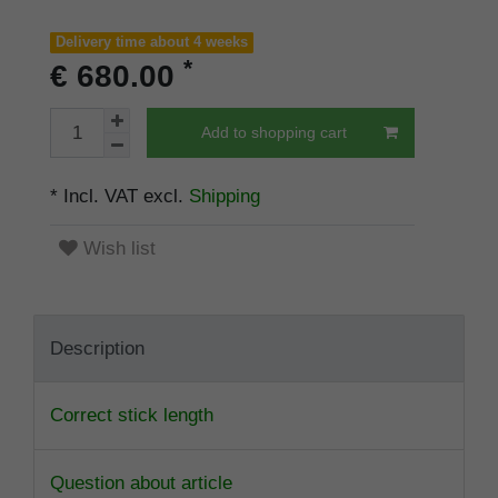
Delivery time about 4 weeks
*
€ 680.00
Add to shopping cart
* Incl. VAT excl.
Shipping
Wish list
Description
Correct stick length
Question about article