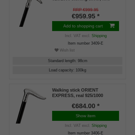
makassar ebony
RRP €999.95
€959.95 *
Add to shopping cart
Incl. VAT
excl.
Shipping
Item number
3409-E
Wish list
Standard length
:
98
cm
Load capacity
:
100
kg
Walking stick ORIENT
EXPRESS, real 925/1000
Sterling silver, fine makassar
€684.00 *
ebony
Show item
Incl. VAT
excl.
Shipping
Item number
3406-E