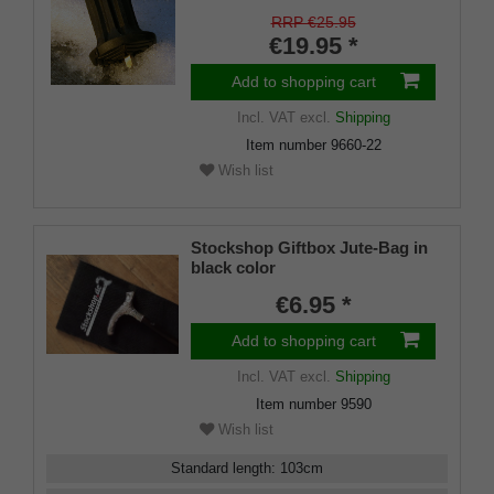
on/off ice spike and a flexible
shaft for inside diameters from
RRP €25.95
16-22 mm
€19.95 *
Add to shopping cart
Incl. VAT
excl.
Shipping
Item number
9660-22
Wish list
Stockshop Giftbox Jute-Bag in
black color
€6.95 *
Add to shopping cart
Incl. VAT
excl.
Shipping
Item number
9590
Wish list
Standard length
:
103
cm