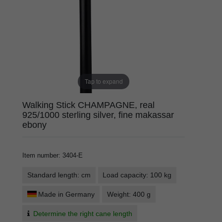
Tap to expand
Walking Stick CHAMPAGNE, real
925/1000 sterling silver, fine makassar
ebony
Item number
:
3404-E
Standard length: cm
Load capacity: 100 kg
Made in Germany
Weight: 400 g
Determine the right cane length