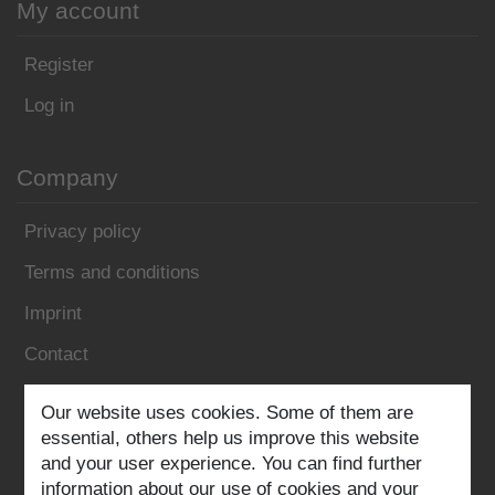
My account
Register
Log in
Company
Privacy policy
Terms and conditions
Imprint
Contact
Our website uses cookies. Some of them are
Follow us:
essential, others help us improve this website
and your user experience. You can find further
information about our use of cookies and your