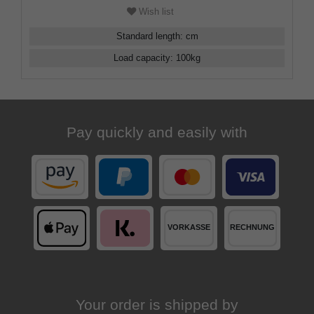
Wish list
Standard length
:
cm
Load capacity
:
100
kg
Pay quickly and easily with
Your order is shipped by