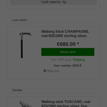
Load capacity
:
kg
Last seen
Walking Stick CHAMPAGNE,
real 925/1000 sterling silver,
fine makassar ebony
€680.00 *
Show item
Incl. VAT
excl.
Shipping
Item number
3404-E
Wish list
Similar
Walking stick TUSCANO, real
925/1000 sterling silver, fine