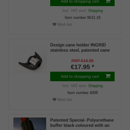
Add to shopping cart
Incl. VAT
excl.
Shipping
Item number
9631-18
Wish list
Design cane holder INGRID
stainless steel, patented cane
holder, universal size (18 - 22
mm), soft rubber
RRP €19.95
€17.95 *
Add to shopping cart
Incl. VAT
excl.
Shipping
Item number
4008
Wish list
Patented Special- Polyurethane
buffer black coloured with an