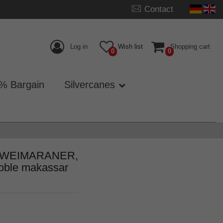
Contact
Log in
Wish list
Shopping cart
0
0
% Bargain
Silvercanes
rip WEIMARANER,
noble makassar