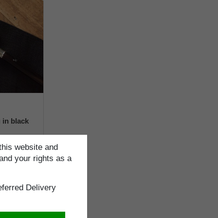
 in black
this website and
and your rights as a
ng
ferred Delivery
cm