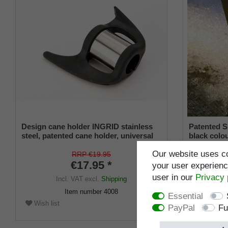
Design cane holder INGRID stainless
Patented S
steel, patented cane holder, universal
black colou
size (18 - 22 mm), soft rubber
and a flexi
Our website uses co
from 16-2
RRP €19.95
€17.95 *
your user experience
user in our
Privacy 
Incl. VAT
excl.
Shipping
I
Item number
4008
Essential
Wish list
Wish list
PayPal
Fu