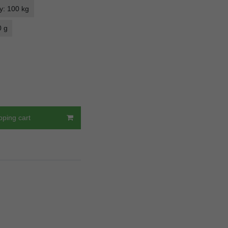
y: 100 kg
0 g
pping cart