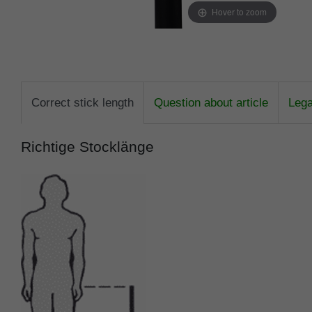
Hover to zoom
Correct stick length
Question about article
Lega
Richtige Stocklänge