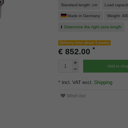
Standard length: cm
Load capacit
Made in Germany
Weight: 40
Determine the right cane length
Delivery time about 4 weeks
*
€ 852.00
Add to sho
* Incl. VAT excl.
Shipping
Wish list