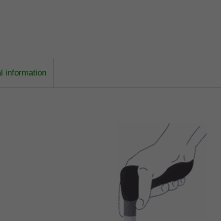
l information