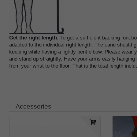
Get the right length:
To get a sufficient backing functi
adapted to the individual right length. The cane should g
keeping while having a lightly bent elbow. Please wear
and stand up straightly. Have your arms easily hanging
from your wrist to the floor. That is the total length incl
Accessories