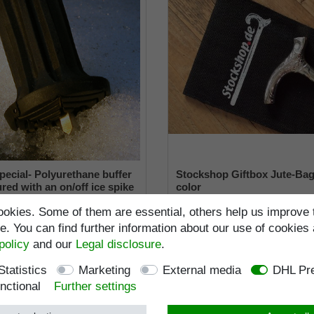
pecial- Polyurethane buffer
Stockshop Giftbox Jute-Bag
red with an on/off ice spike
color
ble shaft for inside diameters
€6.95 *
okies. Some of them are essential, others help us improve 
2 mm
RRP €25.95
€19.95 *
. You can find further information about our use of cookies 
Incl. VAT
excl.
Shippi
policy
and our
Legal disclosure
.
ncl. VAT
excl.
Shipping
Item number
9590
Wish list
Item number
9660-22
Statistics
Marketing
External media
DHL Pre
nctional
Further settings
Standard length
:
103