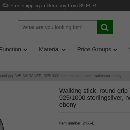
Free shipping in Germany from 85 EUR
Function
Material
Price Groups
round grip WEIMARANER, 925/1000 sterlingsilver, noble makassar ebony
Walking stick, round g
925/1000 sterlingsilver, 
ebony
Item number
:
2465-E