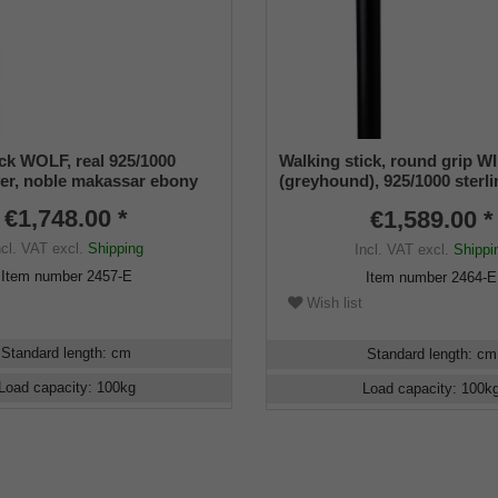
ick WOLF, real 925/1000
Walking stick, round grip
lver, noble makassar ebony
(greyhound), 925/1000 sterli
noble makassar ebony
€1,748.00 *
€1,589.00 *
ncl. VAT
excl.
Shipping
Incl. VAT
excl.
Shippi
Item number
2457-E
Item number
2464-E
Wish list
Standard length
:
cm
Standard length
:
cm
Load capacity
:
100
kg
Load capacity
:
100
k