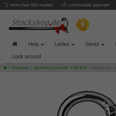
more than 600 models
comfortable payment
Help
Ladies
Gents
Look around
Silvercanes
real Sterling Silver 500 - 1.500 EUR
Walking stick, 