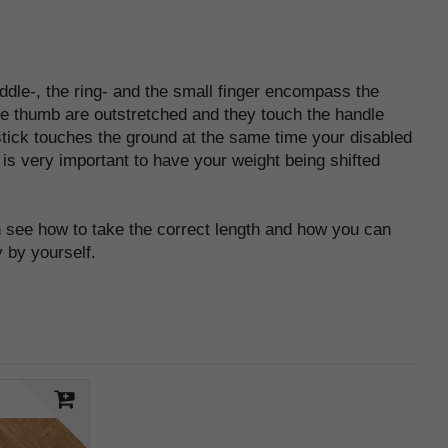
ddle-, the ring- and the small finger encompass the
the thumb are outstretched and they touch the handle
 stick touches the ground at the same time your disabled
t is very important to have your weight being shifted
see how to take the correct length and how you can
 by yourself.