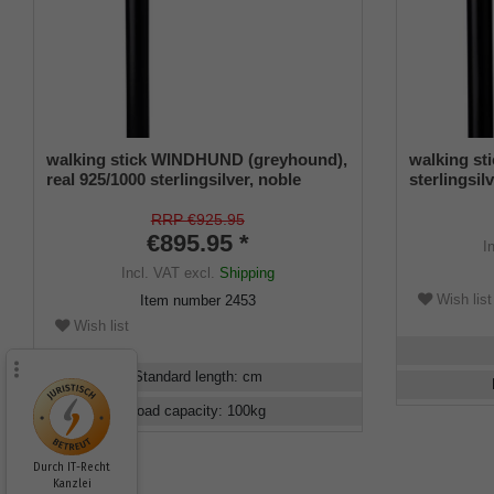
walking stick WINDHUND (greyhound),
walking st
real 925/1000 sterlingsilver, noble
sterlingsi
makassar ebony
RRP €925.95
€895.95 *
I
Incl. VAT
excl.
Shipping
Wish list
Item number
2453
Wish list
Standard length
:
cm
Load capacity
:
100
kg
Durch IT-Recht
Kanzlei