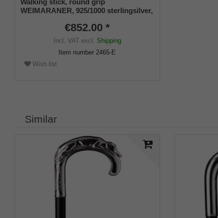
Walking stick, round grip
WEIMARANER, 925/1000 sterlingsilver,
noble makassar ebony
€852.00 *
Incl. VAT
excl.
Shipping
Item number
2465-E
Wish list
Similar