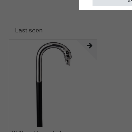
Ac
Last seen