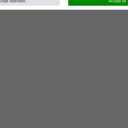
cept selection
Accept all
Load capacity
:
kg