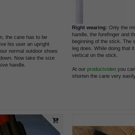
Right wearing:
Only the mi
handle, the forefinger and 
on, the cane has to be
beginning of the stick. The
ive his user an upright
leg does. While doing that i
 your normal outdoor shoes
vertical on the stick.
 down. Now take the size
usive handle.
At our
productvideo
you can 
shorten the cane very easily