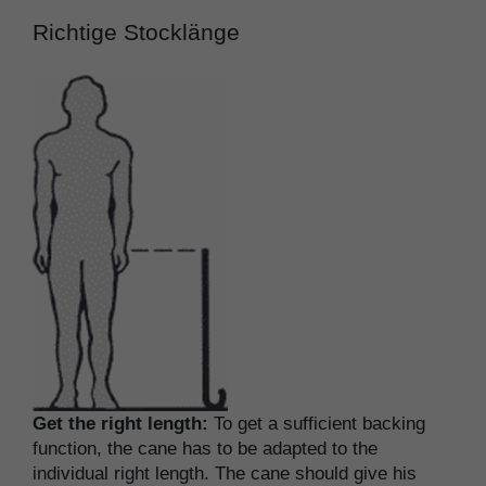
Richtige Stocklänge
Get the right length:
To get a sufficient backing
function, the cane has to be adapted to the
individual right length. The cane should give his