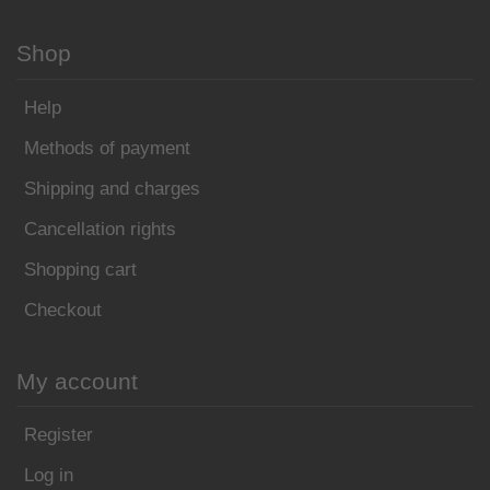
Shop
Help
Methods of payment
Shipping and charges
Cancellation rights
Shopping cart
Checkout
My account
Register
Log in