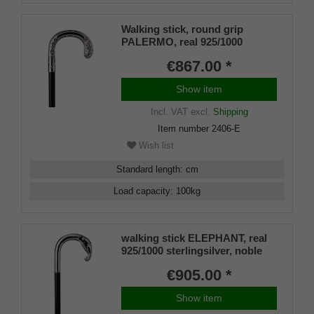
Walking stick, round grip
PALERMO, real 925/1000
sterling silver, noble makassar
€867.00 *
ebony
Show item
Incl. VAT
excl.
Shipping
Item number
2406-E
Wish list
Standard length
:
cm
Load capacity
:
100
kg
walking stick ELEPHANT, real
925/1000 sterlingsilver, noble
makassar ebony
€905.00 *
Show item