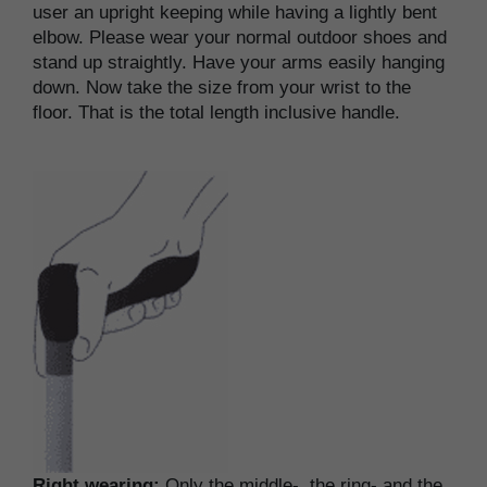
user an upright keeping while having a lightly bent
elbow. Please wear your normal outdoor shoes and
stand up straightly. Have your arms easily hanging
down. Now take the size from your wrist to the
floor. That is the total length inclusive handle.
Right wearing:
Only the middle-, the ring- and the