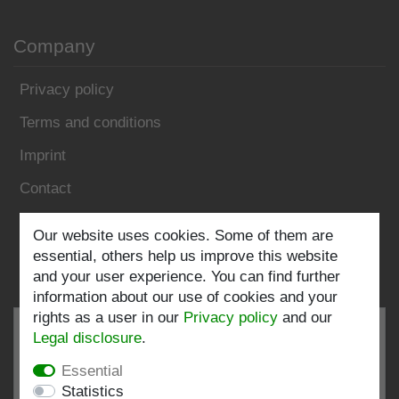
Company
Privacy policy
Terms and conditions
Imprint
Contact
Follow us:
Our website uses cookies. Some of them are
essential, others help us improve this website
and your user experience. You can find further
information about our use of cookies and your
rights as a user in our
Privacy policy
and our
Legal disclosure
.
Essential
EXCELLENT
4.82 / 5
Statistics