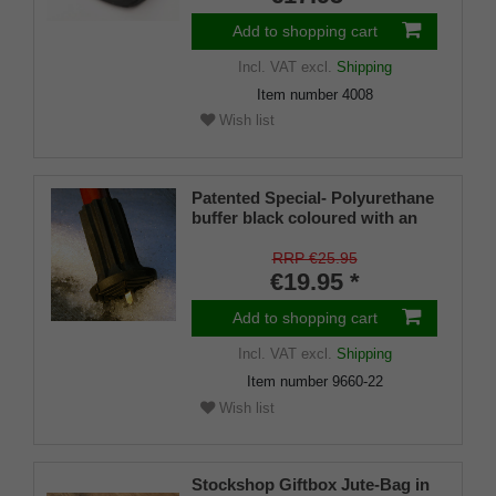
Add to shopping cart
Incl. VAT
excl.
Shipping
Item number
4008
Wish list
Patented Special- Polyurethane
buffer black coloured with an
on/off ice spike and a flexible
shaft for inside diameters from
RRP €25.95
16-22 mm
€19.95 *
Add to shopping cart
Incl. VAT
excl.
Shipping
Item number
9660-22
Wish list
Stockshop Giftbox Jute-Bag in