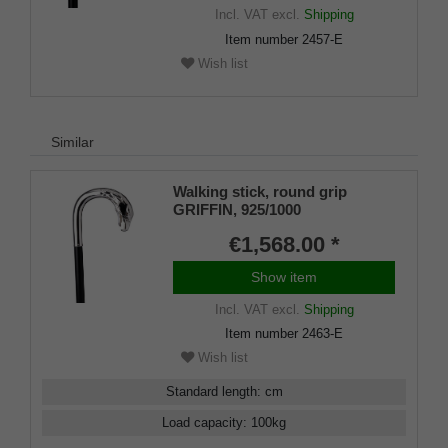
Incl. VAT
excl.
Shipping
Item number
2457-E
Wish list
Similar
Walking stick, round grip
GRIFFIN, 925/1000
sterlingsilver, noble makassar
€1,568.00 *
ebony
Show item
Incl. VAT
excl.
Shipping
Item number
2463-E
Wish list
Standard length
:
cm
Load capacity
:
100
kg