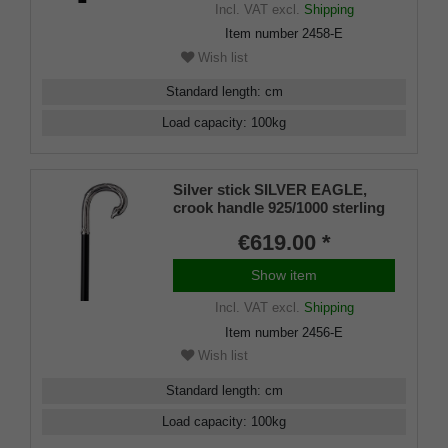
Incl. VAT
excl.
Shipping
Item number
2458-E
Wish list
Standard length
:
cm
Load capacity
:
100
kg
Silver stick SILVER EAGLE,
crook handle 925/1000 sterling
silver, Makassar ebony,
€619.00 *
manufacture work
Show item
Incl. VAT
excl.
Shipping
Item number
2456-E
Wish list
Standard length
:
cm
Load capacity
:
100
kg