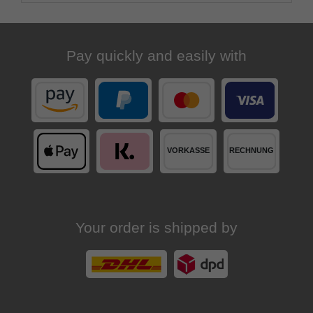
Pay quickly and easily with
Your order is shipped by