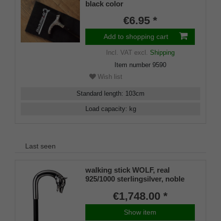
black color
€6.95 *
Add to shopping cart
Incl. VAT
excl.
Shipping
Item number
9590
Wish list
Standard length
:
103
cm
Load capacity
:
kg
Last seen
walking stick WOLF, real
925/1000 sterlingsilver, noble
makassar ebony
€1,748.00 *
Show item