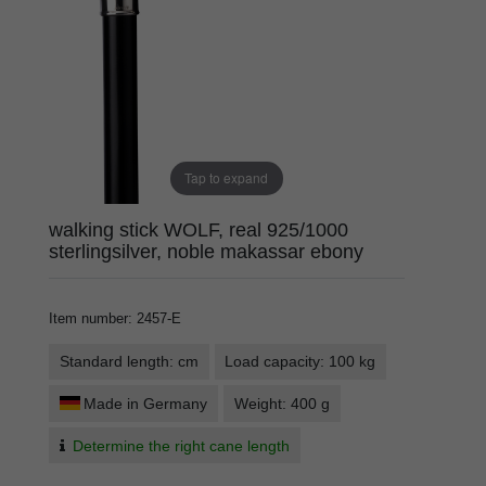
Tap to expand
walking stick WOLF, real 925/1000
sterlingsilver, noble makassar ebony
Item number
:
2457-E
Standard length: cm
Load capacity: 100 kg
Made in Germany
Weight: 400 g
Determine the right cane length