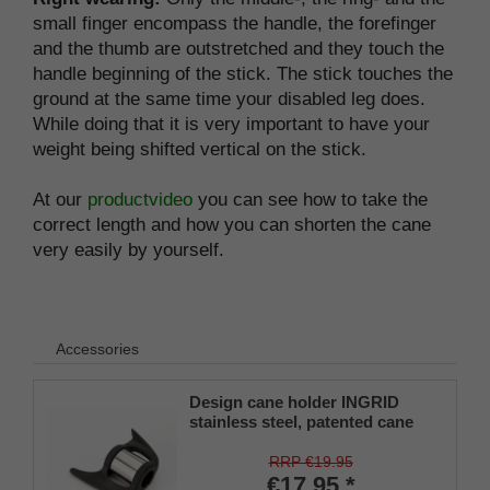
small finger encompass the handle, the forefinger
and the thumb are outstretched and they touch the
handle beginning of the stick. The stick touches the
ground at the same time your disabled leg does.
While doing that it is very important to have your
weight being shifted vertical on the stick.
At our
productvideo
you can see how to take the
correct length and how you can shorten the cane
very easily by yourself.
Accessories
Design cane holder INGRID
stainless steel, patented cane
holder, universal size (18 - 22
mm), soft rubber
RRP €19.95
€17.95 *