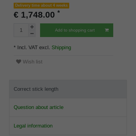
Delivery time about 4 weeks
*
€ 1,748.00
Add to shopping cart
* Incl. VAT excl.
Shipping
Wish list
Correct stick length
Question about article
Legal information