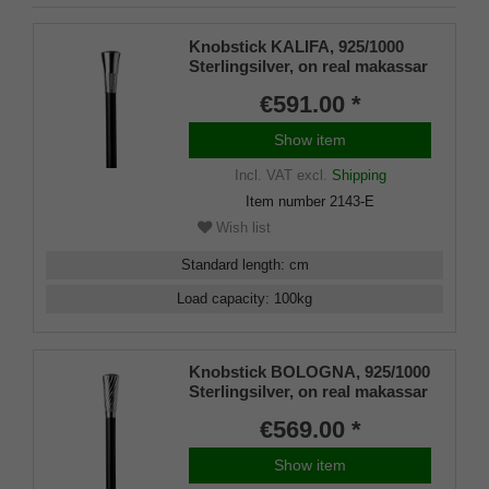
Knobstick KALIFA, 925/1000
Sterlingsilver, on real makassar
ebony
€591.00 *
Show item
Incl. VAT
excl.
Shipping
Item number
2143-E
Wish list
Standard length
:
cm
Load capacity
:
100
kg
Knobstick BOLOGNA, 925/1000
Sterlingsilver, on real makassar
ebony
€569.00 *
Show item