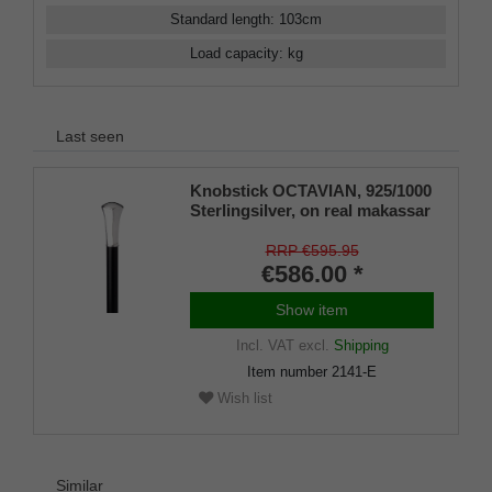
Standard length
:
103
cm
Load capacity
:
kg
Last seen
Knobstick OCTAVIAN, 925/1000
Sterlingsilver, on real makassar
ebony
RRP €595.95
€586.00 *
Show item
Incl. VAT
excl.
Shipping
Item number
2141-E
Wish list
Similar