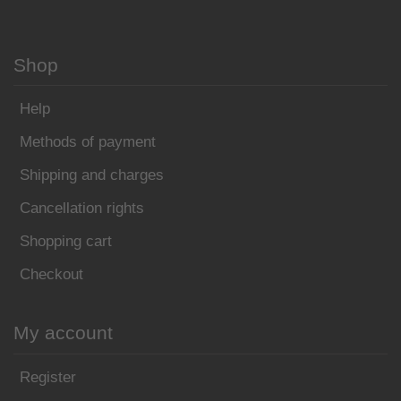
Shop
Help
Methods of payment
Shipping and charges
Cancellation rights
Shopping cart
Checkout
My account
Register