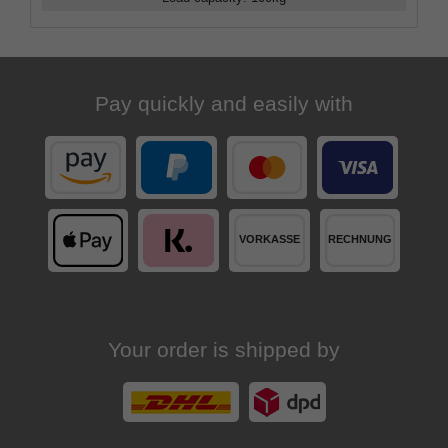
Pay quickly and easily with
Your order is shipped by