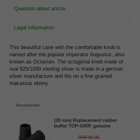
Question about article
Legal information
This beautiful cane with the comfortable knob is
named after the popular imperator Augustus, also
known as Octavian. The octagonal knob made of
real 925/1000 sterling silver is made in a german
silver manufacture and fits on a fine grained
makassar ebony
Accessories
(20 mm) Replacement rubber
buffer TOP-GRIP, genuine
rubber, black, slim, pack of 1
RRP €6.95