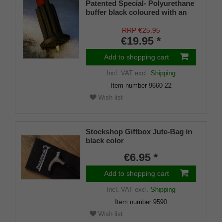
Patented Special- Polyurethane
buffer black coloured with an
on/off ice spike and a flexible
shaft for inside diameters from
RRP €25.95
16-22 mm
€19.95 *
Add to shopping cart
Incl. VAT
excl.
Shipping
Item number
9660-22
Wish list
Stockshop Giftbox Jute-Bag in
black color
€6.95 *
Add to shopping cart
Incl. VAT
excl.
Shipping
Item number
9590
Wish list