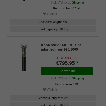
Incl. VAT
excl.
Shipping
Item number
2142-E
Wish list
Standard length
:
cm
Load capacity
:
100
kg
Knob stick EMPIRE, fine
adorned, real 925/1000
sterlingsilver, makassar ebony
RRP €839.95
€795.95 *
Show item
Incl. VAT
excl.
Shipping
Item number
1195
Wish list
Standard length
:
96
cm
Load capacity
:
100
kg