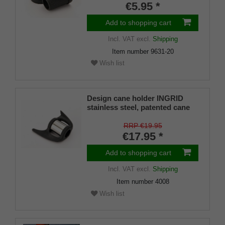
€5.95 *
Add to shopping cart
Incl. VAT
excl.
Shipping
Item number
9631-20
Wish list
Design cane holder INGRID
stainless steel, patented cane
holder, universal size (18 - 22
mm), soft rubber
RRP €19.95
€17.95 *
Add to shopping cart
Incl. VAT
excl.
Shipping
Item number
4008
Wish list