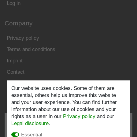
Log in
Company
Privacy policy
Terms and conditions
Imprint
Contact
Follow us:
Our website uses cookies. Some of them are
essential, others help us improve this website
and your user experience. You can find further
information about our use of cookies and your
rights as a user in our
Privacy policy
and our
Legal disclosure
.
Essential
EXCELLENT