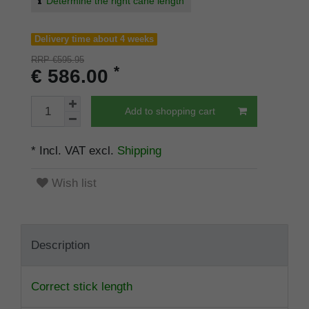
Determine the right cane length
Delivery time about 4 weeks
RRP €595.95
*
€ 586.00
Add to shopping cart
* Incl. VAT excl.
Shipping
Wish list
Description
Correct stick length