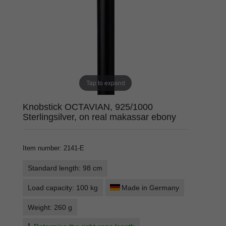
Tap to expand
Knobstick OCTAVIAN, 925/1000
Sterlingsilver, on real makassar ebony
Item number
:
2141-E
Standard length: 98 cm
Load capacity: 100 kg
Made in Germany
Weight: 260 g