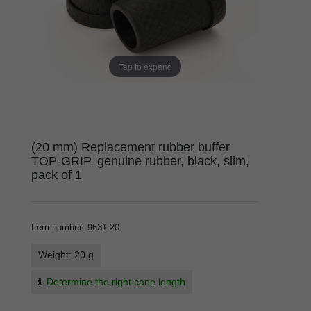
Tap to expand
(20 mm) Replacement rubber buffer
TOP-GRIP, genuine rubber, black, slim,
pack of 1
Item number
:
9631-20
Weight: 20 g
Determine the right cane length