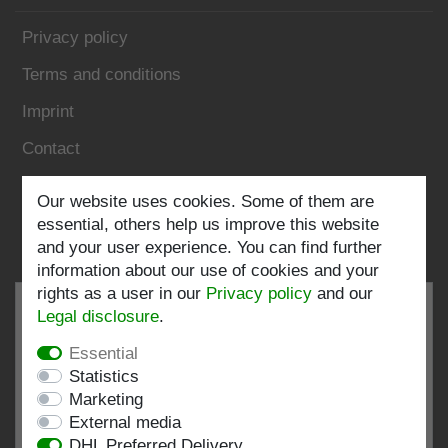
Privacy policy
Terms and conditions
Imprint
Contact
Follow us:
Our website uses cookies. Some of them are
essential, others help us improve this website
and your user experience. You can find further
information about our use of cookies and your
rights as a user in our
Privacy policy
and our
Legal disclosure
.
Essential
EXCELLENT
4.82 / 5
Statistics
Marketing
out of 199 ratings
External media
at: shopvote.de, Amazon
DHL Preferred Delivery