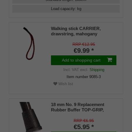
Load capacity
:
kg
Walking stick CARRIER,
drawstring, mahogany
RRP €12.95
€9.99 *
Add to shopping cart
Incl. VAT
excl.
Shipping
Item number
9085-3
Wish list
18 mm No. 9 Replacement
Rubber Buffer TOP-GRIP,
genuine rubber, black, (pack of
1)
RRP €6.95
€5.95 *