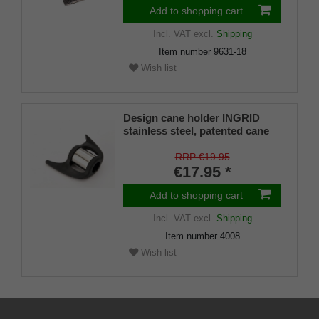
Add to shopping cart
Incl. VAT
excl.
Shipping
Item number
9631-18
Wish list
Design cane holder INGRID
stainless steel, patented cane
holder, universal size (18 - 22
mm), soft rubber
RRP €19.95
€17.95 *
Add to shopping cart
Incl. VAT
excl.
Shipping
Item number
4008
Wish list