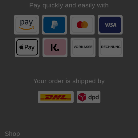
Pay quickly and easily with
Your order is shipped by
Shop