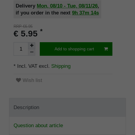
Delivery
Mon, 08/10 - Tue, 08/11/26
,
if you order in the next
9h
37m
13s
RRP €6.95
*
€ 5.95
Add to shopping cart
* Incl. VAT excl.
Shipping
Wish list
Description
Question about article