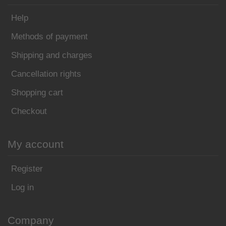
Help
Methods of payment
Shipping and charges
Cancellation rights
Shopping cart
Checkout
My account
Register
Log in
Company