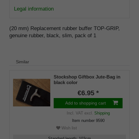
Legal information
(20 mm) Replacement rubber buffer TOP-GRIP,
genuine rubber, black, slim, pack of 1
Similar
Stockshop Giftbox Jute-Bag in
black color
€6.95 *
Add to shopping cart
Incl. VAT
excl.
Shipping
Item number
9590
Wish list
Standard length
:
103
cm