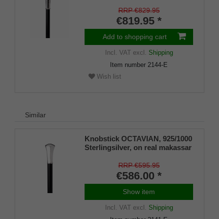
makassar ebony, hammered
knob
RRP €829.95
€819.95 *
Add to shopping cart
Incl. VAT
excl.
Shipping
Item number
2144-E
Wish list
Similar
Knobstick OCTAVIAN, 925/1000
Sterlingsilver, on real makassar
ebony
RRP €595.95
€586.00 *
Show item
Incl. VAT
excl.
Shipping