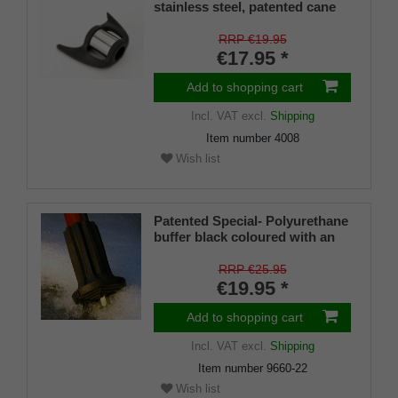
stainless steel, patented cane
holder, universal size (18 - 22
mm), soft rubber
RRP €19.95
€17.95 *
Add to shopping cart
Incl. VAT
excl.
Shipping
Item number
4008
Wish list
Patented Special- Polyurethane
buffer black coloured with an
on/off ice spike and a flexible
shaft for inside diameters from
RRP €25.95
16-22 mm
€19.95 *
Add to shopping cart
Incl. VAT
excl.
Shipping
Item number
9660-22
Wish list