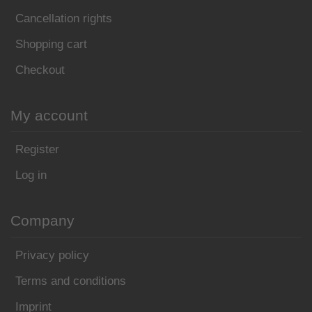
Cancellation rights
Shopping cart
Checkout
My account
Register
Log in
Company
Privacy policy
Terms and conditions
Imprint