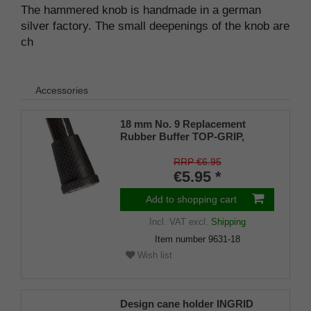
The hammered knob is handmade in a german
silver factory. The small deepenings of the knob are
ch
Accessories
18 mm No. 9 Replacement
Rubber Buffer TOP-GRIP,
genuine rubber, black, (pack of
1)
RRP €6.95
€5.95 *
Add to shopping cart
Incl. VAT
excl.
Shipping
Item number
9631-18
Wish list
Design cane holder INGRID