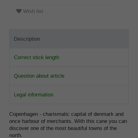
Wish list
Description
Correct stick length
Question about article
Legal information
Copenhagen - charismatic capital of denmark and
once harbour of merchants. With this cane you can
discover one of the most beautiful towns of the
north.