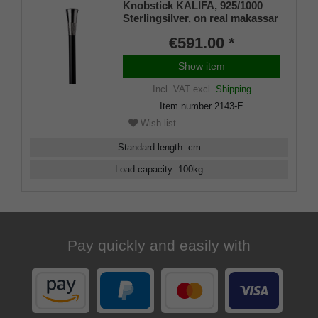
Knobstick KALIFA, 925/1000
Sterlingsilver, on real makassar
ebony
€591.00 *
Show item
Incl. VAT
excl.
Shipping
Item number
2143-E
Wish list
Standard length
:
cm
Load capacity
:
100
kg
Pay quickly and easily with