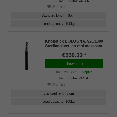
Item number
2141-E
Wish list
Standard length
:
98
cm
Load capacity
:
100
kg
Knobstick BOLOGNA, 925/1000
Sterlingsilver, on real makassar
ebony
€569.00 *
Show item
Incl. VAT
excl.
Shipping
Item number
2142-E
Wish list
Standard length
:
cm
Load capacity
:
100
kg