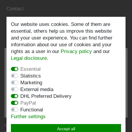
Contact
Follow us:
Our website uses cookies. Some of them are
essential, others help us improve this website
and your user experience. You can find further
information about our use of cookies and your
rights as a user in our
Privacy policy
and our
Legal disclosure
.
Essential
EXCELLENT
4.82 / 5
Statistics
Marketing
out of 197 ratings
External media
at: shopvote.de, Amazon
DHL Preferred Delivery
View rating profile at SHOPVOTE.DE
PayPal
Functional
Information about customer rating authenticity
Further settings
© Copyright 2026 | Stockshop.de GmbH. All rights
Accept all