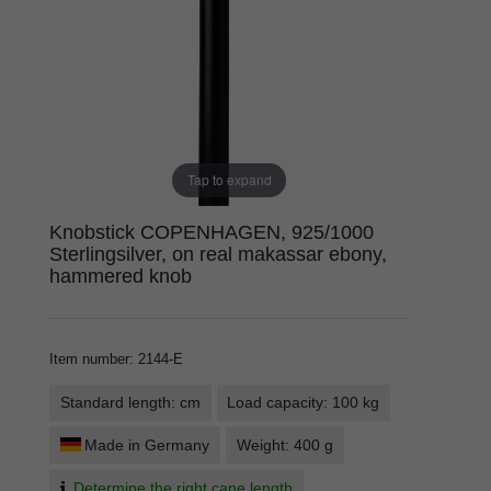
Tap to expand
Knobstick COPENHAGEN, 925/1000
Sterlingsilver, on real makassar ebony,
hammered knob
Item number
:
2144-E
Standard length: cm
Load capacity: 100 kg
Made in Germany
Weight: 400 g
Determine the right cane length