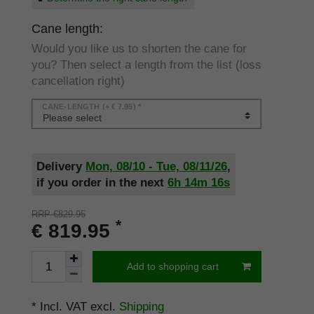
Cane length:
Would you like us to shorten the cane for
you? Then select a length from the list (loss
cancellation right)
CANE-LENGTH
(+ € 7.95) *
Delivery
Mon, 08/10 - Tue, 08/11/26
,
if you order in the next
6h
14m
16s
RRP €829.95
*
€ 819.95
Add to shopping cart
* Incl. VAT excl.
Shipping