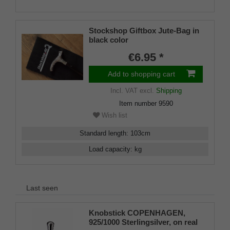
Stockshop Giftbox Jute-Bag in
black color
€6.95 *
Add to shopping cart
Incl. VAT
excl.
Shipping
Item number
9590
Wish list
Standard length
:
103
cm
Load capacity
:
kg
Last seen
Knobstick COPENHAGEN,
925/1000 Sterlingsilver, on real