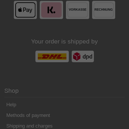
Your order is shipped by
Shop
Help
Methods of payment
Shipping and charges