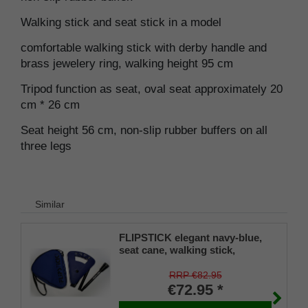
Walking stick and seat stick in a model
comfortable walking stick with derby handle and
brass jewelery ring, walking height 95 cm
Tripod function as seat, oval seat approximately 20
cm * 26 cm
Seat height 56 cm, non-slip rubber buffers on all
three legs
Similar
FLIPSTICK elegant navy-blue,
seat cane, walking stick,
adjustable
RRP €82.95
€72.95 *