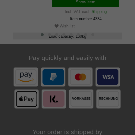
Show item
Incl. VAT
excl.
Shipping
Item number
4334
Wish list
Load capacity
:
130
kg
Adjustable
:
88 - 94
cm
Pay quickly and easily with
Your order is shipped by