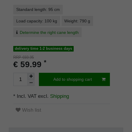
Standard length: 95 cm
Load capacity: 100 kg
Weight: 790 g
Determine the right cane length
delivery time 1-2 business days
RRP €69.95
*
€ 59.99
Add to shopping cart
* Incl. VAT excl.
Shipping
Wish list