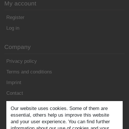
My account
Register
Log in
Company
Privacy policy
Terms and conditions
Imprint
Contact
Follow us:
Our website uses cookies. Some of them are
essential, others help us improve this website
and your user experience. You can find further
information about our use of cookies and your