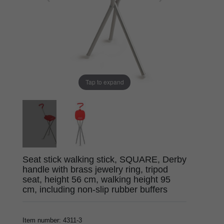
Tap to expand
Seat stick walking stick, SQUARE, Derby
handle with brass jewelry ring, tripod
seat, height 56 cm, walking height 95
cm, including non-slip rubber buffers
Item number
:
4311-3