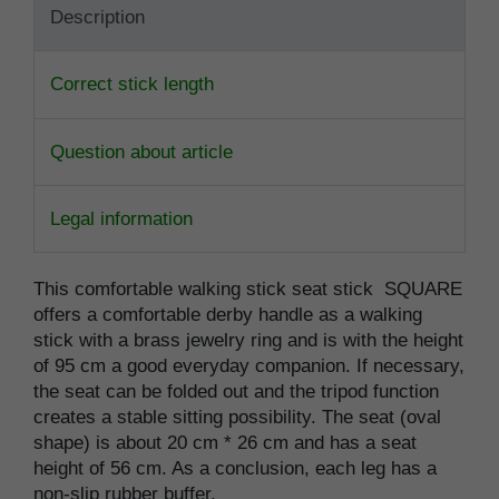
Description
Correct stick length
Question about article
Legal information
This comfortable walking stick seat stick SQUARE
offers a comfortable derby handle as a walking
stick with a brass jewelry ring and is with the height
of 95 cm a good everyday companion. If necessary,
the seat can be folded out and the tripod function
creates a stable sitting possibility. The seat (oval
shape) is about 20 cm * 26 cm and has a seat
height of 56 cm. As a conclusion, each leg has a
non-slip rubber buffer.