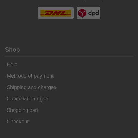
Shop
Help
Methods of payment
Shipping and charges
Cancellation rights
Shopping cart
Checkout