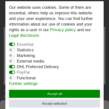
Follow us:
Our website uses cookies. Some of them are
essential, others help us improve this website
and your user experience. You can find further
information about our use of cookies and your
rights as a user in our
Privacy policy
and our
Legal disclosure
.
Essential
EXCELLENT
4.82 / 5
Statistics
Marketing
out of 196 ratings
External media
at: shopvote.de, Amazon
DHL Preferred Delivery
View rating profile at SHOPVOTE.DE
PayPal
Functional
Information about customer rating authenticity
Further settings
© Copyright 2026 | Stockshop.de GmbH. All rights
Accept all
reserved.
Accept selection
SEHR GUT