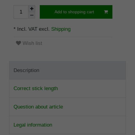
Add to shopping cart
* Incl. VAT excl.
Shipping
Wish list
Description
Correct stick length
Question about article
Legal information