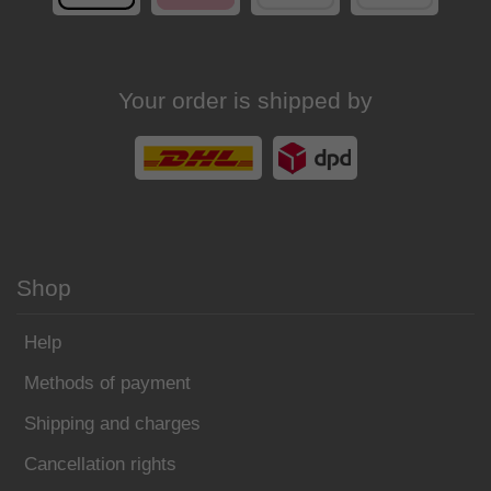
Your order is shipped by
Shop
Help
Methods of payment
Shipping and charges
Cancellation rights