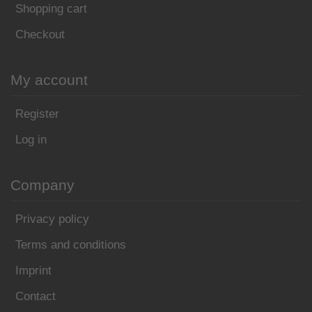
Shopping cart
Checkout
My account
Register
Log in
Company
Privacy policy
Terms and conditions
Imprint
Contact