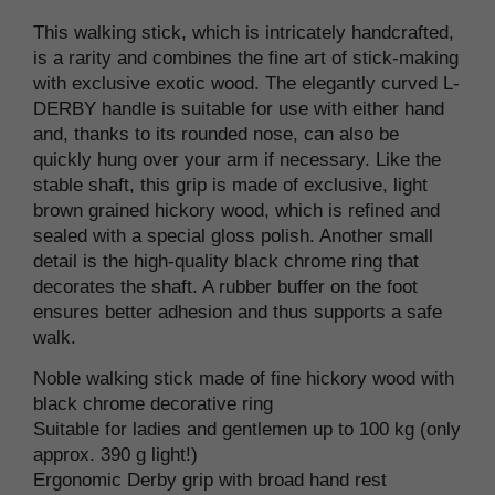
This walking stick, which is intricately handcrafted,
is a rarity and combines the fine art of stick-making
with exclusive exotic wood. The elegantly curved L-
DERBY handle is suitable for use with either hand
and, thanks to its rounded nose, can also be
quickly hung over your arm if necessary. Like the
stable shaft, this grip is made of exclusive, light
brown grained hickory wood, which is refined and
sealed with a special gloss polish. Another small
detail is the high-quality black chrome ring that
decorates the shaft. A rubber buffer on the foot
ensures better adhesion and thus supports a safe
walk.
Noble walking stick made of fine hickory wood with
black chrome decorative ring
Suitable for ladies and gentlemen up to 100 kg (only
approx. 390 g light!)
Ergonomic Derby grip with broad hand rest