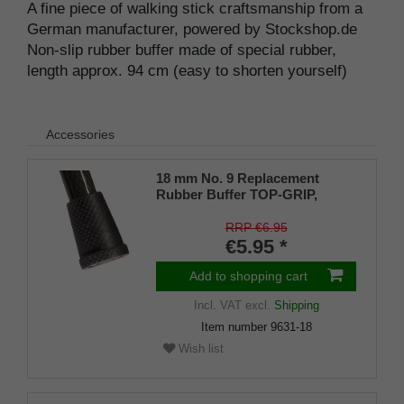
A fine piece of walking stick craftsmanship from a
German manufacturer, powered by Stockshop.de
Non-slip rubber buffer made of special rubber,
length approx. 94 cm (easy to shorten yourself)
Accessories
18 mm No. 9 Replacement
Rubber Buffer TOP-GRIP,
genuine rubber, black, (pack of
1)
RRP €6.95
€5.95 *
Add to shopping cart
Incl. VAT
excl.
Shipping
Item number
9631-18
Wish list