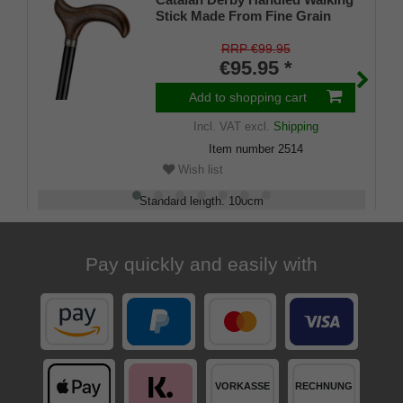
Stick Made From Fine Grain
Oak Wood Dark Mottled with
Silver Ring Attached to a black
RRP €99.95
lacquered beech wood stick,
€95.95 *
with Stylish Rubber Buffer
Add to shopping cart
Incl. VAT
excl.
Shipping
Item number
2514
Wish list
Standard length
:
100
cm
Load capacity
:
100
kg
Pay quickly and easily with