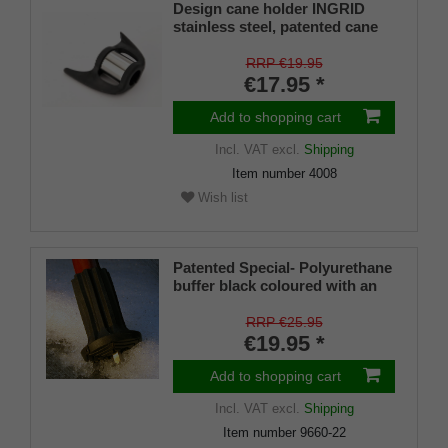
Design cane holder INGRID
stainless steel, patented cane
holder, universal size (18 - 22
mm), soft rubber
RRP €19.95
€17.95 *
Add to shopping cart
Incl. VAT
excl.
Shipping
Item number
4008
Wish list
Patented Special- Polyurethane
buffer black coloured with an
on/off ice spike and a flexible
shaft for inside diameters from
RRP €25.95
16-22 mm
€19.95 *
Add to shopping cart
Incl. VAT
excl.
Shipping
Item number
9660-22