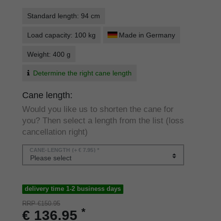
Standard length: 94 cm
Load capacity: 100 kg
Made in Germany
Weight: 400 g
Determine the right cane length
Cane length:
Would you like us to shorten the cane for
you? Then select a length from the list (loss
cancellation right)
CANE-LENGTH
(+ € 7.95) *
delivery time 1-2 business days
RRP €150.95
*
€ 136.95