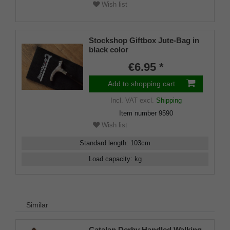
Wish list
Stockshop Giftbox Jute-Bag in
black color
€6.95 *
Add to shopping cart
Incl. VAT
excl.
Shipping
Item number
9590
Wish list
Standard length
:
103
cm
Load capacity
:
kg
Similar
Catalan Derby Handled Walking