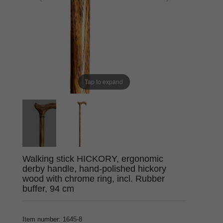
Tap to expand
Walking stick HICKORY, ergonomic
derby handle, hand-polished hickory
wood with chrome ring, incl. Rubber
buffer, 94 cm
Item number
:
1645-8