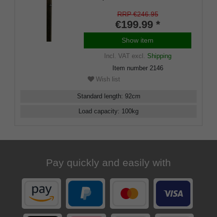
the top of the handle are
freemason symbols, this knob
RRP €246.95
handle fits on a shaft of noble
€199.99 *
dark stamina wood
Show item
Incl. VAT
excl.
Shipping
Item number
2146
Wish list
Standard length
:
92
cm
Load capacity
:
100
kg
Pay quickly and easily with