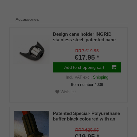
Accessories
Design cane holder INGRID
stainless steel, patented cane
holder, universal size (18 - 22
mm), soft rubber
RRP €19.95
€17.95 *
Add to shopping cart
Incl. VAT
excl.
Shipping
Item number
4008
Wish list
Patented Special- Polyurethane
buffer black coloured with an
on/off ice spike and a flexible
shaft for inside diameters from
RRP €25.95
16-22 mm
€19.95 *