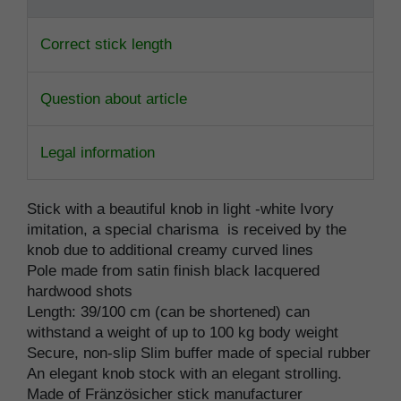
Correct stick length
Question about article
Legal information
Stick with a beautiful knob in light -white Ivory
imitation, a special charisma is received by the
knob due to additional creamy curved lines
Pole made from satin finish black lacquered
hardwood shots
Length: 39/100 cm (can be shortened) can
withstand a weight of up to 100 kg body weight
Secure, non-slip Slim buffer made of special rubber
An elegant knob stock with an elegant strolling.
Made of Fränzösicher stick manufacturer