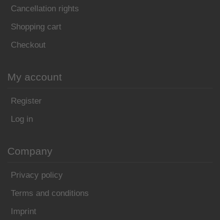
Cancellation rights
Shopping cart
Checkout
My account
Register
Log in
Company
Privacy policy
Terms and conditions
Imprint