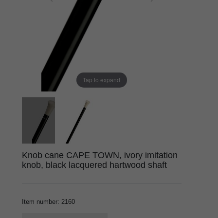
Tap to expand
Knob cane CAPE TOWN, ivory imitation
knob, black lacquered hartwood shaft
Item number
:
2160