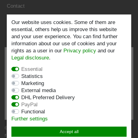
Contact
Follow us:
Our website uses cookies. Some of them are
essential, others help us improve this website
and your user experience. You can find further
information about our use of cookies and your
rights as a user in our
Privacy policy
and our
Legal disclosure
.
Essential
EXCELLENT
4.82 / 5
Statistics
Marketing
out of 199 ratings
External media
at: shopvote.de, Amazon
DHL Preferred Delivery
View rating profile at SHOPVOTE.DE
PayPal
Functional
Information about customer rating authenticity
Further settings
© Copyright 2026 | Stockshop.de GmbH. All rights
Accept all
reserved.