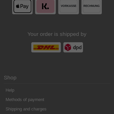
Your order is shipped by
Shop
Help
Methods of payment
Shipping and charges