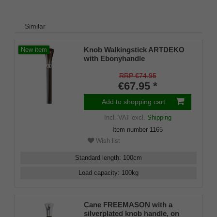
Similar
Knob Walkingstick ARTDEKO
New item
with Ebonyhandle
RRP €74.95
€67.95 *
Add to shopping cart
Incl. VAT
excl.
Shipping
Item number
1165
Wish list
Standard length
:
100
cm
Load capacity
:
100
kg
Cane FREEMASON with a
silverplated knob handle, on