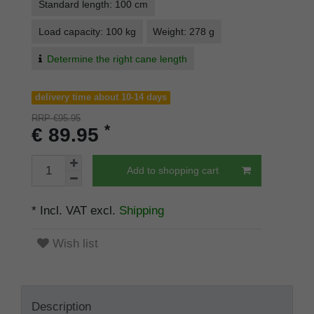
Standard length: 100 cm
Load capacity: 100 kg
Weight: 278 g
Determine the right cane length
delivery time about 10-14 days
RRP €95.95
*
€ 89.95
Add to shopping cart
* Incl. VAT excl.
Shipping
Wish list
Description