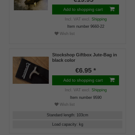
Add to shopping cart
Incl. VAT
excl.
Shipping
Item number
9660-22
Wish list
Stockshop Giftbox Jute-Bag in
black color
€6.95 *
Add to shopping cart
Incl. VAT
excl.
Shipping
Item number
9590
Wish list
Standard length
:
103
cm
Load capacity
:
kg