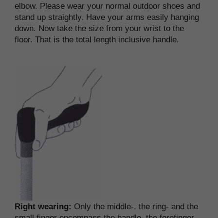
elbow. Please wear your normal outdoor shoes and
stand up straightly. Have your arms easily hanging
down. Now take the size from your wrist to the
floor. That is the total length inclusive handle.
Right wearing:
Only the middle-, the ring- and the
small finger encompass the handle, the forefinger