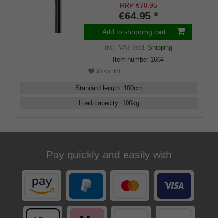
inlays
RRP €70.95
€64.95 *
Add to shopping cart
Incl. VAT
excl.
Shipping
Item number
1664
Wish list
Standard length
:
100
cm
Load capacity
:
100
kg
Pay quickly and easily with