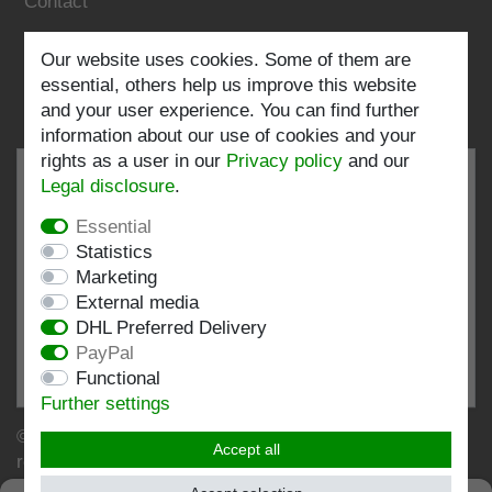
Contact
Our website uses cookies. Some of them are
Follow us:
essential, others help us improve this website
and your user experience. You can find further
information about our use of cookies and your
rights as a user in our
Privacy policy
and our
Legal disclosure
.
Essential
EXCELLENT
4.82 / 5
Statistics
Marketing
out of 196 ratings
External media
at: shopvote.de, Amazon
DHL Preferred Delivery
View rating profile at SHOPVOTE.DE
PayPal
Functional
Information about customer rating authenticity
Further settings
© Copyright 2026 | Stockshop.de GmbH. All rights
Accept all
reserved.