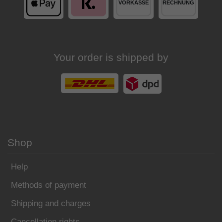
Your order is shipped by
Shop
Help
Methods of payment
Shipping and charges
Cancellation rights