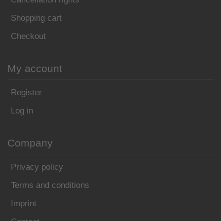
Shopping cart
Checkout
My account
Register
Log in
Company
Privacy policy
Terms and conditions
Imprint