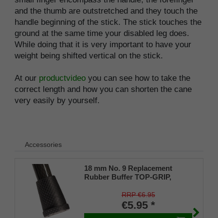
and the thumb are outstretched and they touch the
handle beginning of the stick. The stick touches the
ground at the same time your disabled leg does.
While doing that it is very important to have your
weight being shifted vertical on the stick.
At our
productvideo
you can see how to take the
correct length and how you can shorten the cane
very easily by yourself.
Accessories
18 mm No. 9 Replacement
Rubber Buffer TOP-GRIP,
genuine rubber, black, (pack of
1)
RRP €6.95
€5.95 *