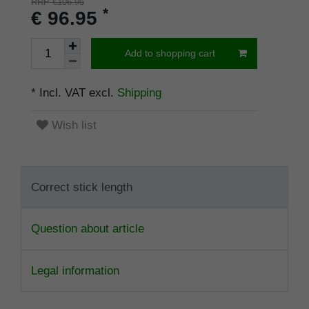
RRP €106.95
*
€ 96.95
Add to shopping cart
* Incl. VAT excl.
Shipping
Wish list
Correct stick length
Question about article
Legal information