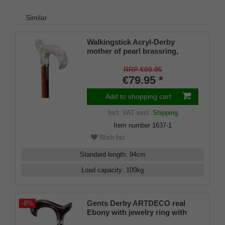
Similar
Walkingstick Acryl-Derby
mother of pearl brassring,
cherrywoodcolor stained
RRP €89.95
€79.95 *
Add to shopping cart
Incl. VAT
excl.
Shipping
Item number
1637-1
Wish list
Standard length
:
94
cm
Load capacity
:
100
kg
Gents Derby ARTDECO real
-8%
Ebony with jewelry ring with
mother-of-pearl and onyx