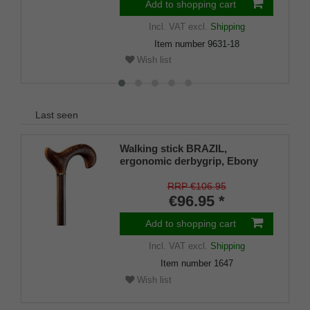
Add to shopping cart
Incl. VAT
excl.
Shipping
Item number
9631-18
Wish list
Last seen
Walking stick BRAZIL,
ergonomic derbygrip, Ebony
with Padouk and Rubberwood
RRP €106.95
€96.95 *
Add to shopping cart
Incl. VAT
excl.
Shipping
Item number
1647
Wish list