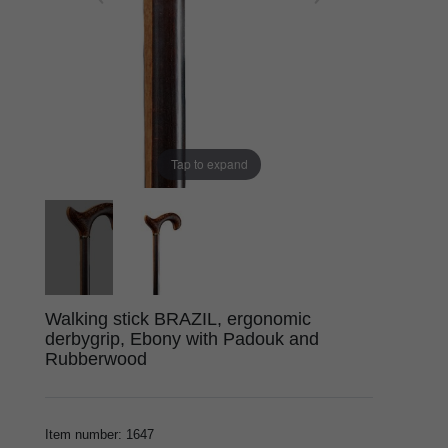
Tap to expand
Walking stick BRAZIL, ergonomic
derbygrip, Ebony with Padouk and
Rubberwood
Item number
:
1647