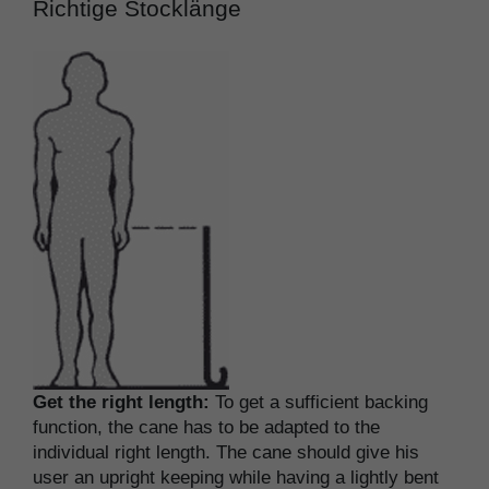
Richtige Stocklänge
Get the right length:
To get a sufficient backing
function, the cane has to be adapted to the
individual right length. The cane should give his
user an upright keeping while having a lightly bent