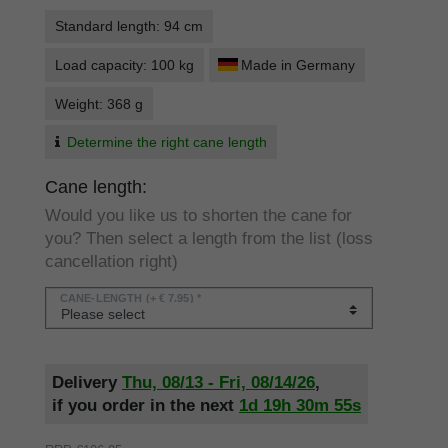
Standard length: 94 cm
Load capacity: 100 kg
Made in Germany
Weight: 368 g
Determine the right cane length
Cane length:
Would you like us to shorten the cane for
you? Then select a length from the list (loss
cancellation right)
CANE-LENGTH
(+ € 7.95) *
Delivery
Thu, 08/13 - Fri, 08/14/26
,
if you order in the next
1d
19h
30m
55s