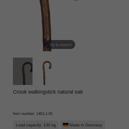
Tap to expand
Crook walkingstick natural oak
Item number
:
1461-1-91
Load capacity: 130 kg
Made in Germany