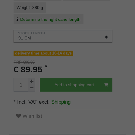
Weight: 380 g
Determine the right cane length
STOCK LENGTH
delivery time about 10-14 days
RRP €99.95
*
€ 89.95
Add to shopping cart
* Incl. VAT excl.
Shipping
Wish list