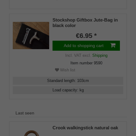
Stockshop Giftbox Jute-Bag in
black color
€6.95 *
Add to shopping cart
Incl. VAT
excl.
Shipping
Item number
9590
Wish list
Standard length
:
103
cm
Load capacity
:
kg
Last seen
Crook walkingstick natural oak