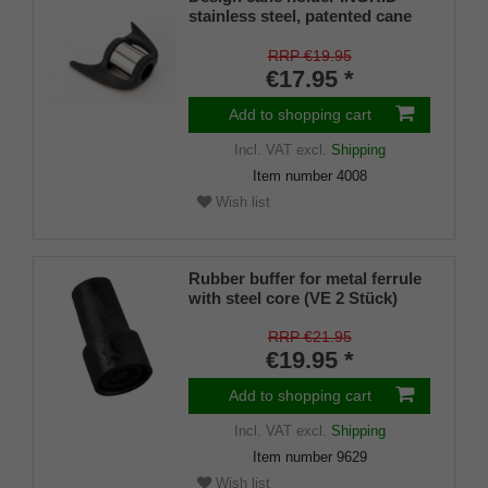
stainless steel, patented cane
holder, universal size (18 - 22
mm), soft rubber
RRP €19.95
€17.95 *
Add to shopping cart
Incl. VAT
excl.
Shipping
Item number
4008
Wish list
Rubber buffer for metal ferrule
with steel core (VE 2 Stück)
RRP €21.95
€19.95 *
Add to shopping cart
Incl. VAT
excl.
Shipping
Item number
9629
Wish list