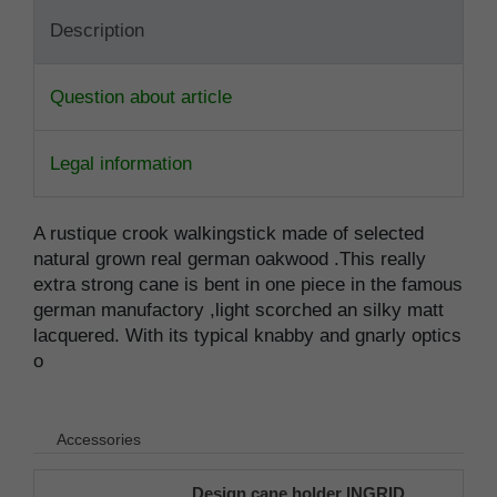
Description
Question about article
Legal information
A rustique crook walkingstick made of selected
natural grown real german oakwood .This really
extra strong cane is bent in one piece in the famous
german manufactory ,light scorched an silky matt
lacquered. With its typical knabby and gnarly optics
o
Accessories
Design cane holder INGRID