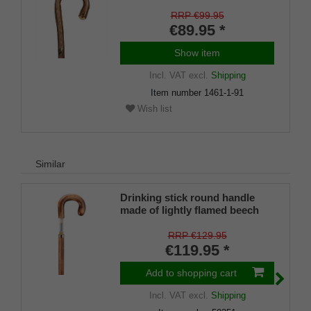
RRP €99.95
€89.95 *
Show item
Incl. VAT
excl.
Shipping
Item number
1461-1-91
Wish list
Similar
Drinking stick round handle
made of lightly flamed beech
wood, screw-on knob, 6 cl
glass phiople incl. 1 brass cup
RRP €129.95
inside the stick.
€119.95 *
Add to shopping cart
Incl. VAT
excl.
Shipping