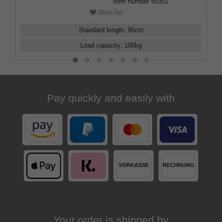
Item number
50351
Wish list
Standard length
:
95
cm
Load capacity
:
100
kg
Pay quickly and easily with
Your order is shipped by