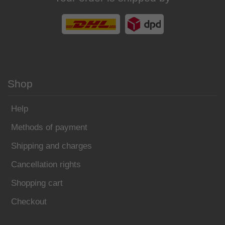
Shop
Help
Methods of payment
Shipping and charges
Cancellation rights
Shopping cart
Checkout