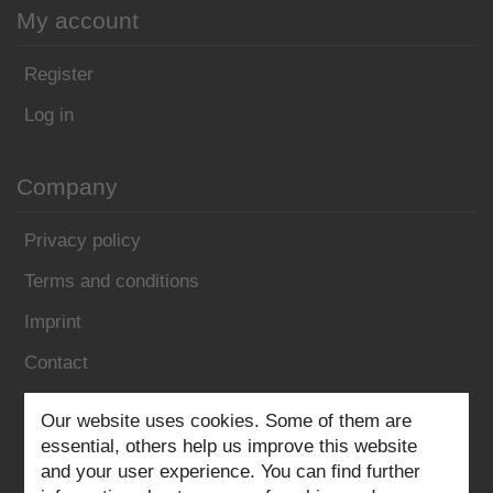
My account
Register
Log in
Company
Privacy policy
Terms and conditions
Imprint
Contact
Follow us:
Our website uses cookies. Some of them are
essential, others help us improve this website
and your user experience. You can find further