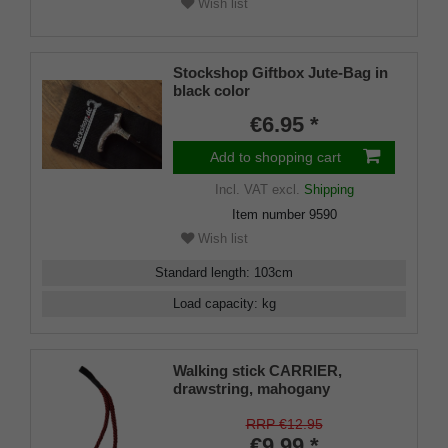
Wish list
Stockshop Giftbox Jute-Bag in
black color
€6.95 *
Add to shopping cart
Incl. VAT
excl.
Shipping
Item number
9590
Wish list
Standard length
:
103
cm
Load capacity
:
kg
Walking stick CARRIER,
drawstring, mahogany
RRP €12.95
€9.99 *