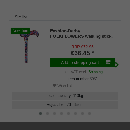
Similar
Fashion-Derby
New item
FOLKFLOWERS walking stick,
Derby handle made of resin
with floral design, light metal
RRP €72.95
shaft, height adjustable, brass
€66.45 *
ferrule, rubber tips
Add to shopping cart
Incl. VAT
excl.
Shipping
Item number
3031
Wish list
Load capacity
:
110
kg
Adjustable
:
73 - 95
cm