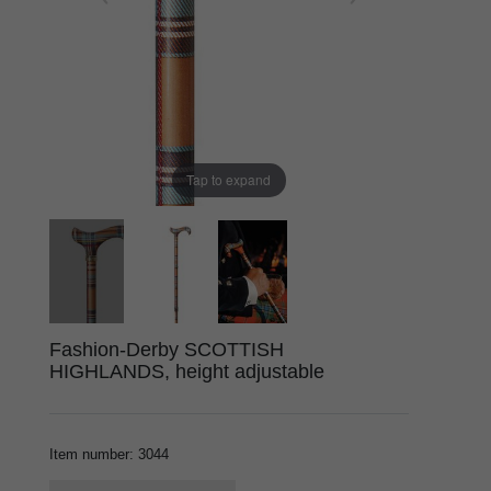
Tap to expand
Fashion-Derby SCOTTISH
HIGHLANDS, height adjustable
Item number
:
3044