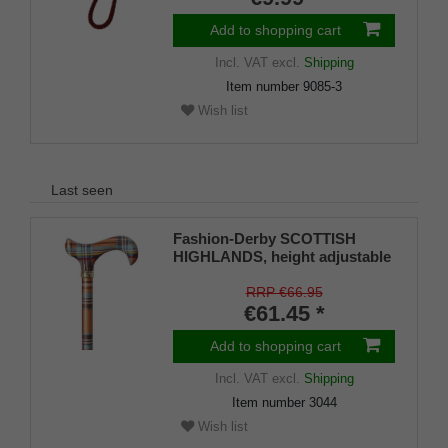
Add to shopping cart
Incl. VAT
excl.
Shipping
Item number
9085-3
Wish list
Last seen
Fashion-Derby SCOTTISH
HIGHLANDS, height adjustable
RRP €66.95
€61.45 *
Add to shopping cart
Incl. VAT
excl.
Shipping
Item number
3044
Wish list