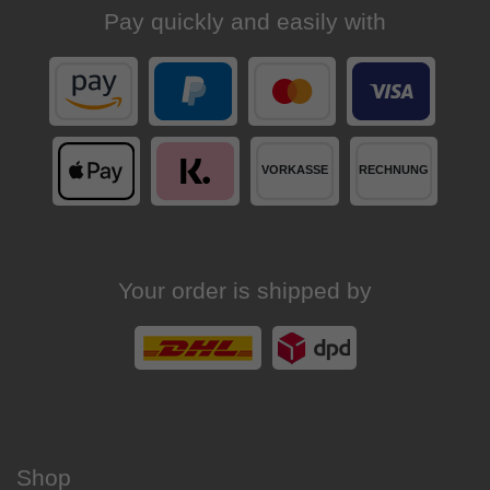
Pay quickly and easily with
Your order is shipped by
Shop