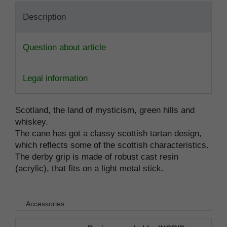
Description
Question about article
Legal information
Scotland, the land of mysticism, green hills and
whiskey.
The cane has got a classy scottish tartan design,
which reflects some of the scottish characteristics.
The derby grip is made of robust cast resin
(acrylic), that fits on a light metal stick.
Accessories