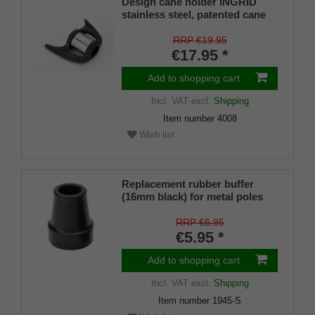
Design cane holder INGRID
stainless steel, patented cane
holder, universal size (18 - 22
mm), soft rubber
RRP €19.95
€17.95 *
Add to shopping cart
Incl. VAT
excl.
Shipping
Item number
4008
Wish list
Replacement rubber buffer
(16mm black) for metal poles
SCHLANK (inner diameter
approx. 16mm) with metal
RRP €6.95
insert (PU 1 pieces)
€5.95 *
Add to shopping cart
Incl. VAT
excl.
Shipping
Item number
1945-S