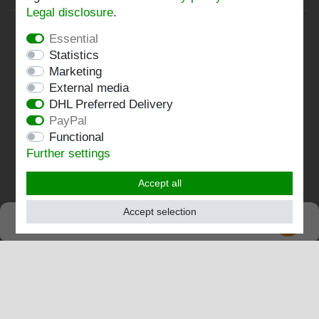
Legal disclosure
.
Privacy policy
Essential
Terms and conditions
Statistics
Marketing
Imprint
External media
DHL Preferred Delivery
Contact
PayPal
Functional
Follow us:
Further settings
Accept all
Accept selection
SEHR GUT
EXCELLENT
4.82 / 5
out of 196 ratings
at: shopvote.de, Amazon