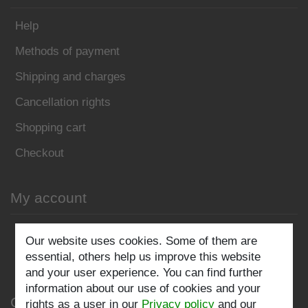
Help
Methods of payment
Shipping and charges
Cancellation rights
Shopping cart
Checkout
My account
Register
Our website uses cookies. Some of them are
essential, others help us improve this website
Log in
and your user experience. You can find further
information about our use of cookies and your
Company
rights as a user in our
Privacy policy
and our