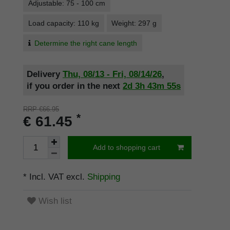
Adjustable: 75 - 100 cm
Load capacity: 110 kg
Weight: 297 g
Determine the right cane length
Delivery
Thu, 08/13 - Fri, 08/14/26
,
if you order in the next
2d
3h
43m
55s
RRP €66.95
*
€ 61.45
Add to shopping cart
* Incl. VAT excl.
Shipping
Wish list