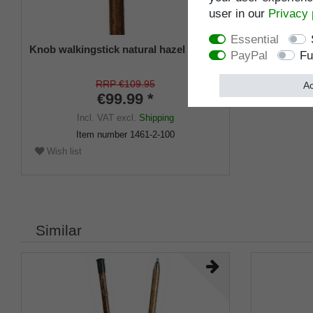
user in our
Privacy 
Essential
Knob walkingstick natural hazel
PayPal
Fu
RRP €109.95
Ac
€99.99 *
Incl. VAT
excl.
Shipping
Item number
1461-2-100
Wish list
Similar