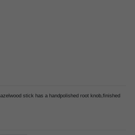
hazelwood stick has a handpolished root knob,finished