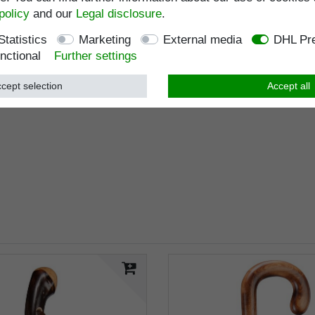
policy
and our
Legal disclosure
.
Statistics
Marketing
External media
DHL Pre
nctional
Further settings
cept selection
Accept all