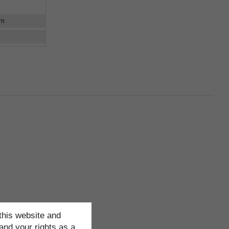
cm
this website and
and your rights as a