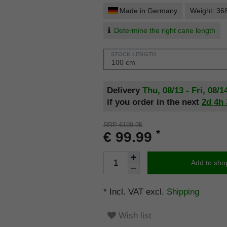
Made in Germany
Weight: 36
Determine the right cane length
STOCK LENGTH
Delivery
Thu, 08/13 - Fri, 08/1
if you order in the next
2d
4h
RRP €109.95
*
€ 99.99
Add to sho
* Incl. VAT excl.
Shipping
Wish list