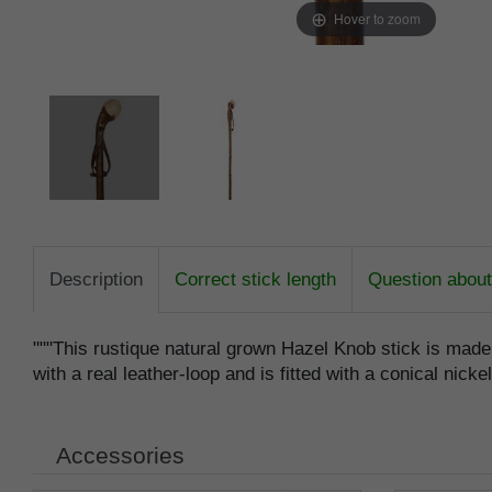
Hover to zoom
Description
Correct stick length
Question about 
"""This rustique natural grown Hazel Knob stick is mad
with a real leather-loop and is fitted with a conical nicke
Accessories