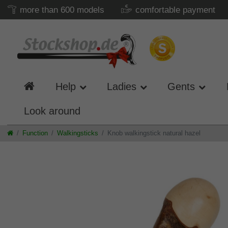
more than 600 models
comfortable payment
Help
Ladies
Gents
Look around
Function
Walkingsticks
Knob walkingstick natural hazel