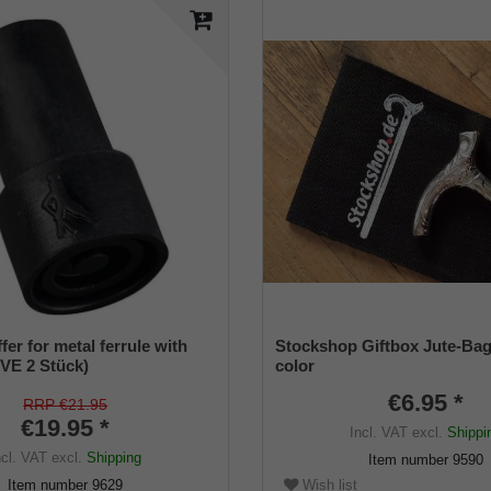
er for metal ferrule with
Stockshop Giftbox Jute-Bag
(VE 2 Stück)
color
€6.95 *
RRP €21.95
€19.95 *
Incl. VAT
excl.
Shippi
ncl. VAT
excl.
Shipping
Item number
9590
Item number
9629
Wish list