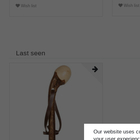
Wish list
Wish list
Last seen
Our website uses co
your user experience