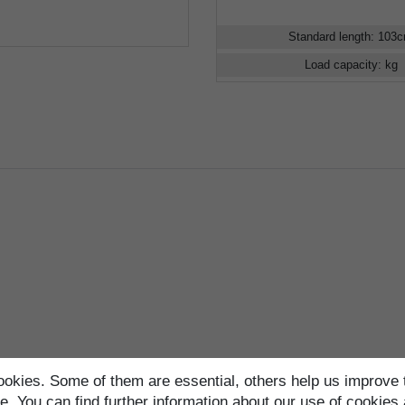
Standard length
:
103
Load capacity
:
kg
okies. Some of them are essential, others help us improve 
. You can find further information about our use of cookies 