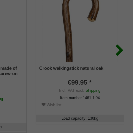
 made of
Crook walkingstick natural oak
 screw-on
. 1 brass
€99.95 *
Incl. VAT
excl.
Shipping
Item number
1461-1-94
ng
Wish list
Load capacity
:
130
kg
m