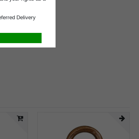
ferred Delivery