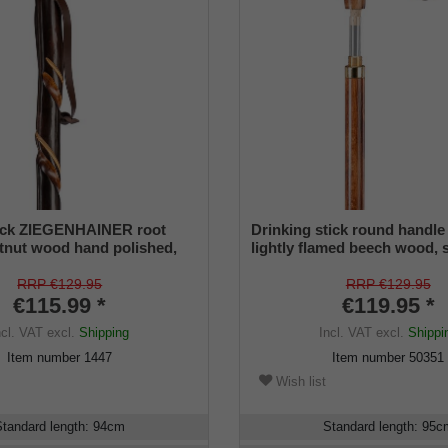
tick ZIEGENHAINER root
Drinking stick round handle
tnut wood hand polished,
lightly flamed beech wood,
milling, including mountain
knob, 6 cl glass phiople incl
nd leather carrying loop
cup inside the stick.
RRP €129.95
RRP €129.95
€115.99 *
€119.95 *
ncl. VAT
excl.
Shipping
Incl. VAT
excl.
Shippi
Item number
1447
Item number
50351
Wish list
Standard length
:
94
cm
Standard length
:
95
c