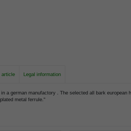
article
Legal information
e in a german manufactory . The selected all bark european 
lplated metal ferrule."