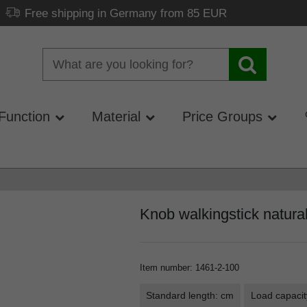
Free shipping in Germany from 85 EUR
Function
Material
Price Groups
Knob walkingstick natura
Item number
:
1461-2-100
Standard length: cm
Load capacit