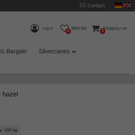
Contact
Log in
Wish list
Shopping cart
0
0
% Bargain
Silvercanes
l hazel
y: 100 kg