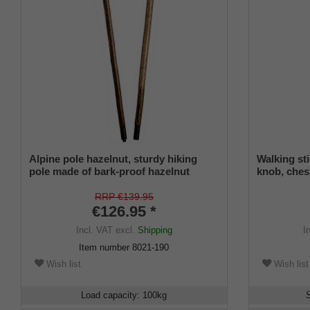
Alpine pole hazelnut, sturdy hiking
Walking s
pole made of bark-proof hazelnut
knob, ches
wood, split in two via threaded sleeve,
decorative 
incl. mountain pole tip.
stick tip a
RRP €139.95
€126.95 *
Incl. VAT
excl.
Shipping
I
Item number
8021-190
Wish list
Wish list
Load capacity
:
100
kg