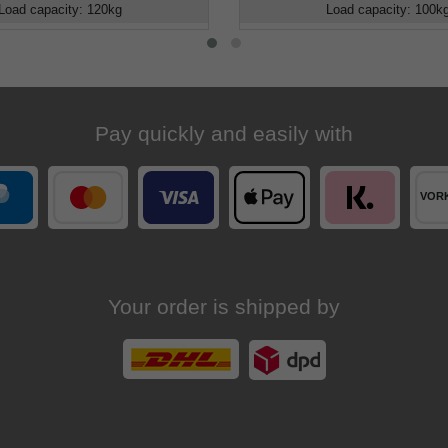
Load capacity
:
120
kg
Load capacity
:
100
k
Pay quickly and easily with
Your order is shipped by