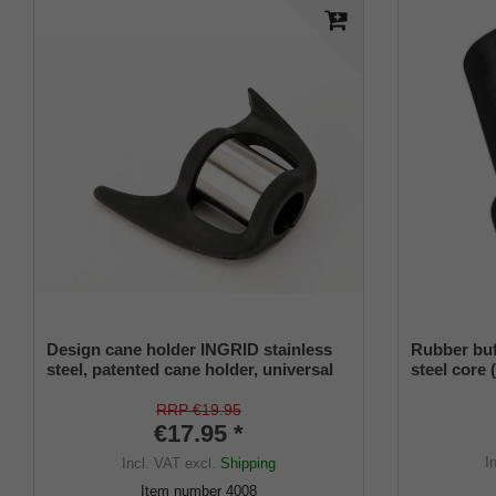
Design cane holder INGRID stainless
Rubber buff
steel, patented cane holder, universal
steel core 
size (18 - 22 mm), soft rubber
RRP €19.95
€17.95 *
I
Incl. VAT
excl.
Shipping
Item number
4008