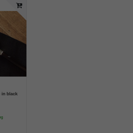
 in black
ng