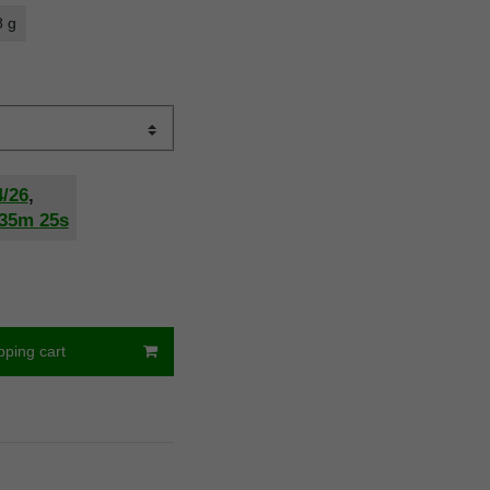
8 g
4/26
,
35m
24s
pping cart