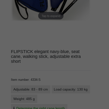
Tap to expand
FLIPSTICK elegant navy-blue, seat
cane, walking stick, adjustable extra
short
Item number
:
4334-S
Adjustable: 83 - 89 cm
Load capacity: 130 kg
Weight: 485 g
Determine the right cane length