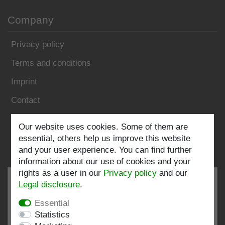
Company
Privacy policy
Terms and conditions
Imprint
Contact
Our website uses cookies. Some of them are
Follow us:
essential, others help us improve this website
and your user experience. You can find further
information about our use of cookies and your
rights as a user in our
Privacy policy
and our
Legal disclosure
.
Essential
EXCELLENT
4.82 / 5
Statistics