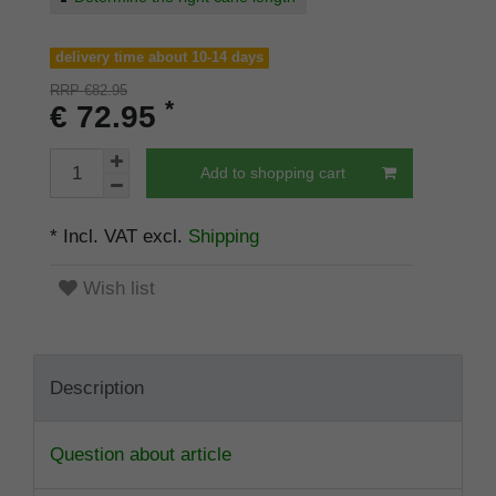
delivery time about 10-14 days
RRP €82.95
*
€ 72.95
Add to shopping cart
* Incl. VAT excl.
Shipping
Wish list
Description
Question about article