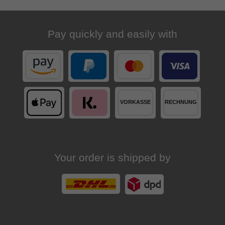
Pay quickly and easily with
Your order is shipped by