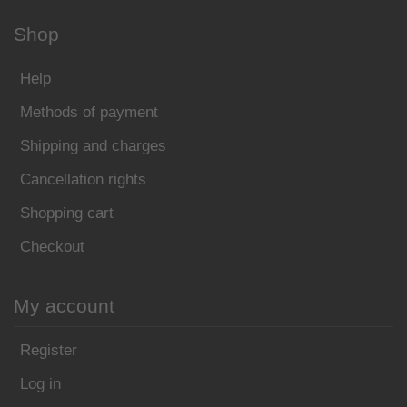
Shop
Help
Methods of payment
Shipping and charges
Cancellation rights
Shopping cart
Checkout
My account
Register
Log in