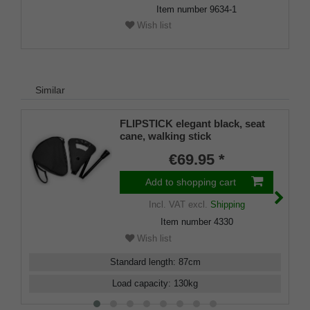
Item number
9634-1
Wish list
Similar
FLIPSTICK elegant black, seat
cane, walking stick
€69.95 *
Add to shopping cart
Incl. VAT
excl.
Shipping
Item number
4330
Wish list
Standard length
:
87
cm
Load capacity
:
130
kg