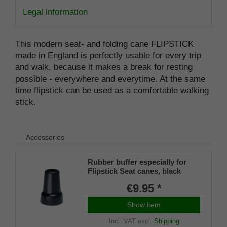
Legal information
This modern seat- and folding cane FLIPSTICK
made in England is perfectly usable for every trip
and walk, because it makes a break for resting
possible - everywhere and everytime. At the same
time flipstick can be used as a comfortable walking
stick.
Accessories
Rubber buffer especially for
Flipstick Seat canes, black
€9.95 *
Show item
Incl. VAT
excl.
Shipping