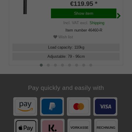
height adjustable, including
€119.95 *
rubber buffer.
Show item
Incl. VAT
excl.
Shipping
Item number
46460-R
Wish list
Load capacity
:
110
kg
Adjustable
:
79 - 96
cm
Pay quickly and easily with