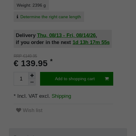
Weight: 2396 g
Determine the right cane length
Delivery
Thu, 08/13 - Fri, 08/14/26
,
if you order in the next
1d
13h
17m
54s
RRP €149.95
*
€ 139.95
Add to shopping cart
* Incl. VAT excl.
Shipping
Wish list