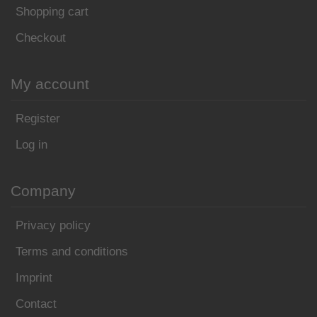
Shopping cart
Checkout
My account
Register
Log in
Company
Privacy policy
Terms and conditions
Imprint
Contact