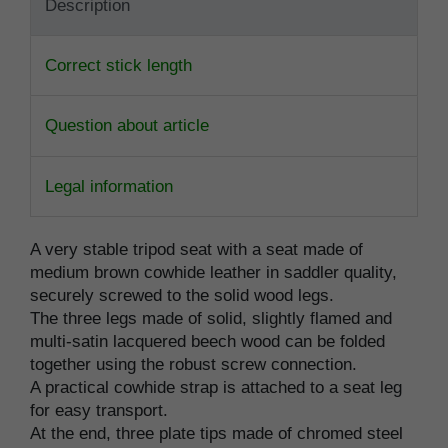
Description
Correct stick length
Question about article
Legal information
A very stable tripod seat with a seat made of
medium brown cowhide leather in saddler quality,
securely screwed to the solid wood legs.
The three legs made of solid, slightly flamed and
multi-satin lacquered beech wood can be folded
together using the robust screw connection.
A practical cowhide strap is attached to a seat leg
for easy transport.
At the end, three plate tips made of chromed steel