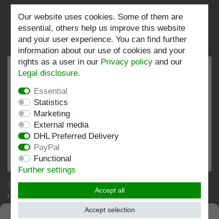
Our website uses cookies. Some of them are
Follow us:
essential, others help us improve this website
and your user experience. You can find further
information about our use of cookies and your
rights as a user in our
Privacy policy
and our
Legal disclosure
.
Essential
EXCELLENT
4.82 / 5
Statistics
Marketing
out of 196 ratings
External media
at: shopvote.de, Amazon
DHL Preferred Delivery
View rating profile at SHOPVOTE.DE
PayPal
Functional
Information about customer rating authenticity
Further settings
© Copyright 2026 | Stockshop.de GmbH. All rights
Accept all
reserved.
Accept selection
SEHR GUT