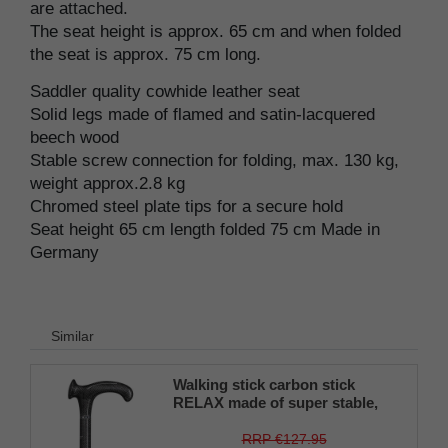
are attached.
The seat height is approx. 65 cm and when folded
the seat is approx. 75 cm long.
Saddler quality cowhide leather seat
Solid legs made of flamed and satin-lacquered
beech wood
Stable screw connection for folding, max. 130 kg,
weight approx.2.8 kg
Chromed steel plate tips for a secure hold
Seat height 65 cm length folded 75 cm Made in
Germany
Similar
Walking stick carbon stick
RELAX made of super stable,
light carbon (carbon fiber
composite), anatomical grip,
RRP €127.95