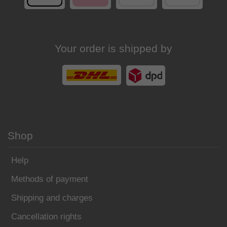
Your order is shipped by
Shop
Help
Methods of payment
Shipping and charges
Cancellation rights