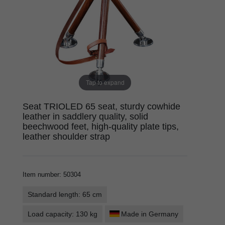
Tap to expand
Seat TRIOLED 65 seat, sturdy cowhide
leather in saddlery quality, solid
beechwood feet, high-quality plate tips,
leather shoulder strap
Item number
:
50304
Standard length: 65 cm
Load capacity: 130 kg
Made in Germany