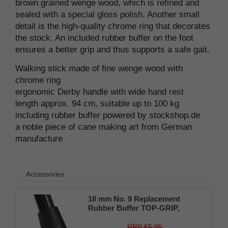
brown grained wenge wood, which is refined and
sealed with a special gloss polish. Another small
detail is the high-quality chrome ring that decorates
the stock. An included rubber buffer on the foot
ensures a better grip and thus supports a safe gait.
Walking stick made of fine wenge wood with
chrome ring
ergonomic Derby handle with wide hand rest
length approx. 94 cm, suitable up to 100 kg
including rubber buffer powered by stockshop.de
a noble piece of cane making art from German
manufacture
Accessories
18 mm No. 9 Replacement
Rubber Buffer TOP-GRIP,
genuine rubber, black, (pack of
1)
RRP €6.95