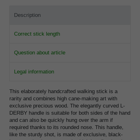
Description
Correct stick length
Question about article
Legal information
This elaborately handcrafted walking stick is a
rarity and combines high cane-making art with
exclusive precious wood. The elegantly curved L-
DERBY handle is suitable for both sides of the hand
and can also be quickly hung over the arm if
required thanks to its rounded nose. This handle,
like the sturdy shot, is made of exclusive, black-