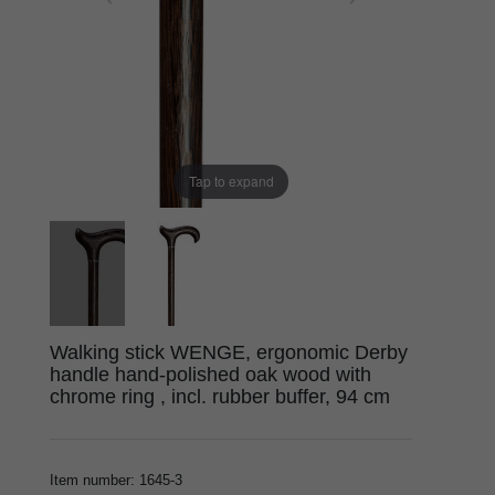
Tap to expand
Walking stick WENGE, ergonomic Derby
handle hand-polished oak wood with
chrome ring , incl. rubber buffer, 94 cm
Item number
:
1645-3