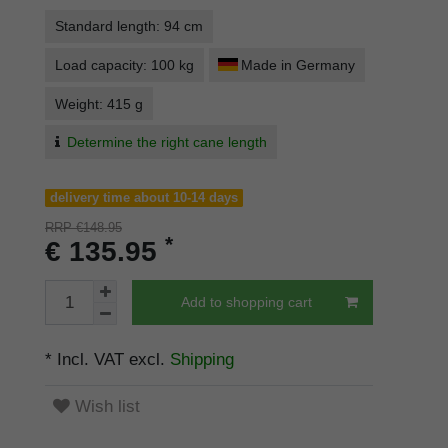
Standard length: 94 cm
Load capacity: 100 kg
Made in Germany
Weight: 415 g
Determine the right cane length
delivery time about 10-14 days
RRP €148.95
*
€ 135.95
Add to shopping cart
* Incl. VAT excl.
Shipping
Wish list