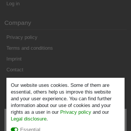
Log in
Company
Privacy policy
Terms and conditions
Imprint
Contact
Follow us:
Our website uses cookies. Some of them are
essential, others help us improve this website
and your user experience. You can find further
information about our use of cookies and your
rights as a user in our
Privacy policy
and our
Legal disclosure
.
Essential
EXCELLENT