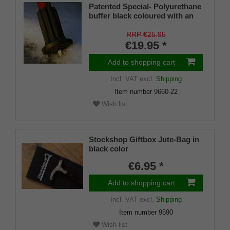
Patented Special- Polyurethane
buffer black coloured with an
on/off ice spike and a flexible
shaft for inside diameters from
RRP €25.95
16-22 mm
€19.95 *
Add to shopping cart
Incl. VAT
excl.
Shipping
Item number
9660-22
Wish list
Stockshop Giftbox Jute-Bag in
black color
€6.95 *
Add to shopping cart
Incl. VAT
excl.
Shipping
Item number
9590
Wish list