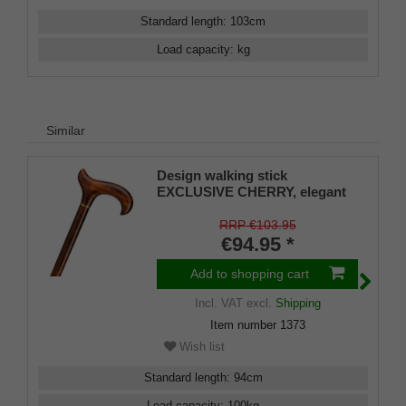
Standard length
:
103
cm
Load capacity
:
kg
Similar
Design walking stick
EXCLUSIVE CHERRY, elegant
derby handle and stick made of
real fine grained cherry wood,
RRP €103.95
brass ring, rubber buffer
€94.95 *
Add to shopping cart
Incl. VAT
excl.
Shipping
Item number
1373
Wish list
Standard length
:
94
cm