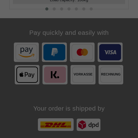
Load capacity
:
100
kg
Pay quickly and easily with
Your order is shipped by