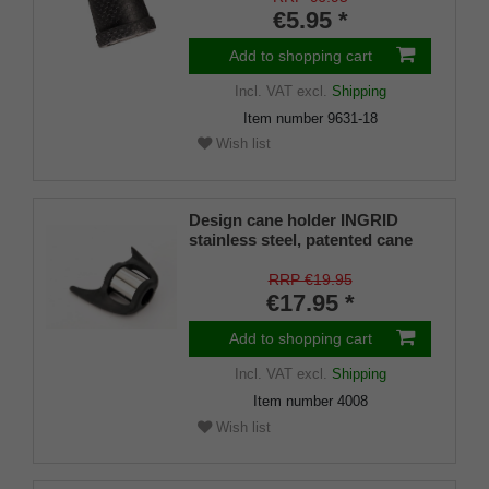
€5.95 *
Add to shopping cart
Incl. VAT
excl.
Shipping
Item number
9631-18
Wish list
Design cane holder INGRID
stainless steel, patented cane
holder, universal size (18 - 22
mm), soft rubber
RRP €19.95
€17.95 *
Add to shopping cart
Incl. VAT
excl.
Shipping
Item number
4008
Wish list