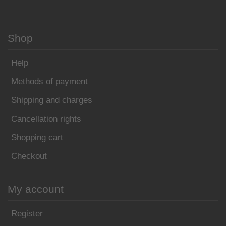
Shop
Help
Methods of payment
Shipping and charges
Cancellation rights
Shopping cart
Checkout
My account
Register