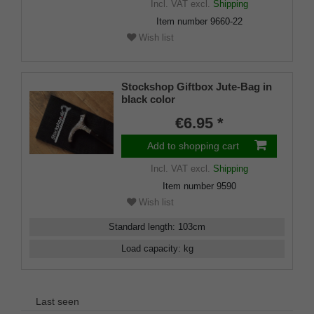
Incl. VAT
excl.
Shipping
Item number
9660-22
Wish list
Stockshop Giftbox Jute-Bag in
black color
€6.95 *
Add to shopping cart
Incl. VAT
excl.
Shipping
Item number
9590
Wish list
Standard length
:
103
cm
Load capacity
:
kg
Last seen