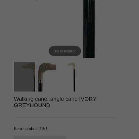
Tap to expand
Walking cane, angle cane IVORY
GREYHOUND
Item number
:
1161