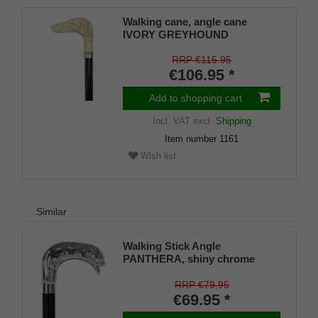
Walking cane, angle cane
IVORY GREYHOUND
RRP €115.95
€106.95 *
Add to shopping cart
Incl. VAT
excl.
Shipping
Item number
1161
Wish list
Similar
Walking Stick Angle
PANTHERA, shiny chrome
angle handle in the shape of a
sleeping leopard, mounted on a
RRP €79.95
stick made of black lacquered
€69.95 *
beech wood, including slim