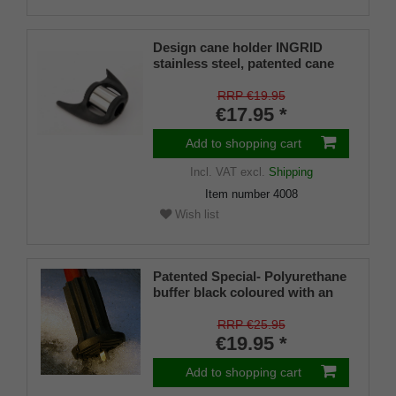
Design cane holder INGRID
stainless steel, patented cane
holder, universal size (18 - 22
mm), soft rubber
RRP €19.95
€17.95 *
Add to shopping cart
Incl. VAT
excl.
Shipping
Item number
4008
Wish list
Patented Special- Polyurethane
buffer black coloured with an
on/off ice spike and a flexible
shaft for inside diameters from
RRP €25.95
16-22 mm
€19.95 *
Add to shopping cart