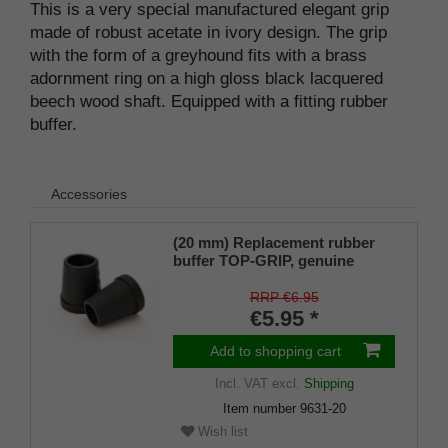
This is a very special manufactured elegant grip
made of robust acetate in ivory design. The grip
with the form of a greyhound fits with a brass
adornment ring on a high gloss black lacquered
beech wood shaft. Equipped with a fitting rubber
buffer.
Accessories
(20 mm) Replacement rubber
buffer TOP-GRIP, genuine
rubber, black, slim, pack of 1
RRP €6.95
€5.95 *
Add to shopping cart
Incl. VAT
excl.
Shipping
Item number
9631-20
Wish list