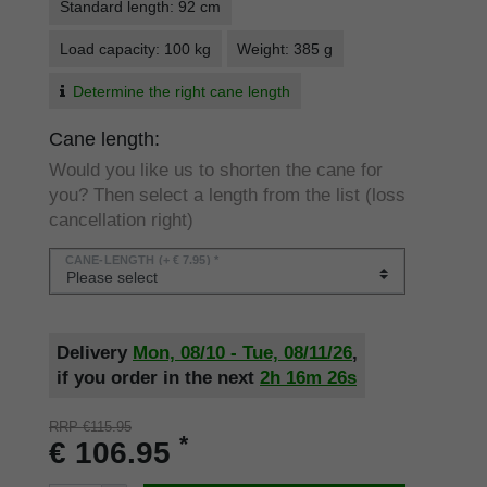
Standard length: 92 cm
Load capacity: 100 kg
Weight: 385 g
Determine the right cane length
Cane length:
Would you like us to shorten the cane for
you? Then select a length from the list (loss
cancellation right)
CANE-LENGTH
(+ € 7.95) *
Delivery
Mon, 08/10 - Tue, 08/11/26
,
if you order in the next
2h
16m
26s
RRP €115.95
*
€ 106.95