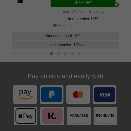
buffer.
Show item
Incl. VAT
excl.
Shipping
Item number
1133
Wish list
Standard length
:
100
cm
Load capacity
:
100
kg
Pay quickly and easily with