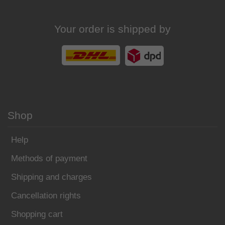
Your order is shipped by
Shop
Help
Methods of payment
Shipping and charges
Cancellation rights
Shopping cart