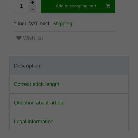
Add to shopping cart
* Incl. VAT excl.
Shipping
Wish list
Description
Correct stick length
Question about article
Legal information