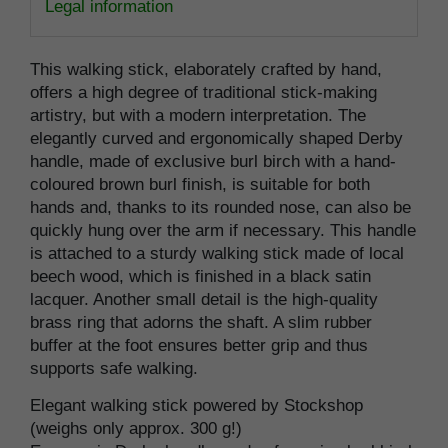
Legal information
This walking stick, elaborately crafted by hand,
offers a high degree of traditional stick-making
artistry, but with a modern interpretation. The
elegantly curved and ergonomically shaped Derby
handle, made of exclusive burl birch with a hand-
coloured brown burl finish, is suitable for both
hands and, thanks to its rounded nose, can also be
quickly hung over the arm if necessary. This handle
is attached to a sturdy walking stick made of local
beech wood, which is finished in a black satin
lacquer. Another small detail is the high-quality
brass ring that adorns the shaft. A slim rubber
buffer at the foot ensures better grip and thus
supports safe walking.
Elegant walking stick powered by Stockshop
(weighs only approx. 300 g!)