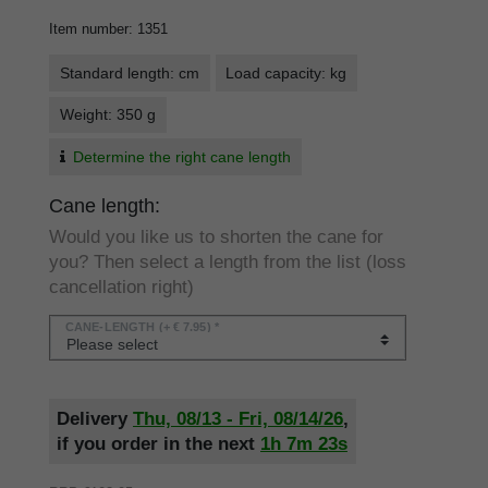
Item number
:
1351
Standard length: cm
Load capacity: kg
Weight: 350 g
Determine the right cane length
Cane length:
Would you like us to shorten the cane for
you? Then select a length from the list (loss
cancellation right)
CANE-LENGTH
(+ € 7.95) *
Delivery
Thu, 08/13 - Fri, 08/14/26
,
if you order in the next
1h
7m
22s