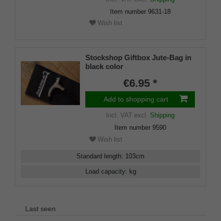
Item number
9631-18
Wish list
Stockshop Giftbox Jute-Bag in
black color
€6.95 *
Add to shopping cart
Incl. VAT
excl.
Shipping
Item number
9590
Wish list
Standard length
:
103
cm
Load capacity
:
kg
Last seen