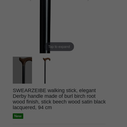
Tap to expand
SWEARZEIBE walking stick, elegant
Derby handle made of burl birch root
wood finish, stick beech wood satin black
lacquered, 94 cm
New