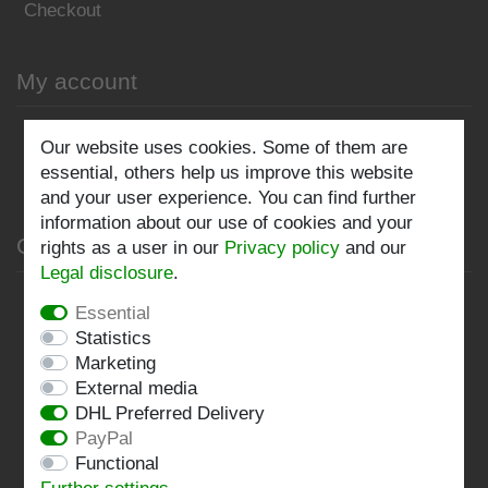
Checkout
My account
Register
Our website uses cookies. Some of them are
essential, others help us improve this website
Log in
and your user experience. You can find further
information about our use of cookies and your
Company
rights as a user in our
Privacy policy
and our
Legal disclosure
.
Privacy policy
Essential
Statistics
Terms and conditions
Marketing
Imprint
External media
DHL Preferred Delivery
Contact
PayPal
Functional
Follow us: