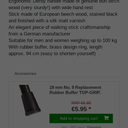
Ergonomic Derby handle made of genuine burl birch
wood (very sturdy!) with wide hand rest
Stick made of European beech wood, stained black
and finished with a silk matt varnish
An elegant piece of walking stick craftsmanship
from a German manufacturer
Suitable for men and women weighing up to 100 kg
With rubber buffer, brass design ring, length
approx. 94 cm (easy to shorten yourself)
Accessories
18 mm No. 9 Replacement
Rubber Buffer TOP-GRIP,
genuine rubber, black, (pack of
1)
RRP €6.95
€5.95 *
Add to shopping cart
Incl. VAT
excl.
Shipping