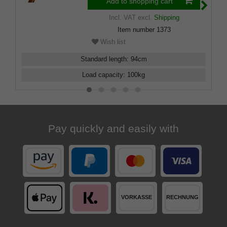
Add to shopping cart
Incl. VAT
excl.
Shipping
Item number
1373
Wish list
Standard length
:
94
cm
Load capacity
:
100
kg
Pay quickly and easily with