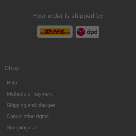
Your order is shipped by
Shop
Help
Methods of payment
Shipping and charges
Cancellation rights
Shopping cart