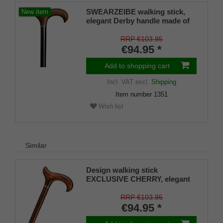
SWEARZEIBE walking stick,
New item
elegant Derby handle made of
burl birch root wood finish,
stick beech wood satin black
RRP €103.95
lacquered, 94 cm
€94.95 *
Add to shopping cart
Incl. VAT
excl.
Shipping
Item number
1351
Wish list
Similar
Design walking stick
EXCLUSIVE CHERRY, elegant
derby handle and stick made of
real fine grained cherry wood,
RRP €103.95
brass ring, rubber buffer
€94.95 *