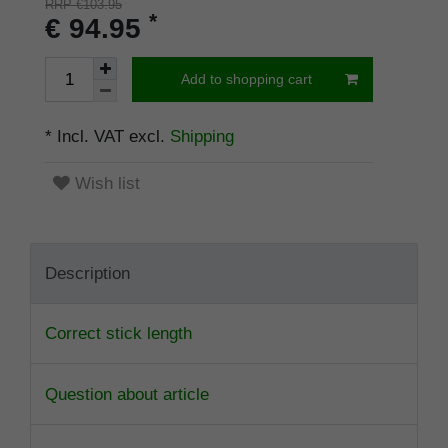
RRP €103.95
*
€ 94.95
Add to shopping cart
* Incl. VAT excl.
Shipping
Wish list
Description
Correct stick length
Question about article