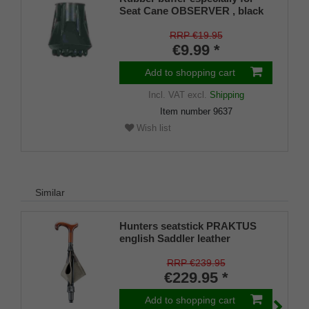
Seat Cane OBSERVER , black
RRP €19.95
€9.99 *
Add to shopping cart
Incl. VAT
excl.
Shipping
Item number
9637
Wish list
Similar
Hunters seatstick PRAKTUS
english Saddler leather
RRP €239.95
€229.95 *
Add to shopping cart