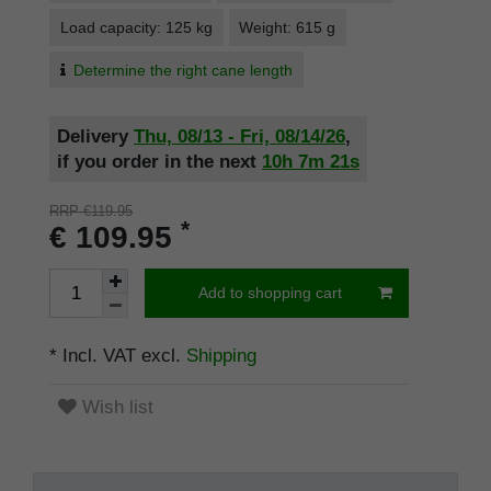
Load capacity: 125 kg
Weight: 615 g
Determine the right cane length
Delivery
Thu, 08/13 - Fri, 08/14/26
,
if you order in the next
10h
7m
20s
RRP €119.95
*
€ 109.95
Add to shopping cart
* Incl. VAT excl.
Shipping
Wish list