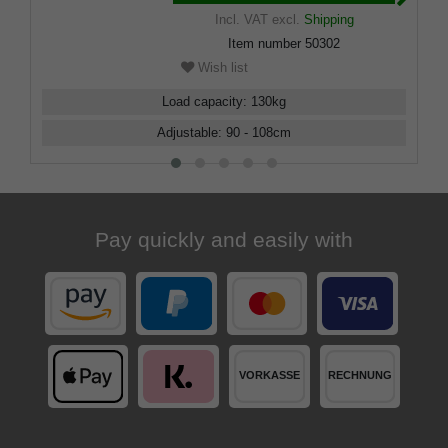
Incl. VAT
excl.
Shipping
Item number
50302
Wish list
Load capacity
:
130
kg
Adjustable
:
90 - 108
cm
Pay quickly and easily with