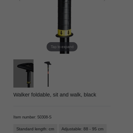
Tap to expand
Walker foldable, sit and walk, black
Item number
:
50308-S
Standard length: cm
Adjustable: 88 - 95 cm