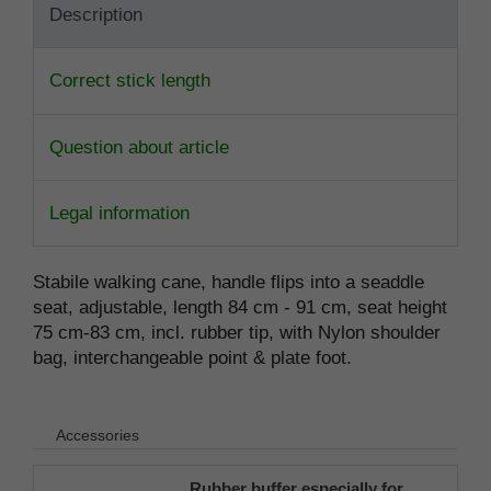
Description
Correct stick length
Question about article
Legal information
Stabile walking cane, handle flips into a seaddle
seat, adjustable, length 84 cm - 91 cm, seat height
75 cm-83 cm, incl. rubber tip, with Nylon shoulder
bag, interchangeable point & plate foot.
Accessories
Rubber buffer especially for