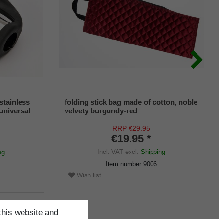
stainless
folding stick bag made of cotton, noble
 universal
velvety burgundy-red
r
RRP €29.95
€19.95 *
Incl. VAT
excl.
Shipping
ng
Item number
9006
Wish list
this website and