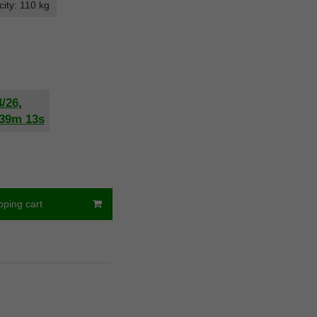
ity: 110 kg
4/26
,
39m
12s
pping cart