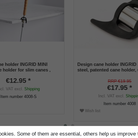
e holder INGRID MINI
Design cane holder INGRID 
 holder for slim canes ,
steel, patented cane holder,
ize (12 -16 mm) , soft rubber
size (18 - 22 mm), soft rubbe
€12.95 *
RRP €19.95
€17.95 *
ncl. VAT
excl.
Shipping
Incl. VAT
excl.
Shippi
Item number
4008-S
Item number
4008
Wish list
okies. Some of them are essential, others help us improve 