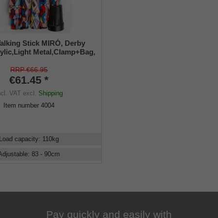
alking Stick MIRÓ, Derby
ylic,Light Metal,Clamp+Bag,
RRP €66.95
€61.45 *
ncl. VAT
excl.
Shipping
Item number
4004
Load capacity
:
110
kg
Adjustable
:
83 - 90
cm
Pay quickly and easily with