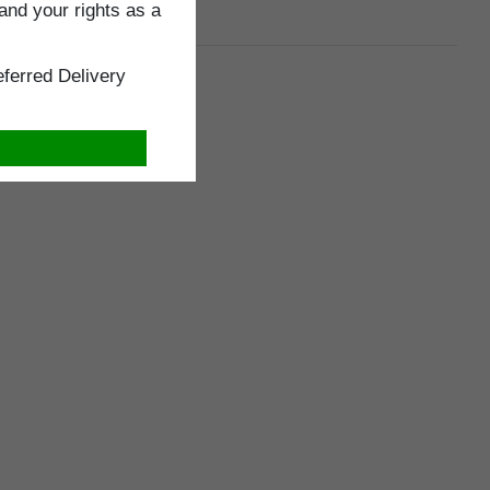
and your rights as a
ferred Delivery