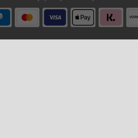
Your order is shipped by
ccount
Company
ter
Privacy policy