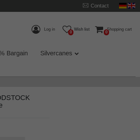
Contact
Log in
Wish list
Shopping cart
0
0
% Bargain
Silvercanes
WOODSTOCK
e