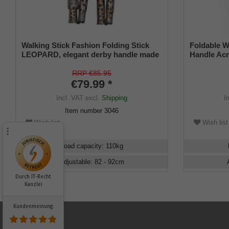
Walking Stick Fashion Folding Stick
Foldable W
LEOPARD, elegant derby handle made
Handle Acr
of sturdy cast resin, stick made of light
80-90cm
metal with great wildcat pattern, height
RRP €85.95
adjustable, foldable, rubber buffer.
€79.99 *
Incl. VAT
excl.
Shipping
I
Item number
3046
Wish list
Wish list
Load capacity
:
110
kg
Adjustable
:
82 - 92
cm
Durch IT-Recht
Kanzlei
Kundenmeinung: