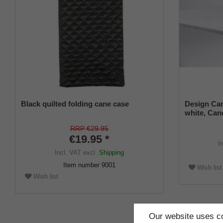
Black quilted folding cane case
Design Can
white, Cane
universal s
RRP €29.95
€19.95 *
I
Incl. VAT
excl.
Shipping
Item number
9001
Wish list
Wish list
Our website uses co