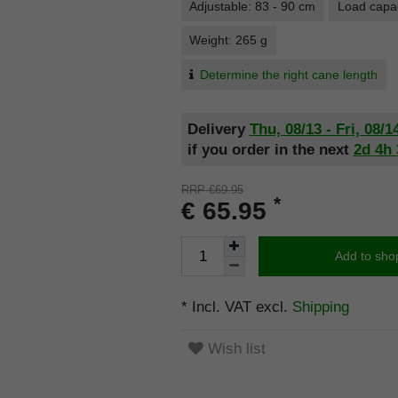
Adjustable: 83 - 90 cm
Load capac
Weight: 265 g
Determine the right cane length
Delivery
Thu, 08/13 - Fri, 08/1
if you order in the next
2d
4h
RRP €69.95
*
€ 65.95
Add to sho
* Incl. VAT excl.
Shipping
Wish list