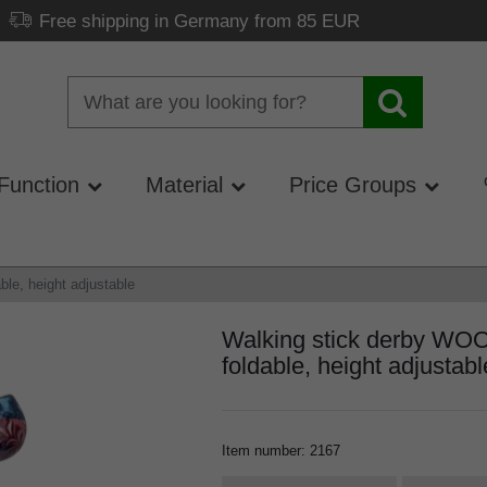
Free shipping in Germany from 85 EUR
Function
Material
Price Groups
e, height adjustable
Walking stick derby 
foldable, height adjustabl
Item number
:
2167