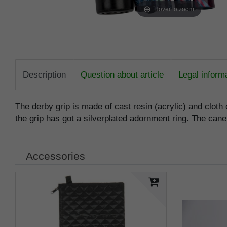
Hover to zoom
Description
Question about article
Legal inform
The derby grip is made of cast resin (acrylic) and cloth 
the grip has got a silverplated adornment ring. The cane
Accessories