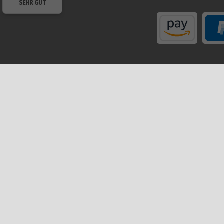
SEHR GUT
Shop
My a
Help
Regis