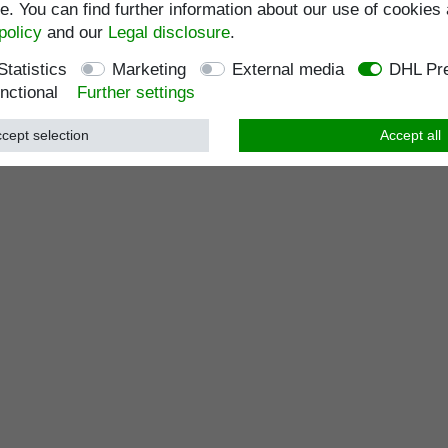
. You can find further information about our use of cookies 
policy
and our
Legal disclosure
.
Statistics
Marketing
External media
DHL Pre
nctional
Further settings
cept selection
Accept all