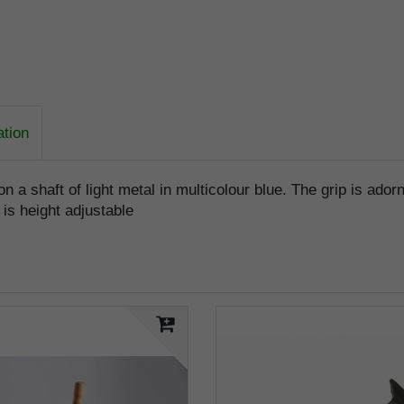
ation
on a shaft of light metal in multicolour blue. The grip is ad
 is height adjustable