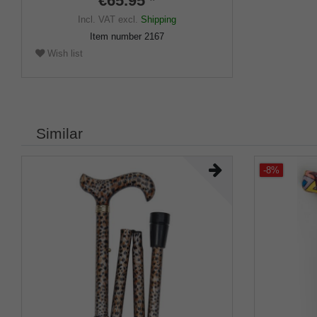
€65.95 *
Incl. VAT
excl.
Shipping
Item number
2167
Wish list
Similar
-8%