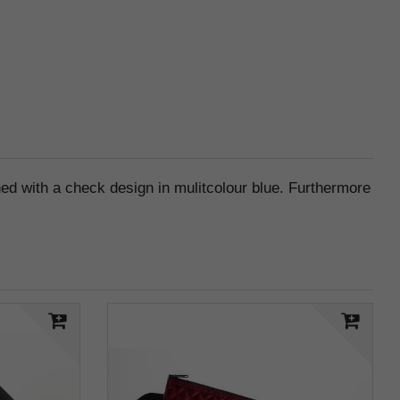
orned with a check design in mulitcolour blue. Furthermore