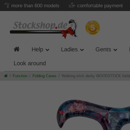
more than 600 models
comfortable payment
Help
Ladies
Gents
Look around
Function
Folding Canes
Walking stick derby WOODSTOCK foldabl