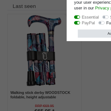
your user experience
Last seen
user in our
Privacy 
Essential
PayPal
Fu
Ac
Walking stick derby WOODSTOCK
foldable, height adjustable
RRP €69.95