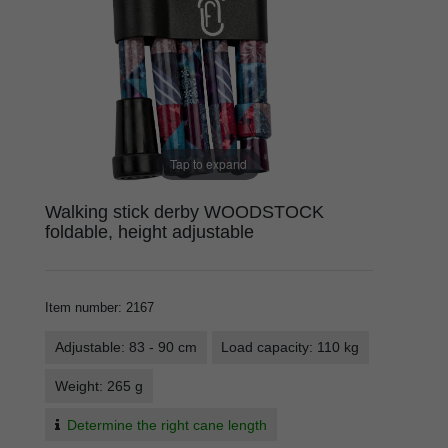
Tap to expand
Walking stick derby WOODSTOCK
foldable, height adjustable
Item number
:
2167
Adjustable: 83 - 90 cm
Load capacity: 110 kg
Weight: 265 g
Determine the right cane length