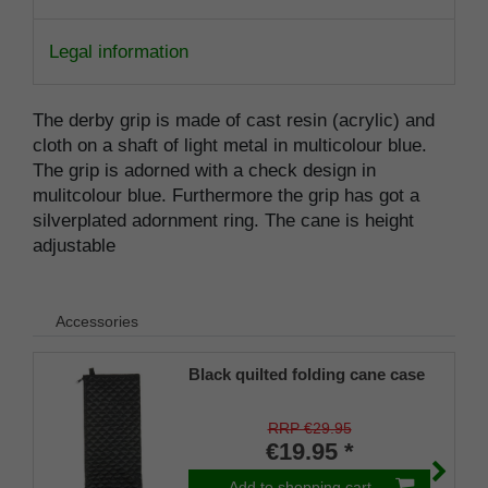
Legal information
The derby grip is made of cast resin (acrylic) and
cloth on a shaft of light metal in multicolour blue.
The grip is adorned with a check design in
mulitcolour blue. Furthermore the grip has got a
silverplated adornment ring. The cane is height
adjustable
Accessories
Black quilted folding cane case
RRP €29.95
€19.95 *
Add to shopping cart