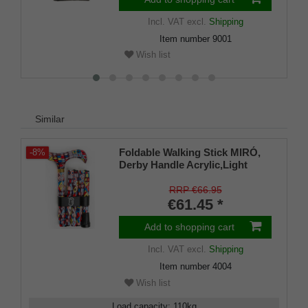
Incl. VAT
excl.
Shipping
Item number
9001
Wish list
Similar
Foldable Walking Stick MIRÓ,
-8%
Derby Handle Acrylic,Light
Metal,Clamp+Bag, 80-90cm
RRP €66.95
€61.45 *
Add to shopping cart
Incl. VAT
excl.
Shipping
Item number
4004
Wish list
Load capacity
:
110
kg