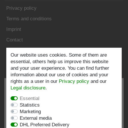
Privacy policy
Terms and conditions
Imprint
Contact
Our website uses cookies. Some of them are
Follow us:
essential, others help us improve this website
and your user experience. You can find further
information about our use of cookies and your
rights as a user in our
Privacy policy
and our
Legal disclosure
.
Essential
EXCELLENT
4.82 / 5
Statistics
Marketing
out of 196 ratings
External media
at: shopvote.de, Amazon
DHL Preferred Delivery