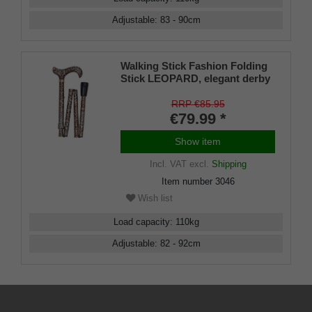
Adjustable
:
83 - 90
cm
Walking Stick Fashion Folding
Stick LEOPARD, elegant derby
handle made of sturdy cast
resin, stick made of light metal
RRP €85.95
with great wildcat pattern,
€79.99 *
height adjustable, foldable,
rubber buffer.
Show item
Incl. VAT
excl.
Shipping
Item number
3046
Wish list
Load capacity
:
110
kg
Adjustable
:
82 - 92
cm