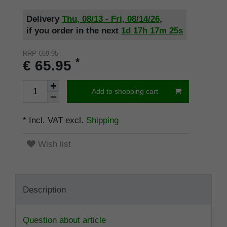
Delivery
Thu, 08/13 - Fri, 08/14/26
,
if you order in the next
1d
17h
17m
24s
RRP €69.95
*
€ 65.95
Add to shopping cart
* Incl. VAT excl.
Shipping
Wish list
Description
Question about article