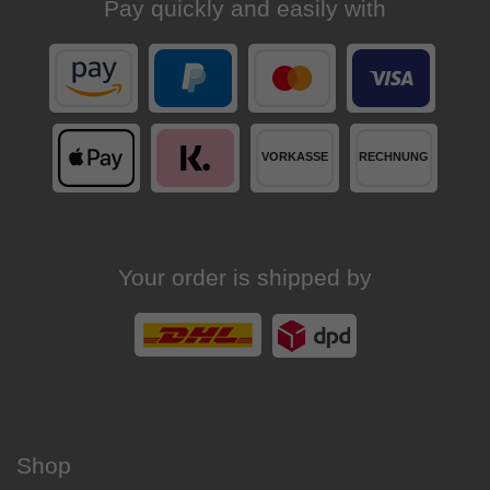
Pay quickly and easily with
Your order is shipped by
Shop