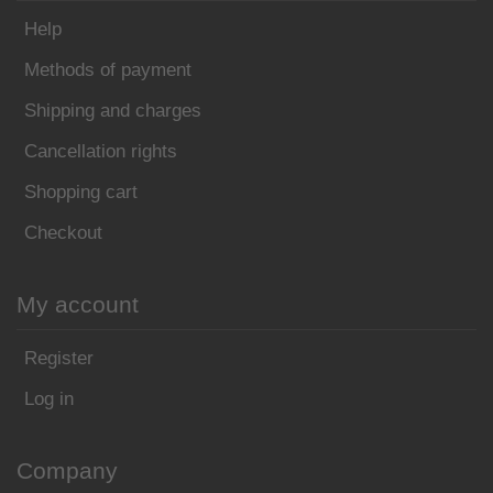
Help
Methods of payment
Shipping and charges
Cancellation rights
Shopping cart
Checkout
My account
Register
Log in
Company