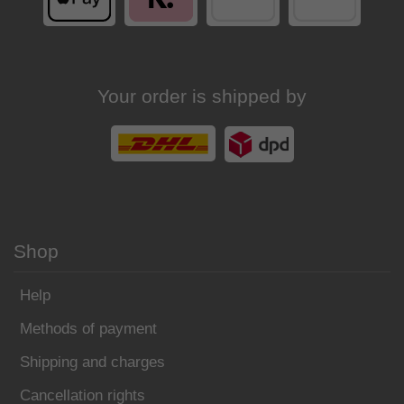
Your order is shipped by
Shop
Help
Methods of payment
Shipping and charges
Cancellation rights