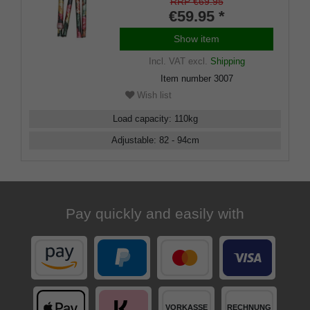
RRP €69.95
€59.95 *
Show item
Incl. VAT
excl.
Shipping
Item number
3007
Wish list
Load capacity
:
110
kg
Adjustable
:
82 - 94
cm
Pay quickly and easily with