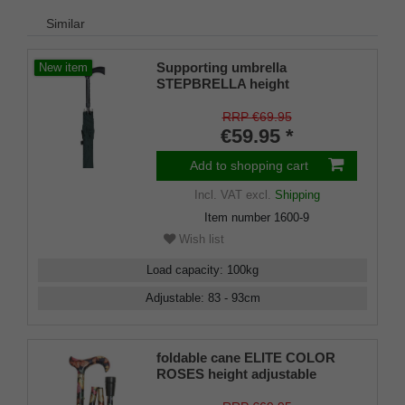
Similar
Supporting umbrella
New item
STEPBRELLA height
adjustable, Fritz handle
softtouch coating, umbrella
RRP €69.95
canopy green, 83- 93 cm,
€59.95 *
automatic opening
Add to shopping cart
Incl. VAT
excl.
Shipping
Item number
1600-9
Wish list
Load capacity
:
100
kg
Adjustable
:
83 - 93
cm
foldable cane ELITE COLOR
ROSES height adjustable
walking stick