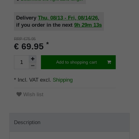
Delivery
Thu, 08/13 - Fri, 08/14/26
,
if you order in the next
9h
29m
13s
RRP €75.95
*
€ 69.95
Add to shopping cart
* Incl. VAT excl.
Shipping
Wish list
Description