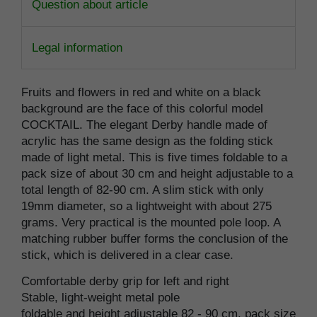
Question about article
Legal information
Fruits and flowers in red and white on a black
background are the face of this colorful model
COCKTAIL. The elegant Derby handle made of
acrylic has the same design as the folding stick
made of light metal. This is five times foldable to a
pack size of about 30 cm and height adjustable to a
total length of 82-90 cm. A slim stick with only
19mm diameter, so a lightweight with about 275
grams. Very practical is the mounted pole loop. A
matching rubber buffer forms the conclusion of the
stick, which is delivered in a clear case.
Comfortable derby grip for left and right
Stable, light-weight metal pole
foldable and height adjustable 82 - 90 cm, pack size