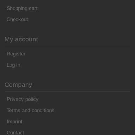
Shopping cart
Checkout
My account
Register
Log in
Company
Privacy policy
Terms and conditions
Imprint
Contact