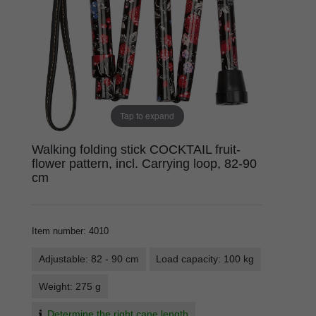
Tap to expand
Walking folding stick COCKTAIL fruit-
flower pattern, incl. Carrying loop, 82-90
cm
Item number
:
4010
Adjustable: 82 - 90 cm
Load capacity: 100 kg
Weight: 275 g
Determine the right cane length