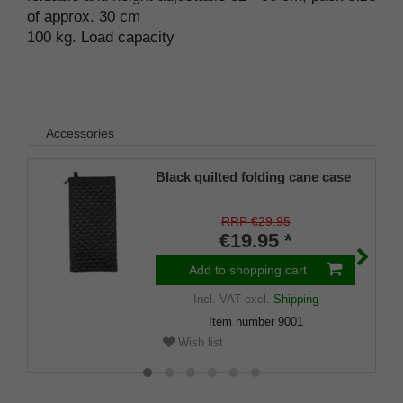
of approx. 30 cm
100 kg. Load capacity
Accessories
Black quilted folding cane case
RRP €29.95
€19.95 *
Add to shopping cart
Incl. VAT
excl.
Shipping
Item number
9001
Wish list