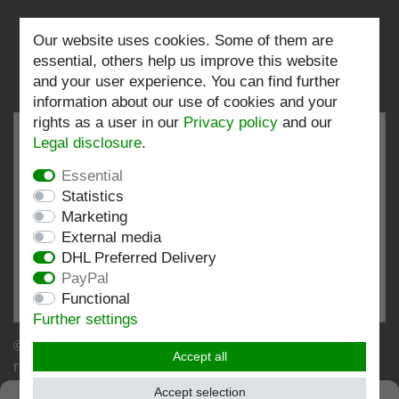
Our website uses cookies. Some of them are
Follow us:
essential, others help us improve this website
and your user experience. You can find further
information about our use of cookies and your
rights as a user in our
Privacy policy
and our
Legal disclosure
.
Essential
EXCELLENT
4.82 / 5
Statistics
Marketing
out of 197 ratings
External media
at: shopvote.de, Amazon
DHL Preferred Delivery
View rating profile at SHOPVOTE.DE
PayPal
Functional
Information about customer rating authenticity
Further settings
© Copyright 2026 | Stockshop.de GmbH. All rights
Accept all
reserved.
Accept selection