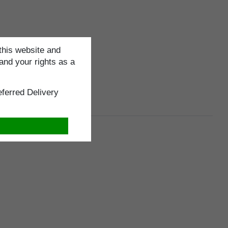
this website and
and your rights as a
ferred Delivery