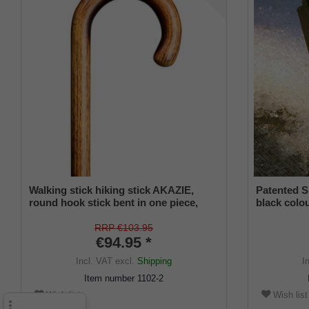
Walking stick hiking stick AKAZIE,
Patented S
round hook stick bent in one piece,
black colou
European acacia wood, flamed and
and a flexi
clear varnished, length approx. 94 cm
from 16-2
RRP €103.95
€94.95 *
Incl. VAT
excl.
Shipping
I
Item number
1102-2
Wish list
Wish list