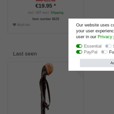
RRP €21.95
€19.95 *
Incl. VAT
excl.
Shipping
Item number
9629
Our website uses co
Wish list
your user experience
user in our
Privacy 
Essential
PayPal
Fu
Last seen
Ac