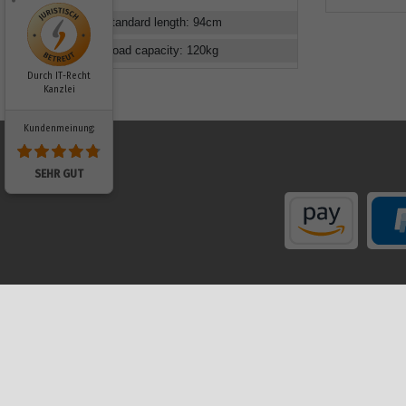
Standard length
:
94
cm
Load capacity
:
120
kg
Durch IT-Recht
Kanzlei
Kundenmeinung:
SEHR GUT