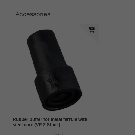
Accessories
Rubber buffer for metal ferrule with
steel core (VE 2 Stück)