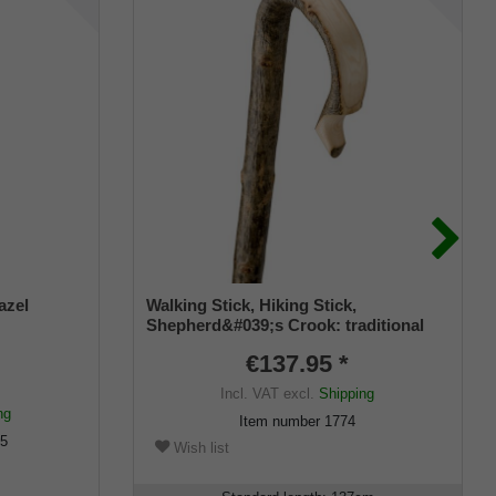
azel
Walking Stick, Hiking Stick,
Shepherd&#039;s Crook: traditional
design, a single-piece curved walking
€137.95 *
stick made from genuine European
premium ash wood with bark, featuring
Incl. VAT
excl.
Shipping
a metal round cap.
ng
Item number
1774
95
Wish list