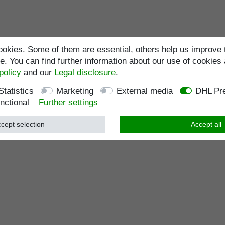
okies. Some of them are essential, others help us improve 
. You can find further information about our use of cookies 
policy
and our
Legal disclosure
.
Statistics
Marketing
External media
DHL Pre
nctional
Further settings
cept selection
Accept all