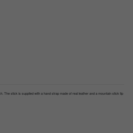
h. The stick is supplied with a hand strap made of real leather and a mountain stick tip