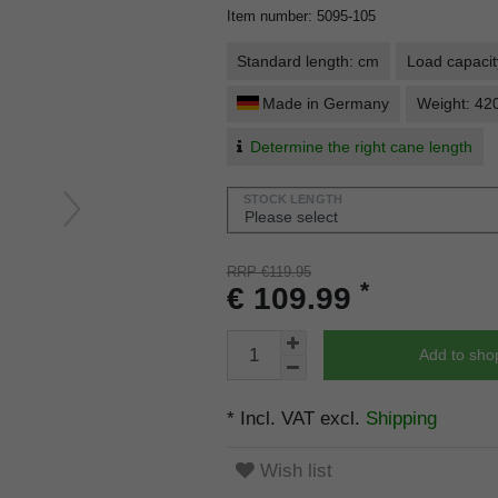
Item number
:
5095-105
Standard length: cm
Load capacit
Made in Germany
Weight: 42
Determine the right cane length
STOCK LENGTH
RRP €119.95
*
€ 109.99
Add to sho
* Incl. VAT excl.
Shipping
Wish list