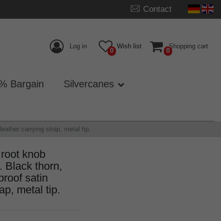
Contact
Log in
Wish list
Shopping cart
0
0
% Bargain
Silvercanes
ather carrying strap, metal tip.
 root knob
lack thorn,
proof satin
ap, metal tip.