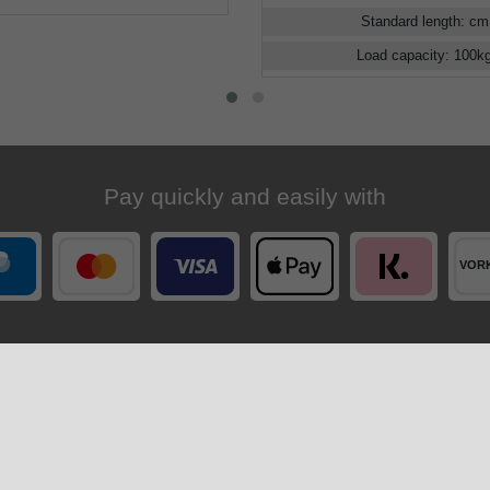
Standard length
:
cm
Load capacity
:
100
k
Pay quickly and easily with
Your order is shipped by