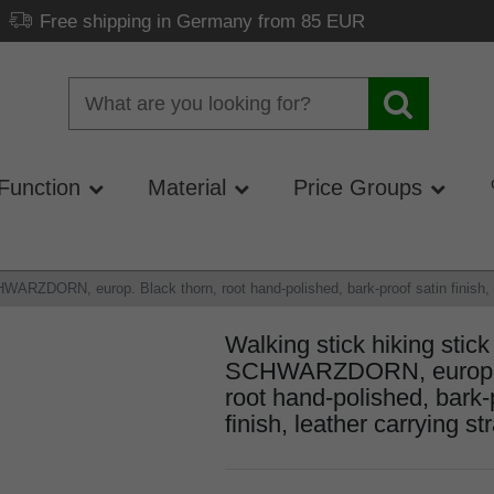
Free shipping in Germany from 85 EUR
Function
Material
Price Groups
WARZDORN, europ. Black thorn, root hand-polished, bark-proof satin finish, le
Walking stick hiking stick
SCHWARZDORN, europ. B
root hand-polished, bark-
finish, leather carrying str