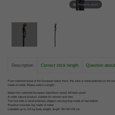
Hover to zoom
Description
Correct stick length
Question about 
From selected wood of the European black thorn, this stick is hand-polished on the root 
made of metal. Please select a length!
Made from selected European blackthorn wood, left bark-proof.
A noble natural product, suitable for women and men.
The root side is hand-polished, elegant carrying loop made of real leather.
Practical mountain top made of metal.
Loadable up to 100 kg body weight, length: 95/100/105 cm