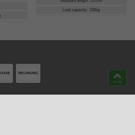
Standard length
:
137
cm
Load capacity
:
100
kg
g
to top