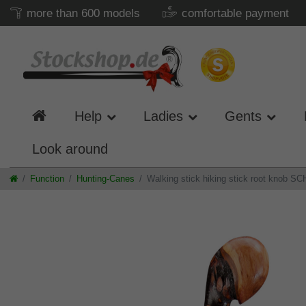
more than 600 models
comfortable payment
Help
Ladies
Gents
Look around
Function
Hunting-Canes
Walking stick hiking stick root knob SCH