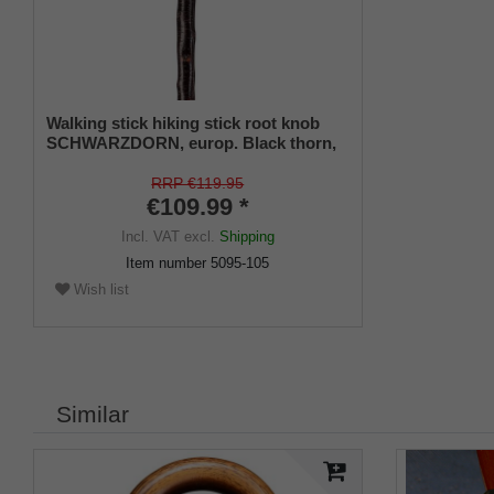
Walking stick hiking stick root knob
SCHWARZDORN, europ. Black thorn,
root hand-polished, bark-proof satin
finish, leather carrying strap, metal tip.
RRP €119.95
€109.99 *
Incl. VAT
excl.
Shipping
Item number
5095-105
Wish list
Similar