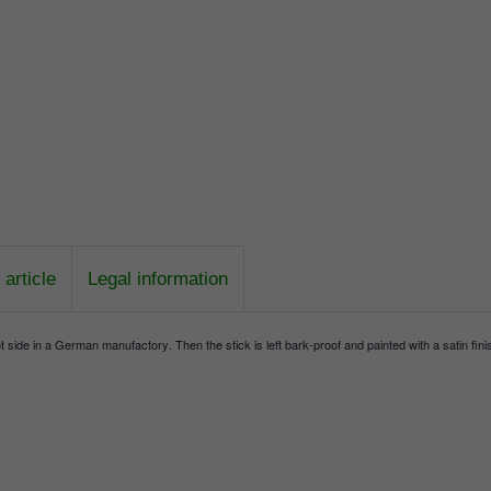
article
Legal information
side in a German manufactory. Then the stick is left bark-proof and painted with a satin finis