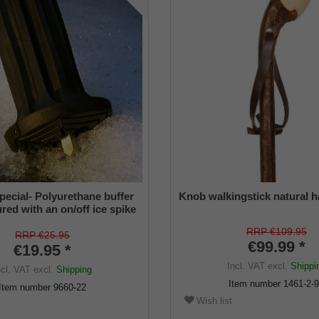
pecial- Polyurethane buffer
Knob walkingstick natural h
red with an on/off ice spike
ble shaft for inside diameters
RRP €109.95
2 mm
RRP €25.95
€99.99 *
€19.95 *
Incl. VAT
excl.
Shippi
ncl. VAT
excl.
Shipping
Item number
1461-2-
Item number
9660-22
Wish list