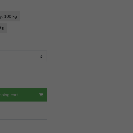
y: 100 kg
0 g
pping cart