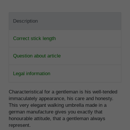
Description
Correct stick length
Question about article
Legal information
Characteristical for a gentleman is his well-tended
immaculately appearance, his care and honesty.
This very elegant walking umbrella made in a
german manufacture gives you exactly that
honourable attitude, that a gentleman always
represent.