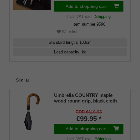
Add to shopping cart
Incl. VAT
excl.
Shipping
Item number
9590
Wish list
Standard length
:
103
cm
Load capacity
:
kg
Similar
Umbrella COUNTRY maple
wood round grip, black cloth
RRP €119.95
€99.95 *
Add to shopping cart
Incl. VAT
excl.
Shipping