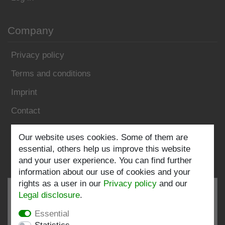
Company
Privacy policy
Terms and conditions
Imprint
Contact
Our website uses cookies. Some of them are
Follow us:
essential, others help us improve this website
and your user experience. You can find further
information about our use of cookies and your
rights as a user in our
Privacy policy
and our
Legal disclosure
.
Essential
EXCELLENT
4.82 / 5