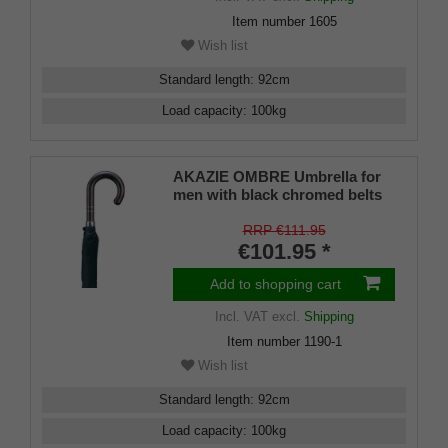
Item number
1605
Wish list
Standard length
:
92
cm
Load capacity
:
100
kg
AKAZIE OMBRE Umbrella for
men with black chromed belts
RRP €111.95
€101.95 *
Add to shopping cart
Incl. VAT
excl.
Shipping
Item number
1190-1
Wish list
Standard length
:
92
cm
Load capacity
:
100
kg