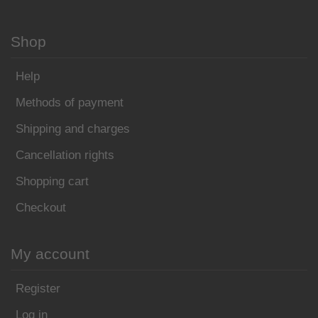
Shop
Help
Methods of payment
Shipping and charges
Cancellation rights
Shopping cart
Checkout
My account
Register
Log in