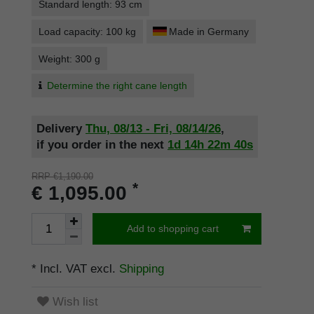
Standard length: 93 cm
Load capacity: 100 kg
Made in Germany
Weight: 300 g
Determine the right cane length
Delivery
Thu, 08/13 - Fri, 08/14/26
,
if you order in the next
1d
14h
22m
40s
RRP €1,190.00
*
€ 1,095.00
Add to shopping cart
* Incl. VAT excl.
Shipping
Wish list