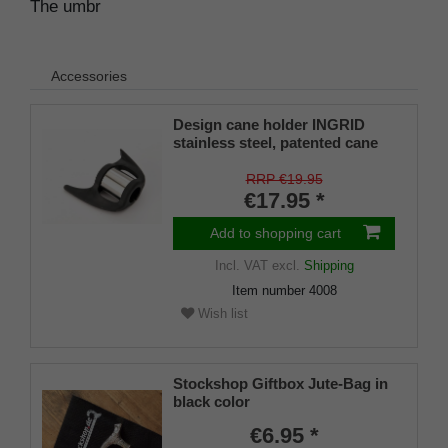
The umbr
Accessories
Design cane holder INGRID
stainless steel, patented cane
holder, universal size (18 - 22
mm), soft rubber
RRP €19.95
€17.95 *
Add to shopping cart
Incl. VAT
excl.
Shipping
Item number
4008
Wish list
Stockshop Giftbox Jute-Bag in
black color
€6.95 *