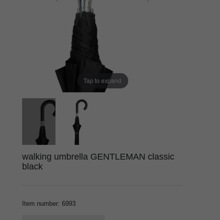
Tap to expand
walking umbrella GENTLEMAN classic
black
Item number
:
6993