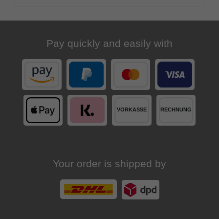
Pay quickly and easily with
Your order is shipped by