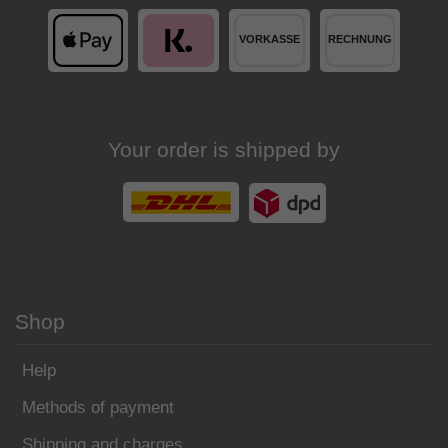
Your order is shipped by
Shop
Help
Methods of payment
Shipping and charges