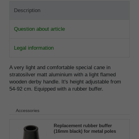
Description
Question about article
Legal information
A very light and comfortable special cane in
stratosilver matt aluminium with a light flamed
wooden derby handle. It's height adjustable from
54-92 cm. Equipped with a rubber buffer.
Accessories
Replacement rubber buffer
(16mm black) for metal poles
SCHLANK (inner diameter