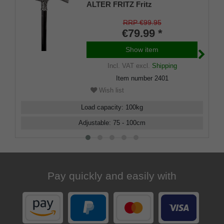
ALTER FRITZ Fritz
handle,chrome-plated light
metal,79-103cm
RRP €99.95
€79.99 *
Show item
Incl. VAT
excl.
Shipping
Item number
2401
Wish list
Load capacity
:
100
kg
Adjustable
:
75 - 100
cm
Pay quickly and easily with