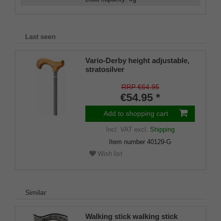
Last seen
Vario-Derby height adjustable,
stratosilver
RRP €64.95
€54.95 *
Add to shopping cart
Incl. VAT
excl.
Shipping
Item number
40129-G
Wish list
Similar
Walking stick walking stick