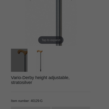
Tap to expand
Vario-Derby height adjustable,
stratosilver
Item number
:
40129-G