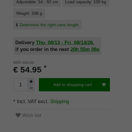
Adjustable: 54 - 92 cm
Load capacity: 100 kg
Weight: 208 g
Determine the right cane length
Delivery
Thu, 08/13 - Fri, 08/14/26
,
if you order in the next
20h
55m
05s
RRP €64.95
*
€ 54.95
Add to shopping cart
* Incl. VAT excl.
Shipping
Wish list