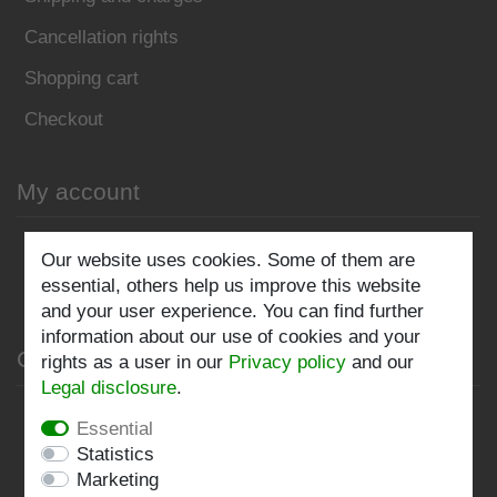
Cancellation rights
Shopping cart
Checkout
My account
Register
Our website uses cookies. Some of them are
essential, others help us improve this website
Log in
and your user experience. You can find further
information about our use of cookies and your
Company
rights as a user in our
Privacy policy
and our
Legal disclosure
.
Privacy policy
Essential
Statistics
Terms and conditions
Marketing
Imprint