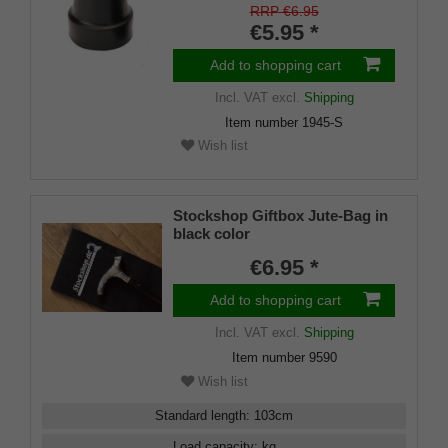
approx. 16mm) with metal
RRP €6.95
insert (PU 1 pieces)
€5.95 *
Add to shopping cart
Incl. VAT
excl.
Shipping
Item number
1945-S
Wish list
Stockshop Giftbox Jute-Bag in
black color
€6.95 *
Add to shopping cart
Incl. VAT
excl.
Shipping
Item number
9590
Wish list
Standard length
:
103
cm
Load capacity
:
kg