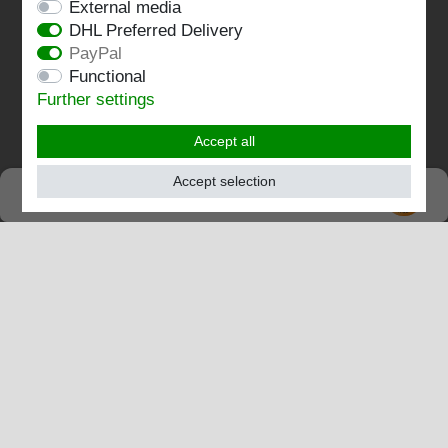
External media
DHL Preferred Delivery
Contact
PayPal
Functional
Follow us:
Further settings
Accept all
Accept selection
SEHR GUT
EXCELLENT
4.82 / 5
out of 196 ratings
at: shopvote.de, Amazon
View rating profile at SHOPVOTE.DE
Information about customer rating authenticity
© Copyright 2026 | Stockshop.de GmbH. All rights